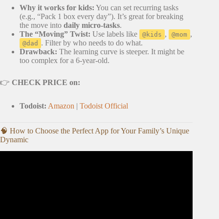
Why it works for kids:
You can set recurring tasks
(e.g., “Pack 1 box every day”). It’s great for breaking
the move into
daily micro-tasks
.
The “Moving” Twist:
Use labels like
,
,
@kids
@mom
. Filter by who needs to do what.
@dad
Drawback:
The learning curve is steeper. It might be
too complex for a 6-year-old.
👉
CHECK PRICE on:
Todoist:
Amazon
|
Todoist Official
🧠 How to Choose the Perfect App for Your Family’s Unique
Dynamic
Video: Moving with kids. How to prepare them for a move.
2022.