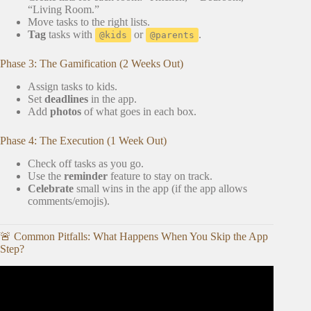
“Living Room.”
Move tasks to the right lists.
Tag
tasks with
or
.
@kids
@parents
Phase 3: The Gamification (2 Weeks Out)
Assign tasks to kids.
Set
deadlines
in the app.
Add
photos
of what goes in each box.
Phase 4: The Execution (1 Week Out)
Check off tasks as you go.
Use the
reminder
feature to stay on track.
Celebrate
small wins in the app (if the app allows
comments/emojis).
🚨 Common Pitfalls: What Happens When You Skip the App
Step?
Video: Best Chore Apps for Kids: iPhone & Android
(Which is the Best Chore App for Kids?).