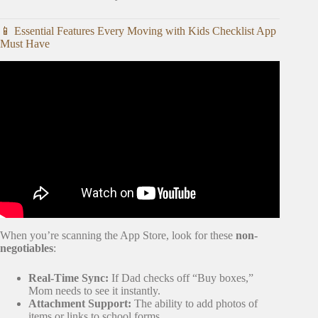
📱 Essential Features Every Moving with Kids Checklist App
Must Have
Video: 20 Tips for an ORGANIZED Moving Day.
When you’re scanning the App Store, look for these
non-
negotiables
:
Real-Time Sync:
If Dad checks off “Buy boxes,”
Mom needs to see it instantly.
Attachment Support:
The ability to add photos of
items or links to school forms.