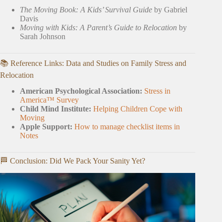
The Moving Book: A Kids’ Survival Guide
by Gabriel
Davis
Moving with Kids: A Parent’s Guide to Relocation
by
Sarah Johnson
📚 Reference Links: Data and Studies on Family Stress and
Relocation
American Psychological Association:
Stress in
America™ Survey
Child Mind Institute:
Helping Children Cope with
Moving
Apple Support:
How to manage checklist items in
Notes
🏁 Conclusion: Did We Pack Your Sanity Yet?