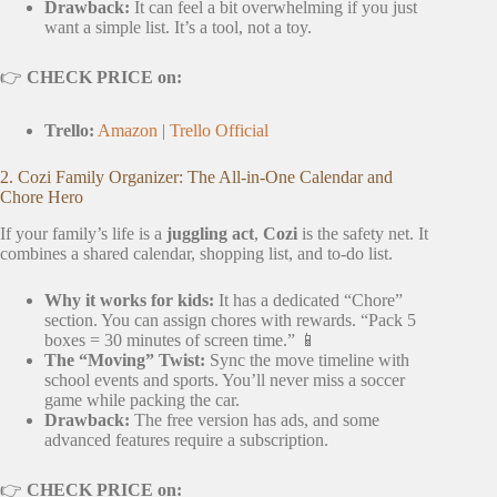
Drawback:
It can feel a bit overwhelming if you just
want a simple list. It’s a tool, not a toy.
👉
CHECK PRICE on:
Trello:
Amazon
|
Trello Official
2. Cozi Family Organizer: The All-in-One Calendar and
Chore Hero
If your family’s life is a
juggling act
,
Cozi
is the safety net. It
combines a shared calendar, shopping list, and to-do list.
Why it works for kids:
It has a dedicated “Chore”
section. You can assign chores with rewards. “Pack 5
boxes = 30 minutes of screen time.” 📱
The “Moving” Twist:
Sync the move timeline with
school events and sports. You’ll never miss a soccer
game while packing the car.
Drawback:
The free version has ads, and some
advanced features require a subscription.
👉
CHECK PRICE on: