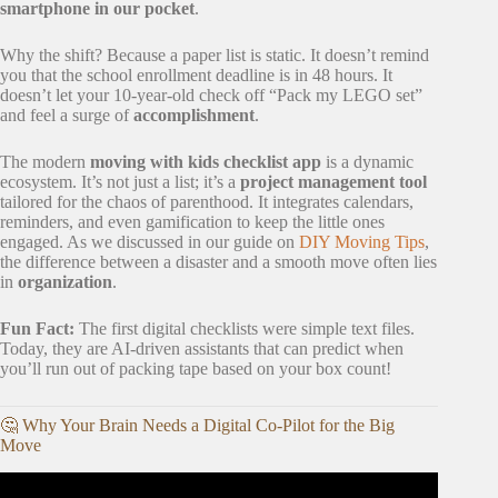
smartphone in our pocket
.
Why the shift? Because a paper list is static. It doesn’t remind
you that the school enrollment deadline is in 48 hours. It
doesn’t let your 10-year-old check off “Pack my LEGO set”
and feel a surge of
accomplishment
.
The modern
moving with kids checklist app
is a dynamic
ecosystem. It’s not just a list; it’s a
project management tool
tailored for the chaos of parenthood. It integrates calendars,
reminders, and even gamification to keep the little ones
engaged. As we discussed in our guide on
DIY Moving Tips
,
the difference between a disaster and a smooth move often lies
in
organization
.
Fun Fact:
The first digital checklists were simple text files.
Today, they are AI-driven assistants that can predict when
you’ll run out of packing tape based on your box count!
🤔 Why Your Brain Needs a Digital Co-Pilot for the Big
Move