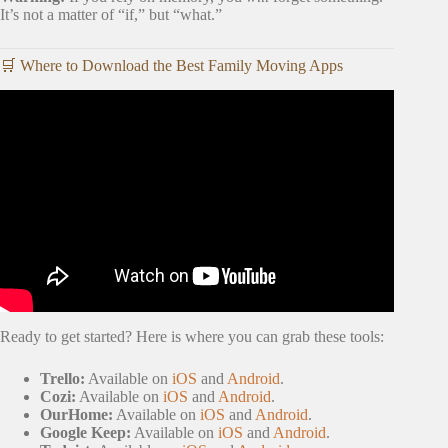
It’s not a matter of “if,” but “what.”
🛒 Where to Download the Best Family Moving Apps
Video: My Top 3 Tips to Declutter for a Move.
Ready to get started? Here is where you can grab these tools:
Trello:
Available on
iOS
and
Android
.
Cozi:
Available on
iOS
and
Android
.
OurHome:
Available on
iOS
and
Android
.
Google Keep:
Available on
iOS
and
Android
.