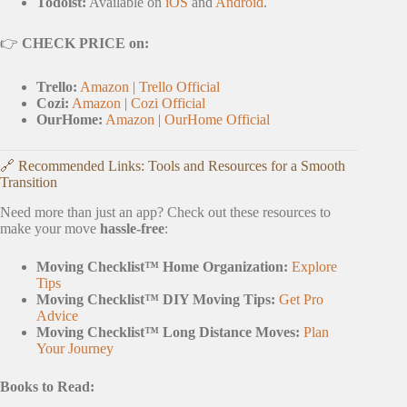
Todoist:
Available on
iOS
and
Android
.
👉
CHECK PRICE on:
Trello:
Amazon
|
Trello Official
Cozi:
Amazon
|
Cozi Official
OurHome:
Amazon
|
OurHome Official
🔗 Recommended Links: Tools and Resources for a Smooth
Transition
Need more than just an app? Check out these resources to
make your move
hassle-free
:
Moving Checklist™ Home Organization:
Explore
Tips
Moving Checklist™ DIY Moving Tips:
Get Pro
Advice
Moving Checklist™ Long Distance Moves:
Plan
Your Journey
Books to Read: