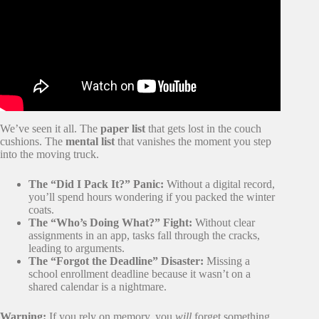
We’ve seen it all. The
paper list
that gets lost in the couch
cushions. The
mental list
that vanishes the moment you step
into the moving truck.
The “Did I Pack It?” Panic:
Without a digital record,
you’ll spend hours wondering if you packed the winter
coats.
The “Who’s Doing What?” Fight:
Without clear
assignments in an app, tasks fall through the cracks,
leading to arguments.
The “Forgot the Deadline” Disaster:
Missing a
school enrollment deadline because it wasn’t on a
shared calendar is a nightmare.
Warning:
If you rely on memory, you
will
forget something.