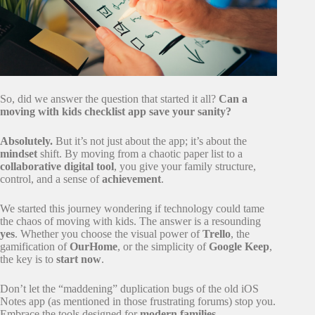
So, did we answer the question that started it all?
Can a
moving with kids checklist app save your sanity?
Absolutely.
But it’s not just about the app; it’s about the
mindset
shift. By moving from a chaotic paper list to a
collaborative digital tool
, you give your family structure,
control, and a sense of
achievement
.
We started this journey wondering if technology could tame
the chaos of moving with kids. The answer is a resounding
yes
. Whether you choose the visual power of
Trello
, the
gamification of
OurHome
, or the simplicity of
Google Keep
,
the key is to
start now
.
Don’t let the “maddening” duplication bugs of the old iOS
Notes app (as mentioned in those frustrating forums) stop you.
Embrace the tools designed for
modern families
.