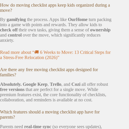
How do moving checklist apps keep kids organized during a
move?
By
gamifying
the process. Apps like
OurHome
turn packing
into a game with points and rewards. They allow kids to
check off
their own tasks, giving them a sense of
ownership
and
control
over the move, which significantly reduces
anxiety.
Read more about “🚚 6 Weeks to Move: 13 Critical Steps for
a Stress-Free Relocation (2026)”
Are there any free moving checklist apps designed for
families?
Absolutely.
Google Keep
,
Trello
, and
Cozi
all offer robust
free versions
that are perfect for a single move. While
premium features exist, the core functionality of checklists,
collaboration, and reminders is available at no cost.
Which features should a moving checklist app have for
parents?
Parents need
real-time sync
(so everyone sees updates),