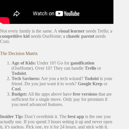
Not every family is the same. A
visual learner
needs Trello; a
competitive kid
needs OurHome; a
chaotic parent
needs
Cozi.
The Decision Matrix
Age of Kids:
Under 10? Go for
gamification
(OurHome). Over 10? They can handle
Trello
or
Todoist
.
Tech Saviness:
Are you a tech wizard?
Todoist
is your
friend. Do you just want it to work?
Google Keep
or
Cozi
.
Budget:
All the apps above have
free versions
that are
sufficient for a single move. Only pay for premium if
you need advanced features.
Insider Tip:
Don’t overthink it. The
best app
is the one you
actually use. If you spend 3 hours setting it up and never open
it, it’s useless. Pick one, try it for 24 hours, and stick with it.