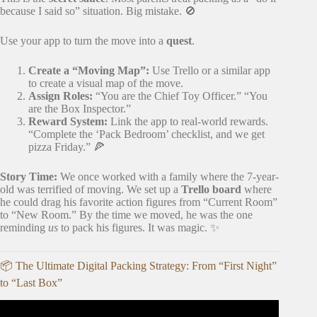
because I said so” situation. Big mistake. 🚫
Use your app to turn the move into a
quest
.
Create a “Moving Map”:
Use Trello or a similar app
to create a visual map of the move.
Assign Roles:
“You are the Chief Toy Officer.” “You
are the Box Inspector.”
Reward System:
Link the app to real-world rewards.
“Complete the ‘Pack Bedroom’ checklist, and we get
pizza Friday.” 🍕
Story Time:
We once worked with a family where the 7-year-
old was terrified of moving. We set up a
Trello board
where
he could drag his favorite action figures from “Current Room”
to “New Room.” By the time we moved, he was the one
reminding
us
to pack his figures. It was magic. ✨
📦 The Ultimate Digital Packing Strategy: From “First Night”
to “Last Box”