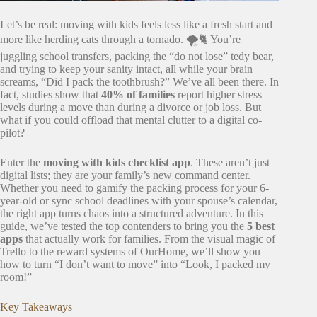
Let’s be real: moving with kids feels less like a fresh start and
more like herding cats through a tornado. 🌪️🐈 You’re
juggling school transfers, packing the “do not lose” tedy bear,
and trying to keep your sanity intact, all while your brain
screams, “Did I pack the toothbrush?” We’ve all been there. In
fact, studies show that
40% of families
report higher stress
levels during a move than during a divorce or job loss. But
what if you could offload that mental clutter to a digital co-
pilot?
Enter the
moving with kids checklist app
. These aren’t just
digital lists; they are your family’s new command center.
Whether you need to gamify the packing process for your 6-
year-old or sync school deadlines with your spouse’s calendar,
the right app turns chaos into a structured adventure. In this
guide, we’ve tested the top contenders to bring you the
5 best
apps
that actually work for families. From the visual magic of
Trello to the reward systems of OurHome, we’ll show you
how to turn “I don’t want to move” into “Look, I packed my
room!”
Key Takeaways