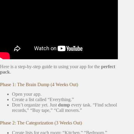
Video: Moving with a toddler was a breeze with these tips |
Let’s Chat.
Here is a step-by-step guide to using your app for the
perfect
pack
.
Phase 1: The Brain Dump (4 Weeks Out)
Open your app.
Create a list called “Everything.”
Don’t organize yet. Just
dump
every task. “Find school
records,” “Buy tape,” “Call movers.”
Phase 2: The Categorization (3 Weeks Out)
Create lists for each room: “Kitchen,” “Bedroom,”