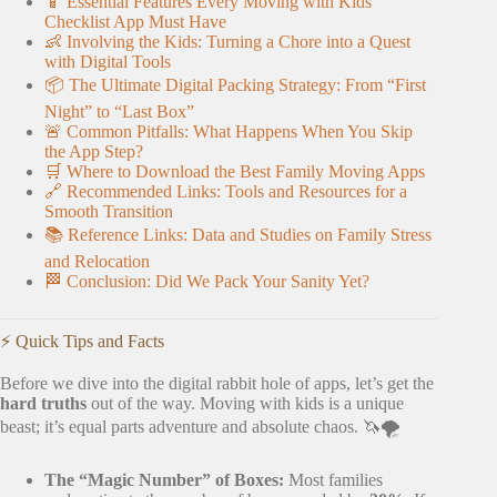
📱 Essential Features Every Moving with Kids
Checklist App Must Have
👶 Involving the Kids: Turning a Chore into a Quest
with Digital Tools
📦 The Ultimate Digital Packing Strategy: From “First
Night” to “Last Box”
🚨 Common Pitfalls: What Happens When You Skip
the App Step?
🛒 Where to Download the Best Family Moving Apps
🔗 Recommended Links: Tools and Resources for a
Smooth Transition
📚 Reference Links: Data and Studies on Family Stress
and Relocation
🏁 Conclusion: Did We Pack Your Sanity Yet?
⚡️ Quick Tips and Facts
Before we dive into the digital rabbit hole of apps, let’s get the
hard truths
out of the way. Moving with kids is a unique
beast; it’s equal parts adventure and absolute chaos. 🦄🌪️
The “Magic Number” of Boxes:
Most families