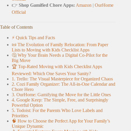
👉
Shop Gamified Chore Apps:
Amazon
|
OurHome
Official
Table of Contents
⚡️ Quick Tips and Facts
📜 The Evolution of Family Relocation: From Paper
Lists to Moving with Kids Checklist Apps
🤔 Why Your Brain Needs a Digital Co-Pilot for the
Big Move
🏆 Top-Rated Moving with Kids Checklist Apps
Reviewed: Which One Saves Your Sanity?
1. Trello: The Visual Masterpiece for Organized Chaos
2. Cozi Family Organizer: The All-in-One Calendar and
Chore Hero
3. OurHome: Gamifying the Move for the Little Ones
4. Google Keep: The Simple, Free, and Surprisingly
Powerful Option
5. Todoist: For the Parents Who Love Labels and
Priorities
🧠 How to Choose the Perfect App for Your Family’s
Unique Dynamic