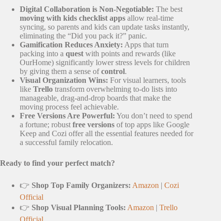
Digital Collaboration is Non-Negotiable:
The best
moving with kids checklist apps
allow real-time
syncing, so parents and kids can update tasks instantly,
eliminating the “Did you pack it?” panic.
Gamification Reduces Anxiety:
Apps that turn
packing into a
quest
with points and rewards (like
OurHome) significantly lower stress levels for children
by giving them a sense of
control
.
Visual Organization Wins:
For visual learners, tools
like
Trello
transform overwhelming to-do lists into
manageable, drag-and-drop boards that make the
moving process feel achievable.
Free Versions Are Powerful:
You don’t need to spend
a fortune; robust
free versions
of top apps like Google
Keep and Cozi offer all the essential features needed for
a successful family relocation.
Ready to find your perfect match?
👉
Shop Top Family Organizers:
Amazon
|
Cozi
Official
👉
Shop Visual Planning Tools:
Amazon
|
Trello
Official