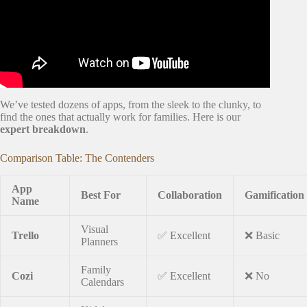
We’ve tested dozens of apps, from the sleek to the clunky, to
find the ones that actually work for families. Here is our
expert breakdown
.
Comparison Table: The Contenders
App
Best For
Collaboration
Gamification
Name
Visual
Trello
✅ Excellent
❌ Basic
Planners
Family
Cozi
✅ Excellent
❌ No
Calendars