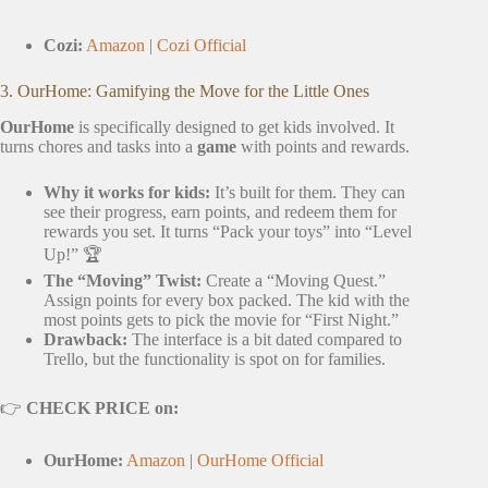
Cozi:
Amazon
|
Cozi Official
3. OurHome: Gamifying the Move for the Little Ones
OurHome
is specifically designed to get kids involved. It
turns chores and tasks into a
game
with points and rewards.
Why it works for kids:
It’s built for them. They can
see their progress, earn points, and redeem them for
rewards you set. It turns “Pack your toys” into “Level
Up!” 🏆
The “Moving” Twist:
Create a “Moving Quest.”
Assign points for every box packed. The kid with the
most points gets to pick the movie for “First Night.”
Drawback:
The interface is a bit dated compared to
Trello, but the functionality is spot on for families.
👉
CHECK PRICE on:
OurHome:
Amazon
|
OurHome Official