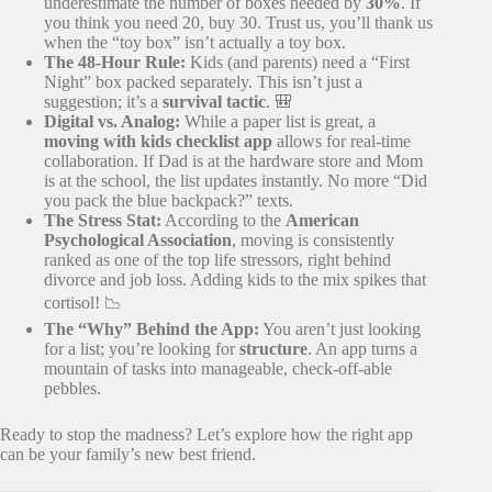
underestimate the number of boxes needed by
30%
. If
you think you need 20, buy 30. Trust us, you’ll thank us
when the “toy box” isn’t actually a toy box.
The 48-Hour Rule:
Kids (and parents) need a “First
Night” box packed separately. This isn’t just a
suggestion; it’s a
survival tactic
. 🎒
Digital vs. Analog:
While a paper list is great, a
moving with kids checklist app
allows for real-time
collaboration. If Dad is at the hardware store and Mom
is at the school, the list updates instantly. No more “Did
you pack the blue backpack?” texts.
The Stress Stat:
According to the
American
Psychological Association
, moving is consistently
ranked as one of the top life stressors, right behind
divorce and job loss. Adding kids to the mix spikes that
cortisol! 📉
The “Why” Behind the App:
You aren’t just looking
for a list; you’re looking for
structure
. An app turns a
mountain of tasks into manageable, check-off-able
pebbles.
Ready to stop the madness? Let’s explore how the right app
can be your family’s new best friend.