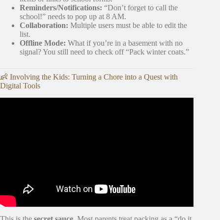
Reminders/Notifications:
“Don’t forget to call the
school!” needs to pop up at 8 AM.
Collaboration:
Multiple users must be able to edit the
list.
Offline Mode:
What if you’re in a basement with no
signal? You still need to check off “Pack winter coats.”
👶 Involving the Kids: Turning a Chore into a Quest with
Digital Tools
Video: The Complete Moving Checklist on How to
Organize Your Move.
This is the
secret sauce
. Most parents treat packing as a “do it