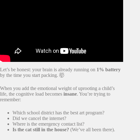
Video: Moving with Children | 10 Tips to Minimize the
Impact.
Let’s be honest: your brain is already running on
1% battery
by the time you start packing. 🤯
When you add the emotional weight of uprooting a child’s
life, the cognitive load becomes
insane
. You’re trying to
remember:
Which school district has the best art program?
Did we cancel the internet?
Where is the emergency contact list?
Is the cat still in the house?
(We’ve all been there).