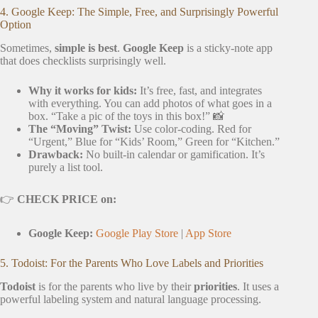
4. Google Keep: The Simple, Free, and Surprisingly Powerful
Option
Sometimes,
simple is best
.
Google Keep
is a sticky-note app
that does checklists surprisingly well.
Why it works for kids:
It’s free, fast, and integrates
with everything. You can add photos of what goes in a
box. “Take a pic of the toys in this box!” 📸
The “Moving” Twist:
Use color-coding. Red for
“Urgent,” Blue for “Kids’ Room,” Green for “Kitchen.”
Drawback:
No built-in calendar or gamification. It’s
purely a list tool.
👉
CHECK PRICE on:
Google Keep:
Google Play Store
|
App Store
5. Todoist: For the Parents Who Love Labels and Priorities
Todoist
is for the parents who live by their
priorities
. It uses a
powerful labeling system and natural language processing.