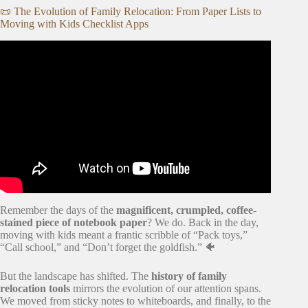
📜 The Evolution of Family Relocation: From Paper Lists to
Moving with Kids Checklist Apps
Video: Moving Checklist App – Planning a Move.
Remember the days of the
magnificent, crumpled, coffee-
stained piece of notebook paper
? We do. Back in the day,
moving with kids meant a frantic scribble of “Pack toys,”
“Call school,” and “Don’t forget the goldfish.” 🐠
But the landscape has shifted. The
history of family
relocation tools
mirrors the evolution of our attention spans.
We moved from sticky notes to whiteboards, and finally, to the