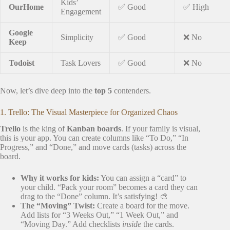
Kids’
OurHome
✅ Good
✅ High
Engagement
Google
Simplicity
✅ Good
❌ No
Keep
Todoist
Task Lovers
✅ Good
❌ No
Now, let’s dive deep into the
top 5
contenders.
1. Trello: The Visual Masterpiece for Organized Chaos
Trello
is the king of
Kanban boards
. If your family is visual,
this is your app. You can create columns like “To Do,” “In
Progress,” and “Done,” and move cards (tasks) across the
board.
Why it works for kids:
You can assign a “card” to
your child. “Pack your room” becomes a card they can
drag to the “Done” column. It’s satisfying! 🎨
The “Moving” Twist:
Create a board for the move.
Add lists for “3 Weeks Out,” “1 Week Out,” and
“Moving Day.” Add checklists
inside
the cards.