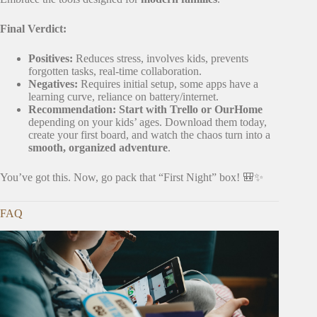
Final Verdict:
Positives:
Reduces stress, involves kids, prevents
forgotten tasks, real-time collaboration.
Negatives:
Requires initial setup, some apps have a
learning curve, reliance on battery/internet.
Recommendation:
Start with Trello or OurHome
depending on your kids’ ages. Download them today,
create your first board, and watch the chaos turn into a
smooth, organized adventure
.
You’ve got this. Now, go pack that “First Night” box! 🎒✨
FAQ