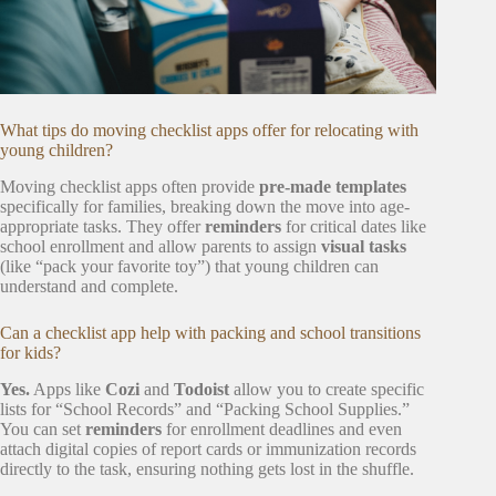
What tips do moving checklist apps offer for relocating with
young children?
Moving checklist apps often provide
pre-made templates
specifically for families, breaking down the move into age-
appropriate tasks. They offer
reminders
for critical dates like
school enrollment and allow parents to assign
visual tasks
(like “pack your favorite toy”) that young children can
understand and complete.
Can a checklist app help with packing and school transitions
for kids?
Yes.
Apps like
Cozi
and
Todoist
allow you to create specific
lists for “School Records” and “Packing School Supplies.”
You can set
reminders
for enrollment deadlines and even
attach digital copies of report cards or immunization records
directly to the task, ensuring nothing gets lost in the shuffle.