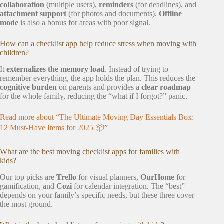
collaboration
(multiple users),
reminders
(for deadlines), and
attachment support
(for photos and documents).
Offline
mode
is also a bonus for areas with poor signal.
How can a checklist app help reduce stress when moving with
children?
It
externalizes the memory load
. Instead of trying to
remember everything, the app holds the plan. This reduces the
cognitive burden
on parents and provides a
clear roadmap
for the whole family, reducing the “what if I forgot?” panic.
Read more about “The Ultimate Moving Day Essentials Box:
12 Must-Have Items for 2025 📦”
What are the best moving checklist apps for families with
kids?
Our top picks are
Trello
for visual planners,
OurHome
for
gamification, and
Cozi
for calendar integration. The “best”
depends on your family’s specific needs, but these three cover
the most ground.