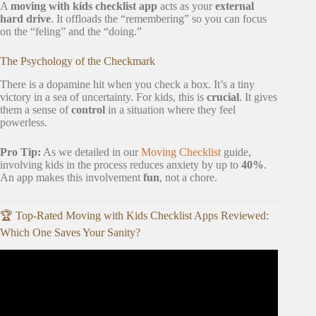
A
moving with kids checklist app
acts as your
external
hard drive
. It offloads the “remembering” so you can focus
on the “feling” and the “doing.”
The Psychology of the Checkmark
There is a dopamine hit when you check a box. It’s a tiny
victory in a sea of uncertainty. For kids, this is
crucial
. It gives
them a sense of
control
in a situation where they feel
powerless.
Pro Tip:
As we detailed in our
Moving Checklist
guide,
involving kids in the process reduces anxiety by up to
40%
.
An app makes this involvement
fun
, not a chore.
🏆 Top-Rated Moving with Kids Checklist Apps Reviewed:
Which One Saves Your Sanity?
Video: Moving Tips for Families | Best Moving Apps.