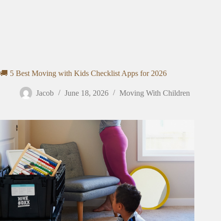
🚚 5 Best Moving with Kids Checklist Apps for 2026
Jacob
June 18, 2026
Moving With Children