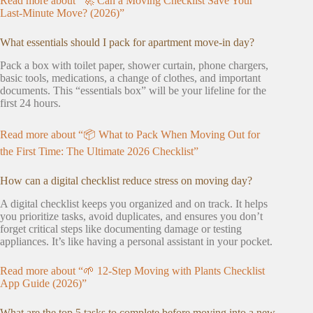
Read more about “🚀 Can a Moving Checklist Save Your
Last-Minute Move? (2026)”
What essentials should I pack for apartment move-in day?
Pack a box with toilet paper, shower curtain, phone chargers,
basic tools, medications, a change of clothes, and important
documents. This “essentials box” will be your lifeline for the
first 24 hours.
Read more about “📦 What to Pack When Moving Out for
the First Time: The Ultimate 2026 Checklist”
How can a digital checklist reduce stress on moving day?
A digital checklist keeps you organized and on track. It helps
you prioritize tasks, avoid duplicates, and ensures you don’t
forget critical steps like documenting damage or testing
appliances. It’s like having a personal assistant in your pocket.
Read more about “🌱 12-Step Moving with Plants Checklist
App Guide (2026)”
What are the top 5 tasks to complete before moving into a new