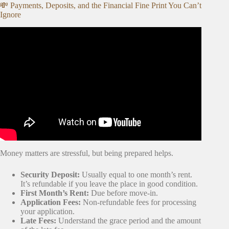
💸 Payments, Deposits, and the Financial Fine Print You Can’t
Ignore
Video: Tips Before Moving into Your First Apartment +
SAVE MONEY💰 || Marshayla Monique 💗.
Money matters are stressful, but being prepared helps.
Security Deposit:
Usually equal to one month’s rent.
It’s refundable if you leave the place in good condition.
First Month’s Rent:
Due before move-in.
Application Fees:
Non-refundable fees for processing
your application.
Late Fees:
Understand the grace period and the amount