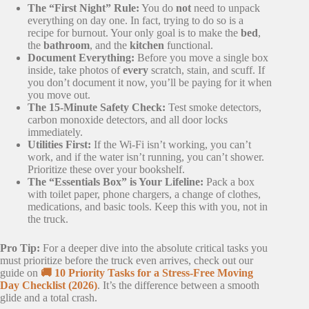
The “First Night” Rule:
You do
not
need to unpack
everything on day one. In fact, trying to do so is a
recipe for burnout. Your only goal is to make the
bed
,
the
bathroom
, and the
kitchen
functional.
Document Everything:
Before you move a single box
inside, take photos of
every
scratch, stain, and scuff. If
you don’t document it now, you’ll be paying for it when
you move out.
The 15-Minute Safety Check:
Test smoke detectors,
carbon monoxide detectors, and all door locks
immediately.
Utilities First:
If the Wi-Fi isn’t working, you can’t
work, and if the water isn’t running, you can’t shower.
Prioritize these over your bookshelf.
The “Essentials Box” is Your Lifeline:
Pack a box
with toilet paper, phone chargers, a change of clothes,
medications, and basic tools. Keep this with you, not in
the truck.
Pro Tip:
For a deeper dive into the absolute critical tasks you
must prioritize before the truck even arrives, check out our
guide on
🚚 10 Priority Tasks for a Stress-Free Moving
Day Checklist (2026)
. It’s the difference between a smooth
glide and a total crash.