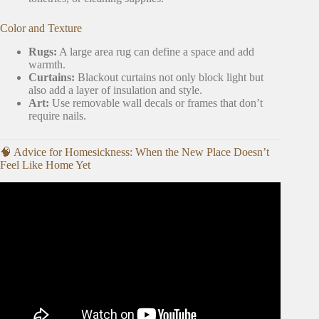
Color and Texture
Rugs:
A large area rug can define a space and add
warmth.
Curtains:
Blackout curtains not only block light but
also add a layer of insulation and style.
Art:
Use removable wall decals or frames that don’t
require nails.
🧠 Advice for Homesickness: When the New Place Doesn’t
Feel Like Home Yet
Video: COLLEGE MOVE IN DAY + APARTMENT
TOUR VL♡G 🔑| Kennesaw State.