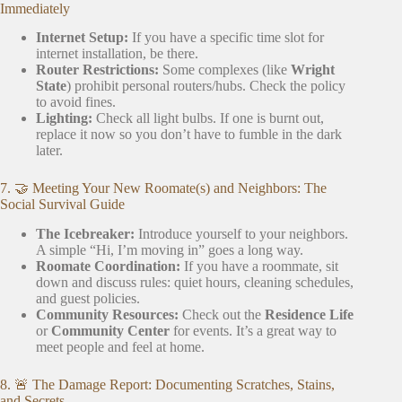
Immediately
Internet Setup:
If you have a specific time slot for
internet installation, be there.
Router Restrictions:
Some complexes (like
Wright
State
) prohibit personal routers/hubs. Check the policy
to avoid fines.
Lighting:
Check all light bulbs. If one is burnt out,
replace it now so you don’t have to fumble in the dark
later.
7. 🤝 Meeting Your New Roomate(s) and Neighbors: The
Social Survival Guide
The Icebreaker:
Introduce yourself to your neighbors.
A simple “Hi, I’m moving in” goes a long way.
Roomate Coordination:
If you have a roommate, sit
down and discuss rules: quiet hours, cleaning schedules,
and guest policies.
Community Resources:
Check out the
Residence Life
or
Community Center
for events. It’s a great way to
meet people and feel at home.
8. 🚨 The Damage Report: Documenting Scratches, Stains,
and Secrets