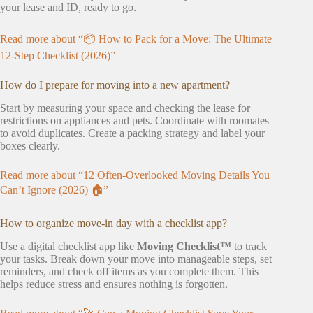
your lease and ID, ready to go.
Read more about “📦 How to Pack for a Move: The Ultimate
12-Step Checklist (2026)”
How do I prepare for moving into a new apartment?
Start by measuring your space and checking the lease for
restrictions on appliances and pets. Coordinate with roomates
to avoid duplicates. Create a packing strategy and label your
boxes clearly.
Read more about “12 Often-Overlooked Moving Details You
Can’t Ignore (2026) 🏠”
How to organize move-in day with a checklist app?
Use a digital checklist app like
Moving Checklist™
to track
your tasks. Break down your move into manageable steps, set
reminders, and check off items as you complete them. This
helps reduce stress and ensures nothing is forgotten.