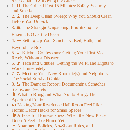
Step Guide to Surviving the Chaos
1. 🚪 The Critical First 15 Minutes: Safety, Security,
and Smells
2. 🧹 The Deep Clean Sweep: Why You Should Clean
Before You Unpack
3. 🛋️ The Strategic Unpacking: Prioritizing the
Essentials Over the Decor
4. 🛏️ Setting Up Your Sanctuary: Bed, Bath, and
Beyond the Box
5. 🍳 Kitchen Confessions: Getting Your First Meal
Ready Without a Disaster
6. 📡 Tech and Utilities: Getting the Wi-Fi and Lights to
Work Immediately
7. 🤝 Meeting Your New Roomate(s) and Neighbors:
The Social Survival Guide
8. 🚨 The Damage Report: Documenting Scratches,
Stains, and Secrets
🧳 What to Bring and What Not to Bring: The
Apartment Edition
🏡 Making Your Residence Hall Room Feel Like
Home: Decor Hacks for Small Spaces
🧠 Advice for Homesickness: When the New Place
Doesn’t Feel Like Home Yet
📜 Apartment Policies, No-Show Rules, and