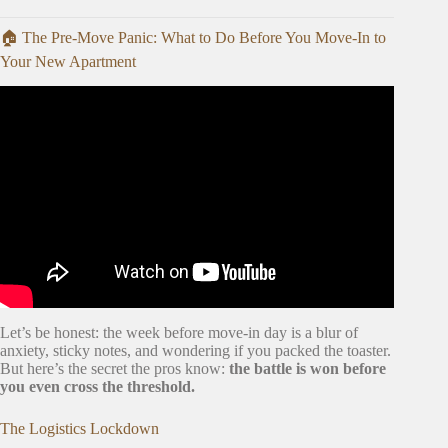
🏠 The Pre-Move Panic: What to Do Before You Move-In to
Your New Apartment
Video: 20 Tips for an ORGANIZED Moving Day.
Let’s be honest: the week before move-in day is a blur of
anxiety, sticky notes, and wondering if you packed the toaster.
But here’s the secret the pros know:
the battle is won before
you even cross the threshold.
The Logistics Lockdown