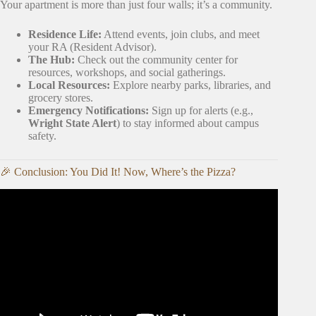
Your apartment is more than just four walls; it’s a community.
Residence Life:
Attend events, join clubs, and meet
your RA (Resident Advisor).
The Hub:
Check out the community center for
resources, workshops, and social gatherings.
Local Resources:
Explore nearby parks, libraries, and
grocery stores.
Emergency Notifications:
Sign up for alerts (e.g.,
Wright State Alert
) to stay informed about campus
safety.
🎉 Conclusion: You Did It! Now, Where’s the Pizza?
Video: How ‘Pizza Parties’ Became Acceptable Worker
Compensation.