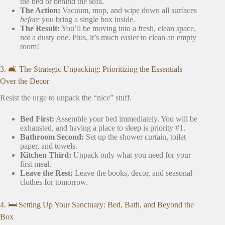
the bed or behind the sofa.
The Action:
Vacuum, mop, and wipe down all surfaces
before
you bring a single box inside.
The Result:
You’ll be moving into a fresh, clean space,
not a dusty one. Plus, it’s much easier to clean an empty
room!
3. 🛋️ The Strategic Unpacking: Prioritizing the Essentials
Over the Decor
Resist the urge to unpack the “nice” stuff.
Bed First:
Assemble your bed immediately. You will be
exhausted, and having a place to sleep is priority #1.
Bathroom Second:
Set up the shower curtain, toilet
paper, and towels.
Kitchen Third:
Unpack only what you need for your
first meal.
Leave the Rest:
Leave the books, decor, and seasonal
clothes for tomorrow.
4. 🛏️ Setting Up Your Sanctuary: Bed, Bath, and Beyond the
Box