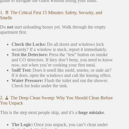
guide to navigate the chaos without losing your mind.
1. 🚪 The Critical First 15 Minutes: Safety, Security, and
Smells
Do
not
start unloading boxes yet. Walk through the empty
apartment first.
Check the Locks:
Do all doors and windows lock
securely? If a window is stuck, report it immediately.
Test the Detectors:
Press the “test” button on smoke
and CO detectors. If they don’t beep, you need to know
now
, not when you’re cooking your first meal.
Sniff Test:
Does it smell like mold, smoke, or stale air?
If it does, open the windows and call the leasing office.
Water Pressure:
Flush the toilet and run the shower.
Check for leaks under the sink.
2. 🧹 The Deep Clean Sweep: Why You Should Clean Before
You Unpack
This is the step most people skip, and it’s a
huge mistake
.
The Logic:
Once you unpack, you can’t clean under