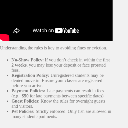
Understanding the rules is key to avoiding fines or eviction.
No-Show Policy:
If you don’t check in within the first
2 weeks
, you may lose your deposit or face prorated
fees.
Registration Policy:
Unregistered students may be
denied move-in. Ensure your classes are registered
before you arrive.
Payment Policies:
Late payments can result in fees
(e.g.,
$50
for late payments between specific dates).
Guest Policies:
Know the rules for overnight guests
and visitors.
Pet Policies:
Strictly enforced. Only fish are allowed in
many student apartments.