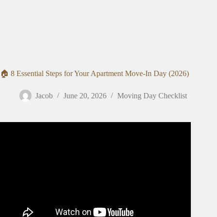
🏠 8 Essential Steps for Your Apartment Move-In Day (2026)
Jacob
June 20, 2026
Moving Day Checklist
Video: the ultimate moving out CHECKLIST 📦: girl talk,
budgeting & planning 💸🏡.