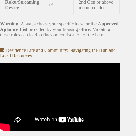
Roku/Streaming
2nd Gen or above
✅
Device
recommended.
Warning:
Always check your specific lease or the
Approved
Apliance List
provided by your housing office. Violating
these rules can lead to fines or confiscation of the item.
🏢 Residence Life and Community: Navigating the Hub and
Local Resources
Video: MOVE IN DAY! empty apartment tour, setting up
my new place, & getting organized.