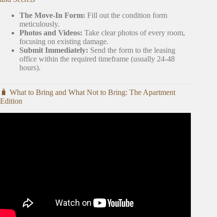
The Move-In Form:
Fill out the condition form
meticulously.
Photos and Videos:
Take clear photos of every room,
focusing on existing damage.
Submit Immediately:
Send the form to the leasing
office within the required timeframe (usually 24-48
hours).
🧳 What to Bring and What Not to Bring: The Apartment
Edition
Video: What To Do The Week Before You Move Into Your
First Apartment | First Apartment Series.