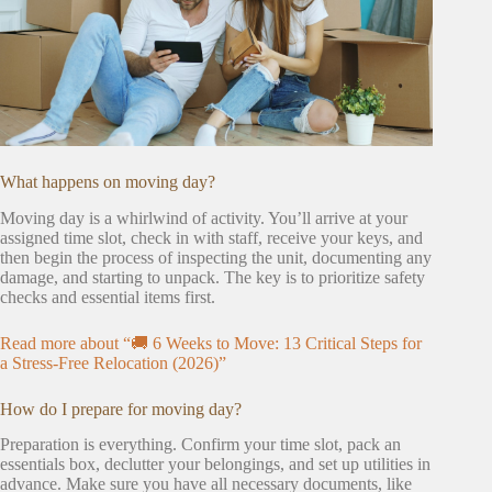
What happens on moving day?
Moving day is a whirlwind of activity. You’ll arrive at your
assigned time slot, check in with staff, receive your keys, and
then begin the process of inspecting the unit, documenting any
damage, and starting to unpack. The key is to prioritize safety
checks and essential items first.
Read more about “🚚 6 Weeks to Move: 13 Critical Steps for
a Stress-Free Relocation (2026)”
How do I prepare for moving day?
Preparation is everything. Confirm your time slot, pack an
essentials box, declutter your belongings, and set up utilities in
advance. Make sure you have all necessary documents, like