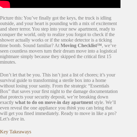
Picture this: You’ve finally got the keys, the truck is idling
outside, and your heart is pounding with a mix of excitement
and sheer terror. You step into your new apartment, ready to
conquer the world, only to realize you forgot to check if the
shower actually works or if the smoke detector is a ticking
time bomb. Sound familiar? At
Moving Checklist™
, we’ve
seen countless movers turn their dream move into a logistical
nightmare simply because they skipped the critical first 15
minutes.
Don’t let that be you. This isn’t just a list of chores; it’s your
survival guide to transforming a sterile box into a home
without losing your sanity. From the strategic “Essentials
Box” that saves your first night to the damage documentation
that protects your security deposit, we’re breaking down
exactly
what to do on move-in day apartment
style. We’ll
even reveal the one appliance you
think
you can bring that
will get you fined immediately. Ready to move in like a pro?
Let’s dive in.
Key Takeaways