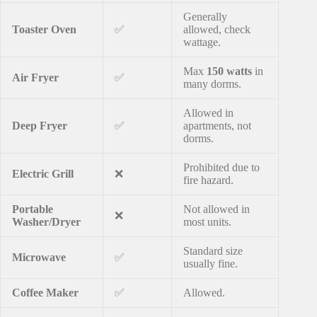
Generally
Toaster Oven
✅
allowed, check
wattage.
Max
150 watts
in
Air Fryer
✅
many dorms.
Allowed in
Deep Fryer
✅
apartments, not
dorms.
Prohibited due to
Electric Grill
❌
fire hazard.
Portable
Not allowed in
❌
Washer/Dryer
most units.
Standard size
Microwave
✅
usually fine.
Coffee Maker
✅
Allowed.