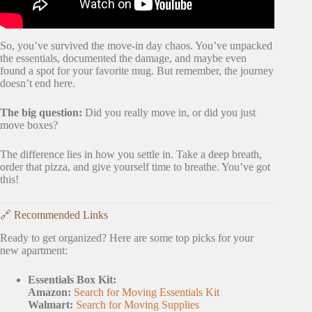
So, you’ve survived the move-in day chaos. You’ve unpacked
the essentials, documented the damage, and maybe even
found a spot for your favorite mug. But remember, the journey
doesn’t end here.
The big question:
Did you really move in, or did you just
move boxes?
The difference lies in how you settle in. Take a deep breath,
order that pizza, and give yourself time to breathe. You’ve got
this!
🔗 Recommended Links
Ready to get organized? Here are some top picks for your
new apartment:
Essentials Box Kit:
Amazon:
Search for Moving Essentials Kit
Walmart:
Search for Moving Supplies