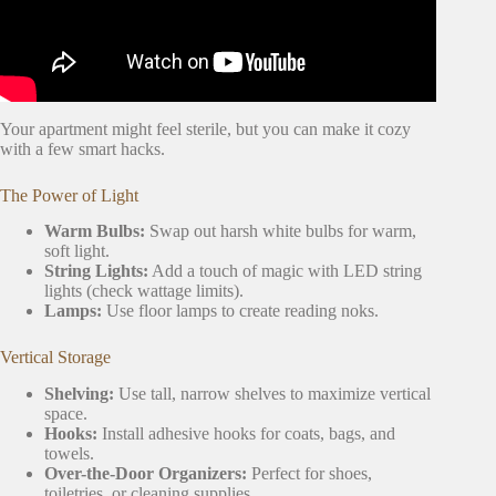
Your apartment might feel sterile, but you can make it cozy
with a few smart hacks.
The Power of Light
Warm Bulbs:
Swap out harsh white bulbs for warm,
soft light.
String Lights:
Add a touch of magic with LED string
lights (check wattage limits).
Lamps:
Use floor lamps to create reading noks.
Vertical Storage
Shelving:
Use tall, narrow shelves to maximize vertical
space.
Hooks:
Install adhesive hooks for coats, bags, and
towels.
Over-the-Door Organizers:
Perfect for shoes,
toiletries, or cleaning supplies.