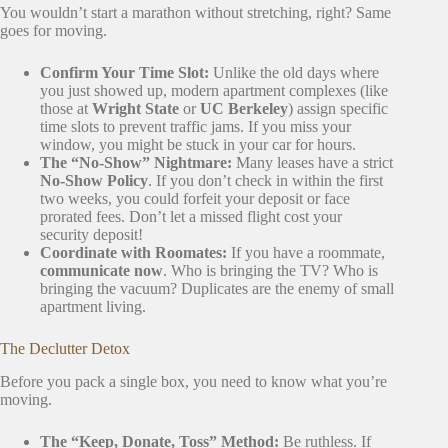
You wouldn’t start a marathon without stretching, right? Same
goes for moving.
Confirm Your Time Slot:
Unlike the old days where
you just showed up, modern apartment complexes (like
those at
Wright State
or
UC Berkeley
) assign specific
time slots to prevent traffic jams. If you miss your
window, you might be stuck in your car for hours.
The “No-Show” Nightmare:
Many leases have a strict
No-Show Policy
. If you don’t check in within the first
two weeks, you could forfeit your deposit or face
prorated fees. Don’t let a missed flight cost your
security deposit!
Coordinate with Roomates:
If you have a roommate,
communicate now
. Who is bringing the TV? Who is
bringing the vacuum? Duplicates are the enemy of small
apartment living.
The Declutter Detox
Before you pack a single box, you need to know what you’re
moving.
The “Keep, Donate, Toss” Method:
Be ruthless. If