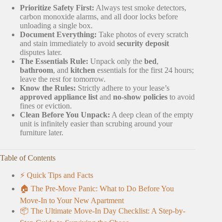
Prioritize Safety First:
Always test smoke detectors,
carbon monoxide alarms, and all door locks before
unloading a single box.
Document Everything:
Take photos of every scratch
and stain immediately to avoid
security deposit
disputes later.
The Essentials Rule:
Unpack only the
bed
,
bathroom
, and
kitchen
essentials for the first 24 hours;
leave the rest for tomorrow.
Know the Rules:
Strictly adhere to your lease’s
approved appliance list
and
no-show policies
to avoid
fines or eviction.
Clean Before You Unpack:
A deep clean of the empty
unit is infinitely easier than scrubing around your
furniture later.
Table of Contents
⚡️ Quick Tips and Facts
🏠 The Pre-Move Panic: What to Do Before You
Move-In to Your New Apartment
📦 The Ultimate Move-In Day Checklist: A Step-by-