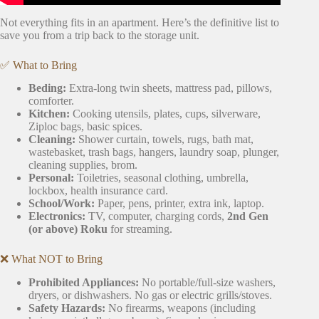
Not everything fits in an apartment. Here’s the definitive list to
save you from a trip back to the storage unit.
✅ What to Bring
Beding:
Extra-long twin sheets, mattress pad, pillows,
comforter.
Kitchen:
Cooking utensils, plates, cups, silverware,
Ziploc bags, basic spices.
Cleaning:
Shower curtain, towels, rugs, bath mat,
wastebasket, trash bags, hangers, laundry soap, plunger,
cleaning supplies, brom.
Personal:
Toiletries, seasonal clothing, umbrella,
lockbox, health insurance card.
School/Work:
Paper, pens, printer, extra ink, laptop.
Electronics:
TV, computer, charging cords,
2nd Gen
(or above) Roku
for streaming.
❌ What NOT to Bring
Prohibited Appliances:
No portable/full-size washers,
dryers, or dishwashers. No gas or electric grills/stoves.
Safety Hazards:
No firearms, weapons (including