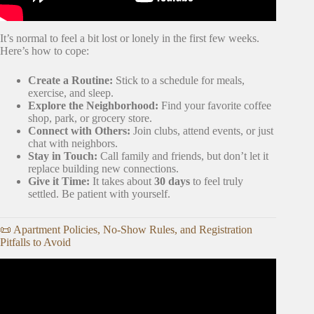
It’s normal to feel a bit lost or lonely in the first few weeks.
Here’s how to cope:
Create a Routine:
Stick to a schedule for meals,
exercise, and sleep.
Explore the Neighborhood:
Find your favorite coffee
shop, park, or grocery store.
Connect with Others:
Join clubs, attend events, or just
chat with neighbors.
Stay in Touch:
Call family and friends, but don’t let it
replace building new connections.
Give it Time:
It takes about
30 days
to feel truly
settled. Be patient with yourself.
📜 Apartment Policies, No-Show Rules, and Registration
Pitfalls to Avoid
Video: Your First Apartment Checklist: Essentials You
Need to Buy.