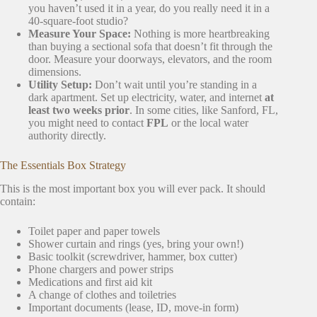
you haven’t used it in a year, do you really need it in a
40-square-foot studio?
Measure Your Space:
Nothing is more heartbreaking
than buying a sectional sofa that doesn’t fit through the
door. Measure your doorways, elevators, and the room
dimensions.
Utility Setup:
Don’t wait until you’re standing in a
dark apartment. Set up electricity, water, and internet
at
least two weeks prior
. In some cities, like Sanford, FL,
you might need to contact
FPL
or the local water
authority directly.
The Essentials Box Strategy
This is the most important box you will ever pack. It should
contain:
Toilet paper and paper towels
Shower curtain and rings (yes, bring your own!)
Basic toolkit (screwdriver, hammer, box cutter)
Phone chargers and power strips
Medications and first aid kit
A change of clothes and toiletries
Important documents (lease, ID, move-in form)