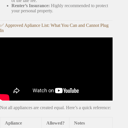
of the late fee.
Renter’s Insurance:
Highly recommended to protect
your personal property.
✅ Approved Apliance List: What You Can and Cannot Plug
In
Video: MOVING VLOG EP. 1 | EMPTY APARTMENT
TOUR, SET UP MY KITCHEN WITH ME, HUGE
AMAZON UNBOXING + MORE.
Not all appliances are created equal. Here’s a quick reference:
Apliance
Allowed?
Notes