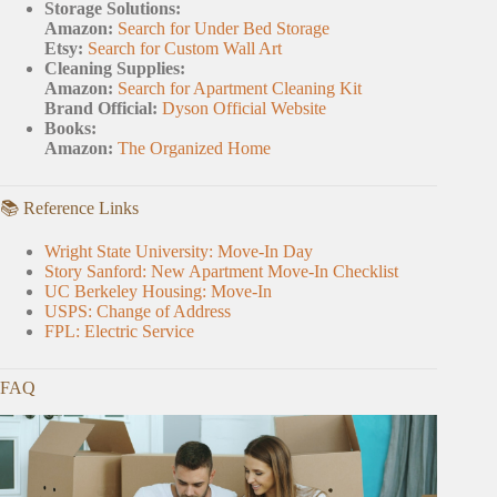
Storage Solutions:
Amazon:
Search for Under Bed Storage
Etsy:
Search for Custom Wall Art
Cleaning Supplies:
Amazon:
Search for Apartment Cleaning Kit
Brand Official:
Dyson Official Website
Books:
Amazon:
The Organized Home
📚 Reference Links
Wright State University: Move-In Day
Story Sanford: New Apartment Move-In Checklist
UC Berkeley Housing: Move-In
USPS: Change of Address
FPL: Electric Service
FAQ