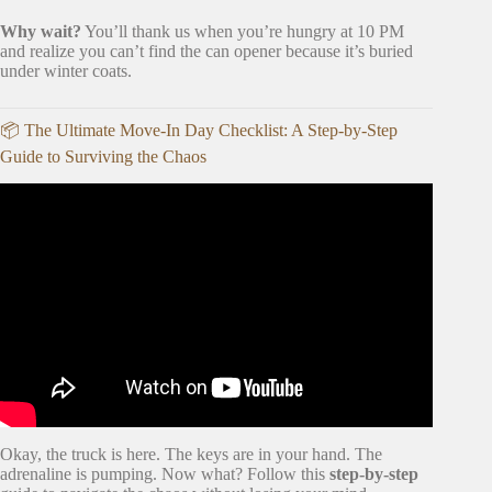
Why wait?
You’ll thank us when you’re hungry at 10 PM
and realize you can’t find the can opener because it’s buried
under winter coats.
📦 The Ultimate Move-In Day Checklist: A Step-by-Step
Guide to Surviving the Chaos
Video: Your First Apartment Checklist – The Essentials.
Okay, the truck is here. The keys are in your hand. The
adrenaline is pumping. Now what? Follow this
step-by-step