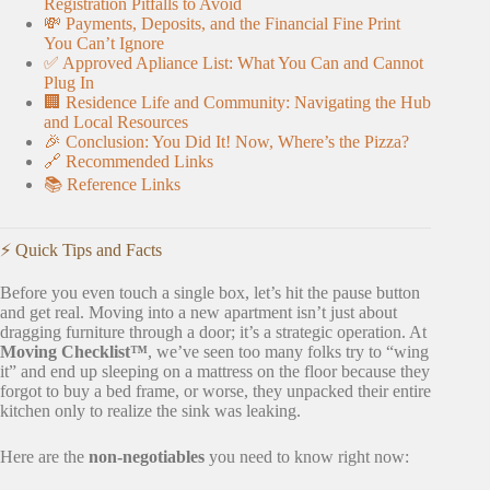
Registration Pitfalls to Avoid
💸 Payments, Deposits, and the Financial Fine Print
You Can’t Ignore
✅ Approved Apliance List: What You Can and Cannot
Plug In
🏢 Residence Life and Community: Navigating the Hub
and Local Resources
🎉 Conclusion: You Did It! Now, Where’s the Pizza?
🔗 Recommended Links
📚 Reference Links
⚡️ Quick Tips and Facts
Before you even touch a single box, let’s hit the pause button
and get real. Moving into a new apartment isn’t just about
dragging furniture through a door; it’s a strategic operation. At
Moving Checklist™
, we’ve seen too many folks try to “wing
it” and end up sleeping on a mattress on the floor because they
forgot to buy a bed frame, or worse, they unpacked their entire
kitchen only to realize the sink was leaking.
Here are the
non-negotiables
you need to know right now: