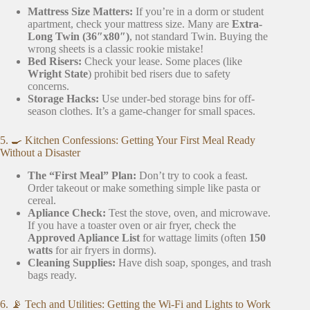
Mattress Size Matters:
If you’re in a dorm or student
apartment, check your mattress size. Many are
Extra-
Long Twin (36″x80″)
, not standard Twin. Buying the
wrong sheets is a classic rookie mistake!
Bed Risers:
Check your lease. Some places (like
Wright State
) prohibit bed risers due to safety
concerns.
Storage Hacks:
Use under-bed storage bins for off-
season clothes. It’s a game-changer for small spaces.
5. 🍳 Kitchen Confessions: Getting Your First Meal Ready
Without a Disaster
The “First Meal” Plan:
Don’t try to cook a feast.
Order takeout or make something simple like pasta or
cereal.
Apliance Check:
Test the stove, oven, and microwave.
If you have a toaster oven or air fryer, check the
Approved Apliance List
for wattage limits (often
150
watts
for air fryers in dorms).
Cleaning Supplies:
Have dish soap, sponges, and trash
bags ready.
6. 📡 Tech and Utilities: Getting the Wi-Fi and Lights to Work