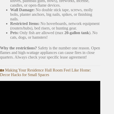
knives, paintball guns, bows), fireworks, incense,
candles, or open-flame devices.
Wall Damage:
No double stick tape, screws, molly
bolts, planter anchors, big nails, spikes, or finishing
nails.
Restricted Items:
No hoverboards, network equipment
(routers/hubs), bed risers, or hunting gear.
Pets:
Only fish are allowed (max
20-gallon tank
). No
cats, dogs, or hamsters!
Why the restrictions?
Safety is the number one reason. Open
flames and high-wattage appliances can cause fires in close
quarters. Always check your specific lease agreement!
🏡 Making Your Residence Hall Room Feel Like Home:
Decor Hacks for Small Spaces
Video: MOVING INTO MY NEW APARTMENT | empty
tour + unpacking + new furniture + more.