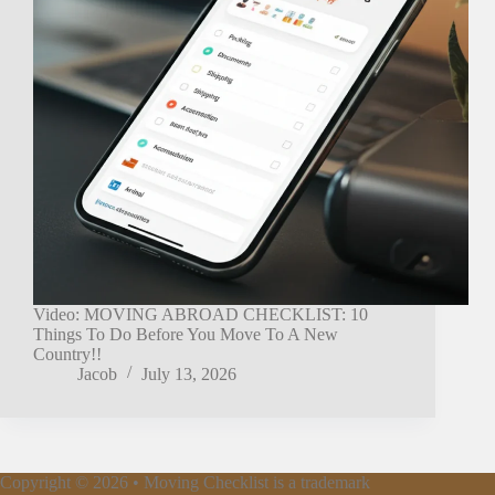
Video: MOVING ABROAD CHECKLIST: 10
Things To Do Before You Move To A New
Country!!
Jacob
July 13, 2026
Copyright © 2026 • Moving Checklist is a trademark