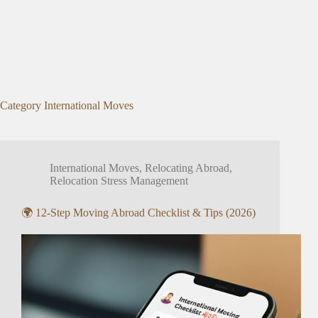
Category
International Moves
International Moves
,
Relocating Abroad
,
Relocation Stress Management
🌍 12-Step Moving Abroad Checklist & Tips (2026)