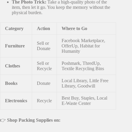
The Photo Trick:
Take a high-quality photo of the
item, then let it go. You keep the memory without the
physical burden.
Category
Action
Where to Go
Facebook Marketplace,
Sell or
Furniture
OfferUp, Habitat for
Donate
Humanity
Sell or
Poshmark, ThredUp,
Clothes
Recycle
Textile Recycling Bins
Local Library, Little Free
Books
Donate
Library, Goodwill
Best Buy, Staples, Local
Electronics
Recycle
E-Waste Center
👉
Shop Packing Supplies on: