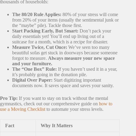
thousands of households:
The 80/20 Rule Applies:
80% of your stress will come
from 20% of your items (usually the sentimental junk or
the “maybe” pile). Tackle those first.
Start Packing Early, But Smart:
Don’t pack your
daily essentials yet! You’ll end up living out of a
suitcase for a month, which is a recipe for disaster.
Measure Twice, Cut Once:
We’ve seen too many
beautiful sofas get stuck in doorways because someone
forgot to measure.
Always measure your new space
and your furniture.
The “One Box” Rule:
If you haven’t used it in a year,
it’s probably going in the donation pile.
Digital Over Paper:
Start digitizing important
documents now. It saves space and saves your sanity.
Pro Tip:
If you want to stay on track without the mental
gymnastics, check out our comprehensive guide on
how to
use a Moving Checklist
to automate your stress levels.
Fact
Why It Matters