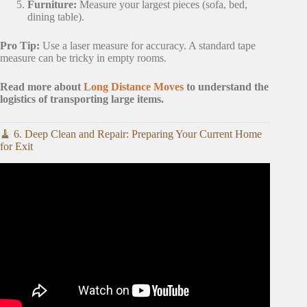
Furniture:
Measure your largest pieces (sofa, bed,
dining table).
Pro Tip:
Use a laser measure for accuracy. A standard tape
measure can be tricky in empty rooms.
Read more about
Long Distance Moves
to understand the
logistics of transporting large items.
🧹 6. Deep Clean and Repair: Preparing Your Current Home
for Exit
Video: ☘️ Decluttering Before A Move So You Don’t
Clutter Up Your New Home • Moving Tips For Taking
Less.