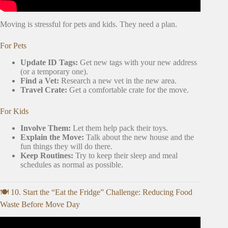
Moving is stressful for pets and kids. They need a plan.
For Pets
Update ID Tags:
Get new tags with your new address
(or a temporary one).
Find a Vet:
Research a new vet in the new area.
Travel Crate:
Get a comfortable crate for the move.
For Kids
Involve Them:
Let them help pack their toys.
Explain the Move:
Talk about the new house and the
fun things they will do there.
Keep Routines:
Try to keep their sleep and meal
schedules as normal as possible.
🍽️ 10. Start the “Eat the Fridge” Challenge: Reducing Food
Waste Before Move Day