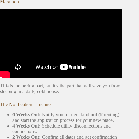
Marathon
Video: What to
Pack First for a Move
When You’re
Overwhelmed.
This is the boring part, but it’s the part that will save you from
sleeping in a dark, cold house.
The Notification Timeline
6 Weeks Out:
Notify your current landlord (if renting)
and start the application process for your new place.
4 Weeks Out:
Schedule utility disconnections and
connections.
2 Weeks Out:
Confirm all dates and get confirmation