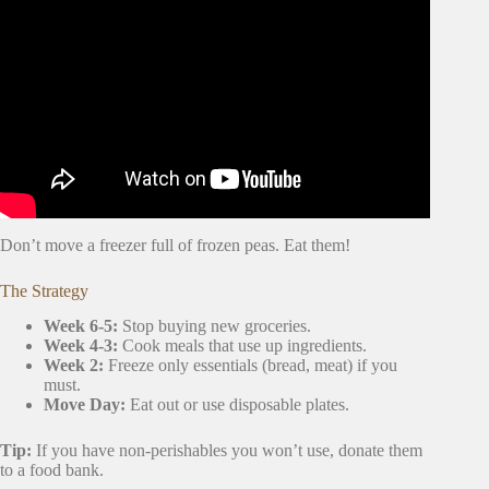
Video: Moving house checklist & timeline | what to do
before you move.
Don’t move a freezer full of frozen peas. Eat them!
The Strategy
Week 6-5:
Stop buying new groceries.
Week 4-3:
Cook meals that use up ingredients.
Week 2:
Freeze only essentials (bread, meat) if you
must.
Move Day:
Eat out or use disposable plates.
Tip:
If you have non-perishables you won’t use, donate them
to a food bank.