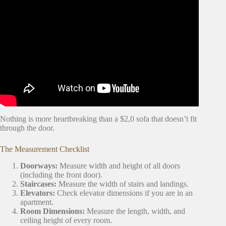
Video: What To Do The Week Before You Move Into Your
First Apartment | First Apartment Series.
Nothing is more heartbreaking than a $2,0 sofa that doesn’t fit
through the door.
The Measurement Checklist
Doorways:
Measure width and height of all doors
(including the front door).
Staircases:
Measure the width of stairs and landings.
Elevators:
Check elevator dimensions if you are in an
apartment.
Room Dimensions:
Measure the length, width, and
ceiling height of every room.