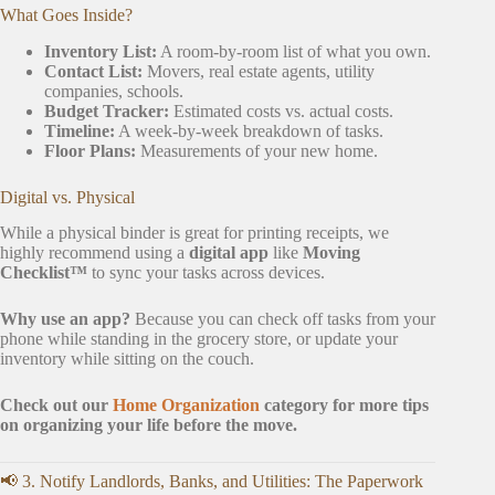
What Goes Inside?
Inventory List:
A room-by-room list of what you own.
Contact List:
Movers, real estate agents, utility
companies, schools.
Budget Tracker:
Estimated costs vs. actual costs.
Timeline:
A week-by-week breakdown of tasks.
Floor Plans:
Measurements of your new home.
Digital vs. Physical
While a physical binder is great for printing receipts, we
highly recommend using a
digital app
like
Moving
Checklist™
to sync your tasks across devices.
Why use an app?
Because you can check off tasks from your
phone while standing in the grocery store, or update your
inventory while sitting on the couch.
Check out our
Home Organization
category for more tips
on organizing your life before the move.
📢 3. Notify Landlords, Banks, and Utilities: The Paperwork