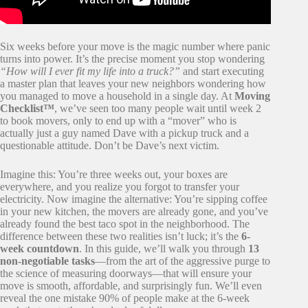
Six weeks before your move is the magic number where panic
turns into power. It’s the precise moment you stop wondering
“How will I ever fit my life into a truck?”
and start executing
a master plan that leaves your new neighbors wondering how
you managed to move a household in a single day. At
Moving
Checklist™
, we’ve seen too many people wait until week 2
to book movers, only to end up with a “mover” who is
actually just a guy named Dave with a pickup truck and a
questionable attitude. Don’t be Dave’s next victim.
Imagine this: You’re three weeks out, your boxes are
everywhere, and you realize you forgot to transfer your
electricity. Now imagine the alternative: You’re sipping coffee
in your new kitchen, the movers are already gone, and you’ve
already found the best taco spot in the neighborhood. The
difference between these two realities isn’t luck; it’s the
6-
week countdown
. In this guide, we’ll walk you through
13
non-negotiable tasks
—from the art of the aggressive purge to
the science of measuring doorways—that will ensure your
move is smooth, affordable, and surprisingly fun. We’ll even
reveal the one mistake 90% of people make at the 6-week