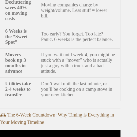
Decluttering
Moving companies charge by
saves 40%
weight/volume. Less stuff = lower
on moving
bill.
costs
6 Weeks is
Too early? You forget. Too late?
the “Sweet
Panic. 6 weeks is the perfect balance.
Spot”
Movers
If you wait until week 4, you might be
book up 3
stuck with a “mover” who is actually
months in
just a guy with a truck and a bad
advance
attitude.
Utilities take
Don’t wait until the last minute, or
2-4 weeks to
you’ll be cooking on a camp stove in
transfer
your new kitchen.
🕰️ The 6-Week Countdown: Why Timing is Everything in
Your Moving Timeline