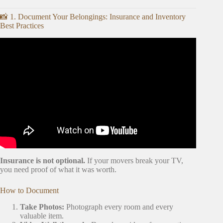
📸 1. Document Your Belongings: Insurance and Inventory
Best Practices
Video: My Top 3 Tips to Declutter for a Move.
Insurance is not optional.
If your movers break your TV,
you need proof of what it was worth.
How to Document
Take Photos:
Photograph every room and every
valuable item.