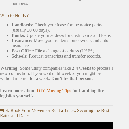
numbers.
Who to Notify?
Landlords:
Check your lease for the notice period
(usually 30-60 days).
Banks:
Update your address for credit cards and loans.
Insurance:
Move your renters/homeowners and auto
insurance.
Post Office:
File a change of address (USPS).
Schools:
Request transcripts and transfer records.
Warning:
Some utility companies take
2-4 weeks
to process a
new connection. If you wait until week 2, you might be
without internet for a week.
Don’t be that person.
Learn more about
DIY Moving Tips
for handling the
logistics yourself.
🚚 4. Book Your Movers or Rent a Truck: Securing the Best
Rates and Dates