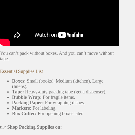
You can’t pack without boxes. And you can’t move without
tape.
Essential Supplies List
Boxes:
Small (books), Medium (kitchen), Large
(linens).
Tape:
Heavy-duty packing tape (get a dispenser).
Bubble Wrap:
For fragile items.
Packing Paper:
For wrapping dishes.
Markers:
For labeling.
Box Cutter:
For opening boxes later.
👉
Shop Packing Supplies on: