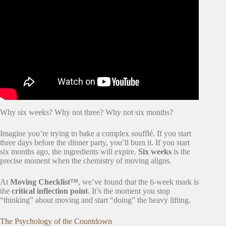
Video: The BEST House Moving Tips (and Mistakes to
Avoid)!
Why six weeks? Why not three? Why not six months?
Imagine you’re trying to bake a complex soufflé. If you start
three days before the dinner party, you’ll burn it. If you start
six months ago, the ingredients will expire.
Six weeks
is the
precise moment when the chemistry of moving aligns.
At
Moving Checklist™
, we’ve found that the 6-week mark is
the
critical inflection point
. It’s the moment you stop
“thinking” about moving and start “doing” the heavy lifting.
The Psychology of the Countdown