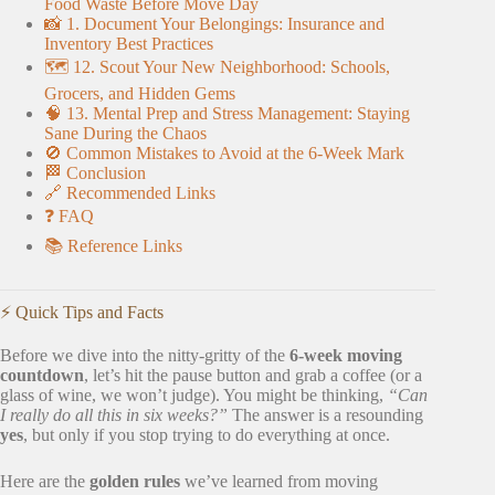
Food Waste Before Move Day
📸 1. Document Your Belongings: Insurance and
Inventory Best Practices
🗺️ 12. Scout Your New Neighborhood: Schools,
Grocers, and Hidden Gems
🧠 13. Mental Prep and Stress Management: Staying
Sane During the Chaos
🚫 Common Mistakes to Avoid at the 6-Week Mark
🏁 Conclusion
🔗 Recommended Links
❓ FAQ
📚 Reference Links
⚡️ Quick Tips and Facts
Before we dive into the nitty-gritty of the
6-week moving
countdown
, let’s hit the pause button and grab a coffee (or a
glass of wine, we won’t judge). You might be thinking,
“Can
I really do all this in six weeks?”
The answer is a resounding
yes
, but only if you stop trying to do everything at once.
Here are the
golden rules
we’ve learned from moving