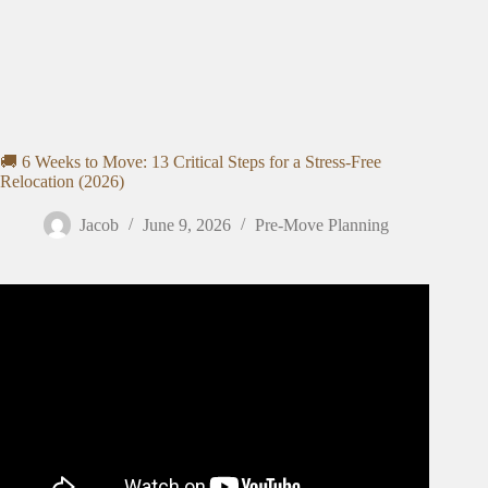
🚚 6 Weeks to Move: 13 Critical Steps for a Stress-Free
Relocation (2026)
Jacob
June 9, 2026
Pre-Move Planning
Video: the ultimate moving out CHECKLIST 📦: girl talk,
budgeting & planning 💸🏡.