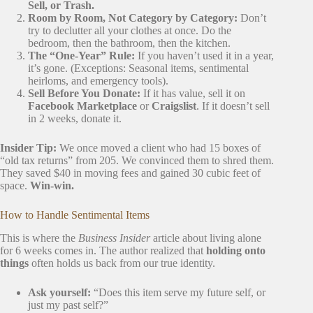
Sell, or Trash.
Room by Room, Not Category by Category:
Don’t
try to declutter all your clothes at once. Do the
bedroom, then the bathroom, then the kitchen.
The “One-Year” Rule:
If you haven’t used it in a year,
it’s gone. (Exceptions: Seasonal items, sentimental
heirloms, and emergency tools).
Sell Before You Donate:
If it has value, sell it on
Facebook Marketplace
or
Craigslist
. If it doesn’t sell
in 2 weeks, donate it.
Insider Tip:
We once moved a client who had 15 boxes of
“old tax returns” from 205. We convinced them to shred them.
They saved $40 in moving fees and gained 30 cubic feet of
space.
Win-win.
How to Handle Sentimental Items
This is where the
Business Insider
article about living alone
for 6 weeks comes in. The author realized that
holding onto
things
often holds us back from our true identity.
Ask yourself:
“Does this item serve my future self, or
just my past self?”