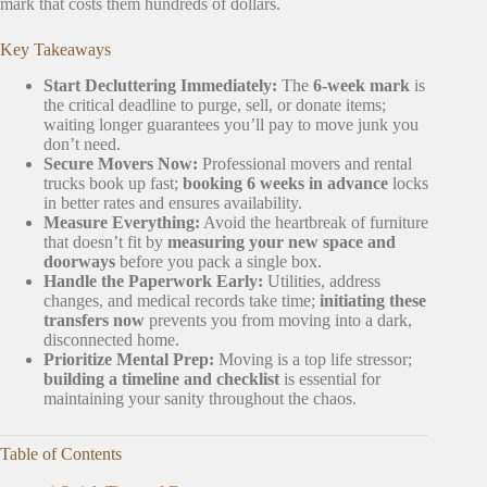
mark that costs them hundreds of dollars.
Key Takeaways
Start Decluttering Immediately:
The
6-week mark
is
the critical deadline to purge, sell, or donate items;
waiting longer guarantees you’ll pay to move junk you
don’t need.
Secure Movers Now:
Professional movers and rental
trucks book up fast;
booking 6 weeks in advance
locks
in better rates and ensures availability.
Measure Everything:
Avoid the heartbreak of furniture
that doesn’t fit by
measuring your new space and
doorways
before you pack a single box.
Handle the Paperwork Early:
Utilities, address
changes, and medical records take time;
initiating these
transfers now
prevents you from moving into a dark,
disconnected home.
Prioritize Mental Prep:
Moving is a top life stressor;
building a timeline and checklist
is essential for
maintaining your sanity throughout the chaos.
Table of Contents