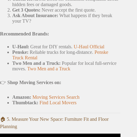
hidden fees or damaged goods.
Get 3 Quotes:
Never accept the first quote.
Ask About Insurance:
What happens if they break
your TV?
Recommended Brands:
U-Haul:
Great for DIY rentals.
U-Haul Official
Penske:
Reliable trucks for long-distance.
Penske
Truck Rental
Two Men and a Truck:
Popular for local full-service
moves.
Two Men and a Truck
👉
Shop Moving Services on:
Amazon:
Moving Services Search
Thumbtack:
Find Local Movers
🏠 5. Measure Your New Space: Furniture Fit and Floor
Planning