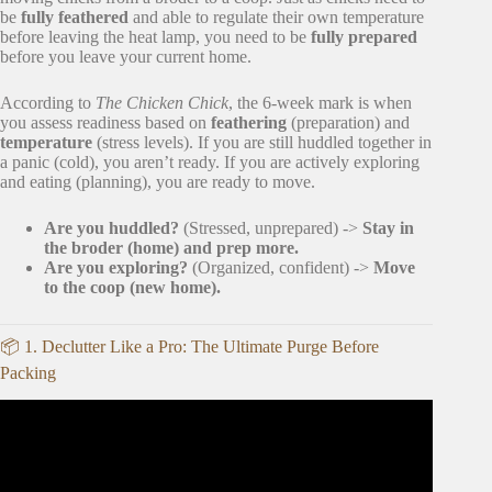
be
fully feathered
and able to regulate their own temperature
before leaving the heat lamp, you need to be
fully prepared
before you leave your current home.
According to
The Chicken Chick
, the 6-week mark is when
you assess readiness based on
feathering
(preparation) and
temperature
(stress levels). If you are still huddled together in
a panic (cold), you aren’t ready. If you are actively exploring
and eating (planning), you are ready to move.
Are you huddled?
(Stressed, unprepared) ->
Stay in
the broder (home) and prep more.
Are you exploring?
(Organized, confident) ->
Move
to the coop (new home).
📦 1. Declutter Like a Pro: The Ultimate Purge Before
Packing
Video: 20 Tips for an ORGANIZED Moving Day.