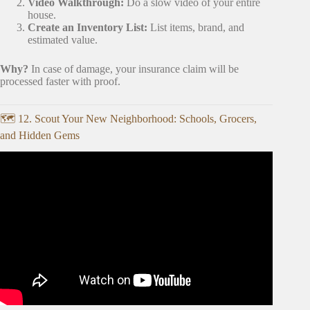
Video Walkthrough:
Do a slow video of your entire
house.
Create an Inventory List:
List items, brand, and
estimated value.
Why?
In case of damage, your insurance claim will be
processed faster with proof.
🗺️ 12. Scout Your New Neighborhood: Schools, Grocers,
and Hidden Gems
Video: The Ultimate Moving Checklist | Everything You
Need Before Moving Day.