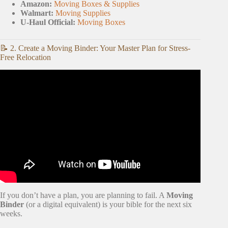
Amazon:
Moving Boxes & Supplies
Walmart:
Moving Supplies
U-Haul Official:
Moving Boxes
📝 2. Create a Moving Binder: Your Master Plan for Stress-
Free Relocation
Video: The Complete Moving Checklist on How to
Organize Your Move.
If you don’t have a plan, you are planning to fail. A
Moving
Binder
(or a digital equivalent) is your bible for the next six
weeks.