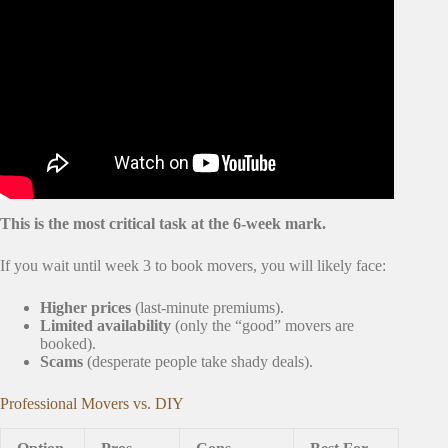
Video: New Home Checklist: Must-Dos BEFORE Moving
In!
This is the most critical task at the 6-week mark.
If you wait until week 3 to book movers, you will likely face:
Higher prices
(last-minute premiums).
Limited availability
(only the “good” movers are
booked).
Scams
(desperate people take shady deals).
Professional Movers vs. DIY