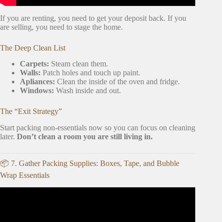
If you are renting, you need to get your deposit back. If you
are selling, you need to stage the home.
The Deep Clean List
Carpets:
Steam clean them.
Walls:
Patch holes and touch up paint.
Apliances:
Clean the inside of the oven and fridge.
Windows:
Wash inside and out.
The “Exit Strategy”
Start packing non-essentials now so you can focus on cleaning
later.
Don’t clean a room you are still living in.
📦 7. Gather Packing Supplies: Boxes, Tape, and Bubble
Wrap Essentials
Video: TO DO: BEFORE MOVING ABROAD|EXPAT
TIPS.