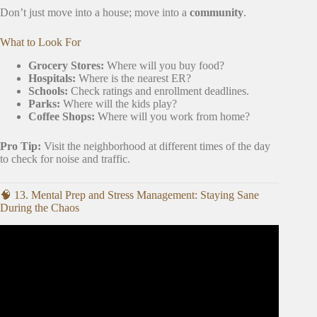
Don’t just move into a house; move into a
community
.
What to Look For
Grocery Stores:
Where will you buy food?
Hospitals:
Where is the nearest ER?
Schools:
Check ratings and enrollment deadlines.
Parks:
Where will the kids play?
Coffee Shops:
Where will you work from home?
Pro Tip:
Visit the neighborhood at different times of the day
to check for noise and traffic.
🧠 13. Mental Prep and Stress Management: Staying Sane
During the Chaos
Video: How To Declutter When You Move.