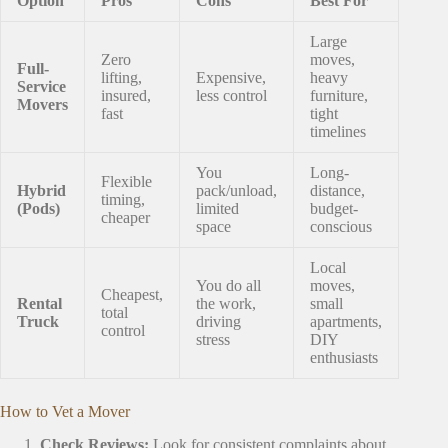
Option
Pros
Cons
Best For
Large
Zero
moves,
Full-
lifting,
Expensive,
heavy
Service
insured,
less control
furniture,
Movers
fast
tight
timelines
You
Long-
Flexible
Hybrid
pack/unload,
distance,
timing,
(Pods)
limited
budget-
cheaper
space
conscious
Local
You do all
moves,
Cheapest,
Rental
the work,
small
total
Truck
driving
apartments,
control
stress
DIY
enthusiasts
How to Vet a Mover
Check Reviews:
Look for consistent complaints about