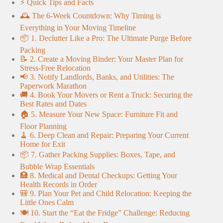
⚡️ Quick Tips and Facts
🕰️ The 6-Week Countdown: Why Timing is
Everything in Your Moving Timeline
📦 1. Declutter Like a Pro: The Ultimate Purge Before
Packing
📝 2. Create a Moving Binder: Your Master Plan for
Stress-Free Relocation
📢 3. Notify Landlords, Banks, and Utilities: The
Paperwork Marathon
🚚 4. Book Your Movers or Rent a Truck: Securing the
Best Rates and Dates
🏠 5. Measure Your New Space: Furniture Fit and
Floor Planning
🧹 6. Deep Clean and Repair: Preparing Your Current
Home for Exit
📦 7. Gather Packing Supplies: Boxes, Tape, and
Bubble Wrap Essentials
🏥 8. Medical and Dental Checkups: Getting Your
Health Records in Order
🎒 9. Plan Your Pet and Child Relocation: Keeping the
Little Ones Calm
🍽️ 10. Start the “Eat the Fridge” Challenge: Reducing