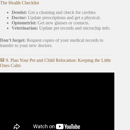
The Health Checklist
Dentist:
Get a cleaning and check for cavities.
Doctor:
Update prescriptions and get a physical.
Optometrist:
Get new glasses or contacts.
Veterinarian:
Update pet records and microchip info.
Don’t forget:
Request copies of your medical records to
transfer to your new doctors.
🎒 9. Plan Your Pet and Child Relocation: Keeping the Little
Ones Calm
Video: 7 Things To Do Before You Start Packing for a
Move – Part 6 of 7.