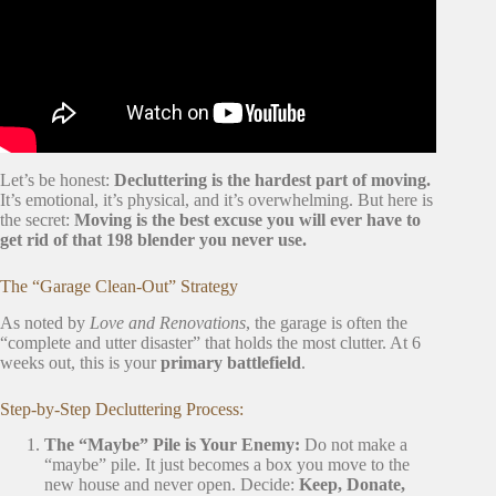
Let’s be honest:
Decluttering is the hardest part of moving.
It’s emotional, it’s physical, and it’s overwhelming. But here is
the secret:
Moving is the best excuse you will ever have to
get rid of that 198 blender you never use.
The “Garage Clean-Out” Strategy
As noted by
Love and Renovations
, the garage is often the
“complete and utter disaster” that holds the most clutter. At 6
weeks out, this is your
primary battlefield
.
Step-by-Step Decluttering Process:
The “Maybe” Pile is Your Enemy:
Do not make a
“maybe” pile. It just becomes a box you move to the
new house and never open. Decide:
Keep, Donate,