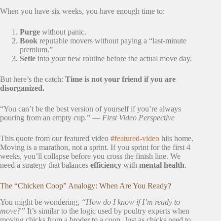
When you have six weeks, you have enough time to:
Purge
without panic.
Book
reputable movers without paying a “last-minute
premium.”
Setle
into your new routine before the actual move day.
But here’s the catch:
Time is not your friend if you are
disorganized.
“You can’t be the best version of yourself if you’re always
pouring from an empty cup.” —
First Video Perspective
This quote from our featured video
#featured-video
hits home.
Moving is a marathon, not a sprint. If you sprint for the first 4
weeks, you’ll collapse before you cross the finish line. We
need a strategy that balances
efficiency
with
mental health
.
The “Chicken Coop” Analogy: When Are You Ready?
You might be wondering,
“How do I know if I’m ready to
move?”
It’s similar to the logic used by poultry experts when
moving chicks from a broder to a coop. Just as chicks need to