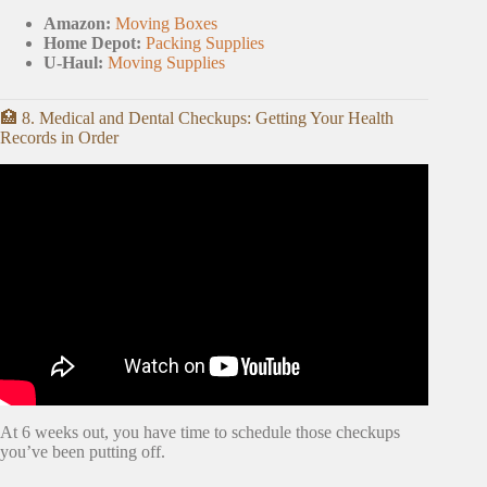
Amazon:
Moving Boxes
Home Depot:
Packing Supplies
U-Haul:
Moving Supplies
🏥 8. Medical and Dental Checkups: Getting Your Health
Records in Order
Video: MY MUST HAVE MOVING TIPS / HOW TO
PACK.
At 6 weeks out, you have time to schedule those checkups
you’ve been putting off.