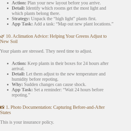
Action:
Plan your new layout before you arrive.
Detail:
Identify which rooms get the most light and
which plants belong there.
Strategy:
Unpack the “high light” plants first.
App Task:
Add a task: “Map out new plant locations.”
🌿 10. Aclimation Advice: Helping Your Greens Adjust to
New Soil
Your plants are stressed. They need time to adjust.
Action:
Keep plants in their boxes for 24 hours after
arrival.
Detail:
Let them adjust to the new temperature and
humidity before repoting.
Why:
Sudden changes can cause shock.
App Task:
Set a reminder: “Wait 24 hours before
repoting.”
📸 1. Photo Documentation: Capturing Before-and-After
States
This is your insurance policy.