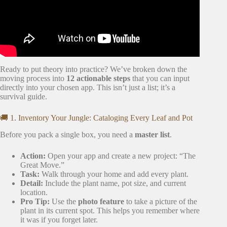
Ready to put theory into practice? We’ve broken down the
moving process into
12 actionable steps
that you can input
directly into your chosen app. This isn’t just a list; it’s a
survival guide.
🚚 1. Inventory Your Jungle: Cataloging Every Leaf and Pot
Before you pack a single box, you need a
master list
.
Action:
Open your app and create a new project: “The
Great Move.”
Task:
Walk through your home and add every plant.
Detail:
Include the plant name, pot size, and current
location.
Pro Tip:
Use the
photo feature
to take a picture of the
plant in its current spot. This helps you remember where
it was if you forget later.