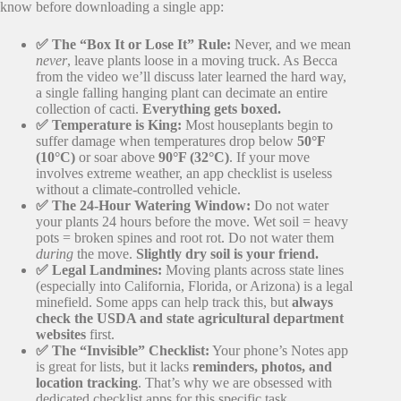
know before downloading a single app:
✅ The “Box It or Lose It” Rule:
Never, and we mean
never
, leave plants loose in a moving truck. As Becca
from the video we’ll discuss later learned the hard way,
a single falling hanging plant can decimate an entire
collection of cacti.
Everything gets boxed.
✅ Temperature is King:
Most houseplants begin to
suffer damage when temperatures drop below
50°F
(10°C)
or soar above
90°F (32°C)
. If your move
involves extreme weather, an app checklist is useless
without a climate-controlled vehicle.
✅ The 24-Hour Watering Window:
Do not water
your plants 24 hours before the move. Wet soil = heavy
pots = broken spines and root rot. Do not water them
during
the move.
Slightly dry soil is your friend.
✅ Legal Landmines:
Moving plants across state lines
(especially into California, Florida, or Arizona) is a legal
minefield. Some apps can help track this, but
always
check the USDA and state agricultural department
websites
first.
✅ The “Invisible” Checklist:
Your phone’s Notes app
is great for lists, but it lacks
reminders, photos, and
location tracking
. That’s why we are obsessed with
dedicated checklist apps for this specific task.