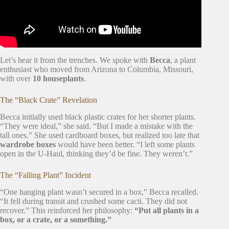
Let’s hear it from the trenches. We spoke with
Becca
, a plant
enthusiast who moved from Arizona to Columbia, Missouri,
with over
10 houseplants
.
The “Black Crate” Revelation
Becca initially used black plastic crates for her shorter plants.
“They were ideal,” she said. “But I made a mistake with the
tall ones.” She used cardboard boxes, but realized too late that
wardrobe boxes
would have been better. “I left some plants
open in the U-Haul, thinking they’d be fine. They weren’t.”
The “Falling Plant” Incident
“One hanging plant wasn’t secured in a box,” Becca recalled.
“It fell during transit and crushed some cacti. They did not
recover.” This reinforced her philosophy:
“Put all plants in a
box, or a crate, or a something.”