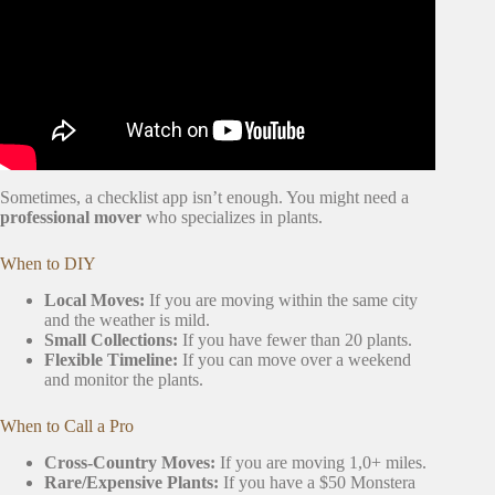
Sometimes, a checklist app isn’t enough. You might need a
professional mover
who specializes in plants.
When to DIY
Local Moves:
If you are moving within the same city
and the weather is mild.
Small Collections:
If you have fewer than 20 plants.
Flexible Timeline:
If you can move over a weekend
and monitor the plants.
When to Call a Pro
Cross-Country Moves:
If you are moving 1,0+ miles.
Rare/Expensive Plants:
If you have a $50 Monstera