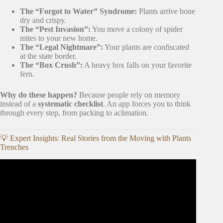
The “Forgot to Water” Syndrome:
Plants arrive bone
dry and crispy.
The “Pest Invasion”:
You move a colony of spider
mites to your new home.
The “Legal Nightmare”:
Your plants are confiscated
at the state border.
The “Box Crush”:
A heavy box falls on your favorite
fern.
Why do these happen?
Because people rely on memory
instead of a
systematic checklist
. An app forces you to think
through every step, from packing to aclimation.
💡 Expert Insights: Real Stories from the Moving with Plants
Trenches
Video: 5 Top-ranking Plant Care Apps for Android and
iOS in 2026.