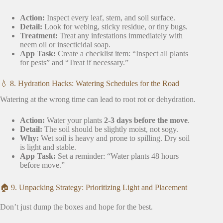
Action:
Inspect every leaf, stem, and soil surface.
Detail:
Look for webing, sticky residue, or tiny bugs.
Treatment:
Treat any infestations immediately with
neem oil or insecticidal soap.
App Task:
Create a checklist item: “Inspect all plants
for pests” and “Treat if necessary.”
💧 8. Hydration Hacks: Watering Schedules for the Road
Watering at the wrong time can lead to root rot or dehydration.
Action:
Water your plants
2-3 days before the move
.
Detail:
The soil should be slightly moist, not sogy.
Why:
Wet soil is heavy and prone to spilling. Dry soil
is light and stable.
App Task:
Set a reminder: “Water plants 48 hours
before move.”
🏠 9. Unpacking Strategy: Prioritizing Light and Placement
Don’t just dump the boxes and hope for the best.