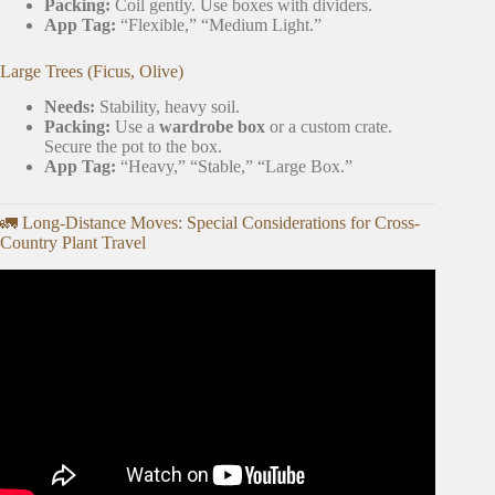
Packing:
Coil gently. Use boxes with dividers.
App Tag:
“Flexible,” “Medium Light.”
Large Trees (Ficus, Olive)
Needs:
Stability, heavy soil.
Packing:
Use a
wardrobe box
or a custom crate.
Secure the pot to the box.
App Tag:
“Heavy,” “Stable,” “Large Box.”
🚛 Long-Distance Moves: Special Considerations for Cross-
Country Plant Travel
Video: MY TOP 3 PLANT APPS EVERY PLANT
PARENT NEEDS | Reviewing Every Free House Plant
and Gardening App.