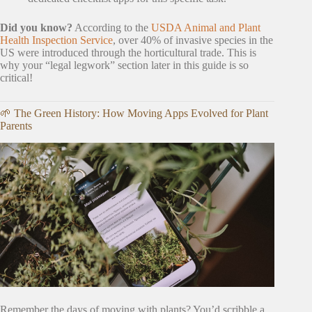
Did you know?
According to the
USDA Animal and Plant
Health Inspection Service
, over 40% of invasive species in the
US were introduced through the horticultural trade. This is
why your “legal legwork” section later in this guide is so
critical!
🌱 The Green History: How Moving Apps Evolved for Plant
Parents
Remember the days of moving with plants? You’d scribble a