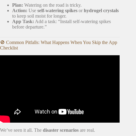
Plan:
Watering on the road is tricky.
Action:
Use
self-watering spikes
or
hydrogel crystals
to keep soil moist for longer.
App Task:
Add a task: “Install self-watering spikes
before departure.”
🚫 Common Pitfalls: What Happens When You Skip the App
Checklist
Video: Moving with 75+ plants! How to move with indoor
plants.
We’ve seen it all. The
disaster scenarios
are real.