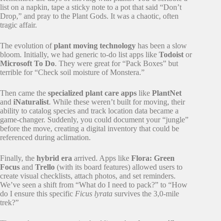
list on a napkin, tape a sticky note to a pot that said “Don’t
Drop,” and pray to the Plant Gods. It was a chaotic, often
tragic affair.
The evolution of
plant moving technology
has been a slow
bloom. Initially, we had generic to-do list apps like
Todoist
or
Microsoft To Do
. They were great for “Pack Boxes” but
terrible for “Check soil moisture of Monstera.”
Then came the
specialized plant care apps
like
PlantNet
and
iNaturalist
. While these weren’t built for moving, their
ability to catalog species and track location data became a
game-changer. Suddenly, you could document your “jungle”
before the move, creating a digital inventory that could be
referenced during aclimation.
Finally, the
hybrid era
arrived. Apps like
Flora: Green
Focus
and
Trello
(with its board features) allowed users to
create visual checklists, attach photos, and set reminders.
We’ve seen a shift from “What do I need to pack?” to “How
do I ensure this specific
Ficus lyrata
survives the 3,0-mile
trek?”