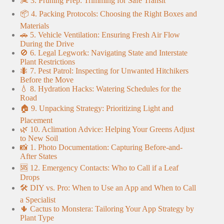
✂️ 3. Pruning Prep: Trimming for Safe Transit
📦 4. Packing Protocols: Choosing the Right Boxes and
Materials
🚗 5. Vehicle Ventilation: Ensuring Fresh Air Flow
During the Drive
🚫 6. Legal Legwork: Navigating State and Interstate
Plant Restrictions
🐜 7. Pest Patrol: Inspecting for Unwanted Hitchikers
Before the Move
💧 8. Hydration Hacks: Watering Schedules for the
Road
🏠 9. Unpacking Strategy: Prioritizing Light and
Placement
🌿 10. Aclimation Advice: Helping Your Greens Adjust
to New Soil
📸 1. Photo Documentation: Capturing Before-and-
After States
🆘 12. Emergency Contacts: Who to Call if a Leaf
Drops
🛠️ DIY vs. Pro: When to Use an App and When to Call
a Specialist
🌵 Cactus to Monstera: Tailoring Your App Strategy by
Plant Type