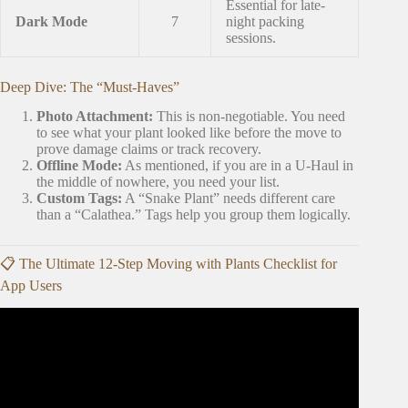
Essential for late-
Dark Mode
7
night packing
sessions.
Deep Dive: The “Must-Haves”
Photo Attachment:
This is non-negotiable. You need
to see what your plant looked like before the move to
prove damage claims or track recovery.
Offline Mode:
As mentioned, if you are in a U-Haul in
the middle of nowhere, you need your list.
Custom Tags:
A “Snake Plant” needs different care
than a “Calathea.” Tags help you group them logically.
📋 The Ultimate 12-Step Moving with Plants Checklist for
App Users
Video: How to Pack and Move with Houseplants! Packing
up my 80+ Plants for our Move!