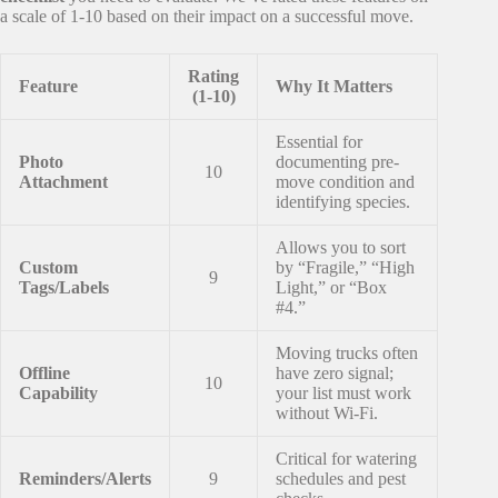
a scale of 1-10 based on their impact on a successful move.
Rating
Feature
Why It Matters
(1-10)
Essential for
Photo
documenting pre-
10
Attachment
move condition and
identifying species.
Allows you to sort
Custom
by “Fragile,” “High
9
Tags/Labels
Light,” or “Box
#4.”
Moving trucks often
Offline
have zero signal;
10
Capability
your list must work
without Wi-Fi.
Critical for watering
Reminders/Alerts
9
schedules and pest