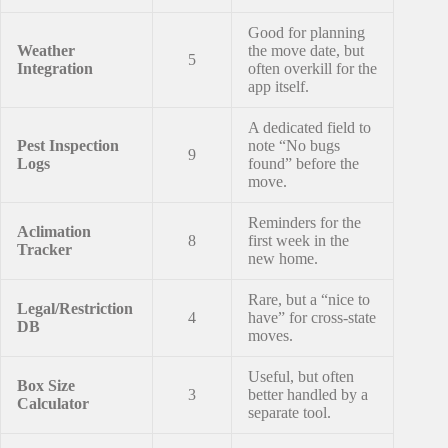
Good for planning
Weather
the move date, but
5
Integration
often overkill for the
app itself.
A dedicated field to
Pest Inspection
note “No bugs
9
Logs
found” before the
move.
Reminders for the
Aclimation
8
first week in the
Tracker
new home.
Rare, but a “nice to
Legal/Restriction
4
have” for cross-state
DB
moves.
Useful, but often
Box Size
3
better handled by a
Calculator
separate tool.