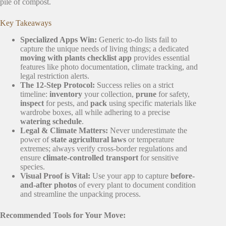
pile of compost.
Key Takeaways
Specialized Apps Win:
Generic to-do lists fail to
capture the unique needs of living things; a dedicated
moving with plants checklist app
provides essential
features like photo documentation, climate tracking, and
legal restriction alerts.
The 12-Step Protocol:
Success relies on a strict
timeline:
inventory
your collection,
prune
for safety,
inspect
for pests, and
pack
using specific materials like
wardrobe boxes, all while adhering to a precise
watering schedule
.
Legal & Climate Matters:
Never underestimate the
power of
state agricultural laws
or temperature
extremes; always verify cross-border regulations and
ensure
climate-controlled transport
for sensitive
species.
Visual Proof is Vital:
Use your app to capture
before-
and-after photos
of every plant to document condition
and streamline the unpacking process.
Recommended Tools for Your Move: