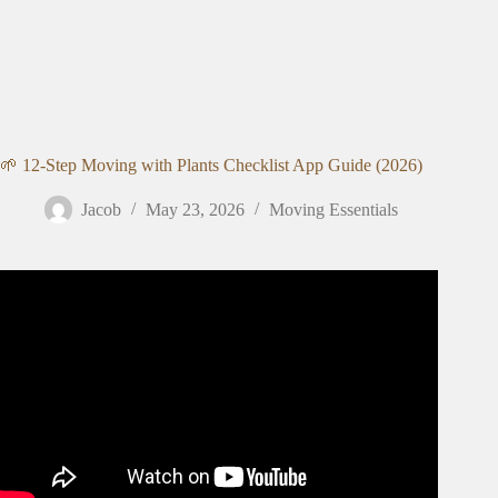
🌱 12-Step Moving with Plants Checklist App Guide (2026)
Jacob
May 23, 2026
Moving Essentials
Video: Moving With Houseplants: what went well and
what I’d change.