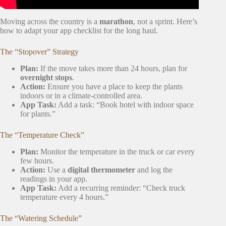
Moving across the country is a
marathon
, not a sprint. Here’s
how to adapt your app checklist for the long haul.
The “Stopover” Strategy
Plan:
If the move takes more than 24 hours, plan for
overnight stops
.
Action:
Ensure you have a place to keep the plants
indoors or in a climate-controlled area.
App Task:
Add a task: “Book hotel with indoor space
for plants.”
The “Temperature Check”
Plan:
Monitor the temperature in the truck or car every
few hours.
Action:
Use a
digital thermometer
and log the
readings in your app.
App Task:
Add a recurring reminder: “Check truck
temperature every 4 hours.”
The “Watering Schedule”