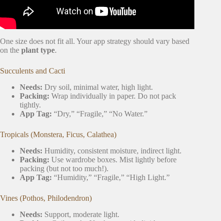
One size does not fit all. Your app strategy should vary based
on the
plant type
.
Succulents and Cacti
Needs:
Dry soil, minimal water, high light.
Packing:
Wrap individually in paper. Do not pack
tightly.
App Tag:
“Dry,” “Fragile,” “No Water.”
Tropicals (Monstera, Ficus, Calathea)
Needs:
Humidity, consistent moisture, indirect light.
Packing:
Use wardrobe boxes. Mist lightly before
packing (but not too much!).
App Tag:
“Humidity,” “Fragile,” “High Light.”
Vines (Pothos, Philodendron)
Needs:
Support, moderate light.