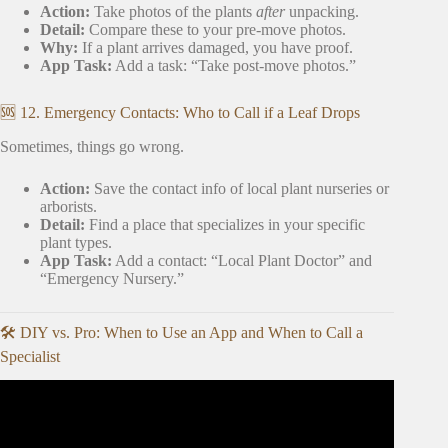
Action:
Take photos of the plants
after
unpacking.
Detail:
Compare these to your pre-move photos.
Why:
If a plant arrives damaged, you have proof.
App Task:
Add a task: “Take post-move photos.”
🆘 12. Emergency Contacts: Who to Call if a Leaf Drops
Sometimes, things go wrong.
Action:
Save the contact info of local plant nurseries or
arborists.
Detail:
Find a place that specializes in your specific
plant types.
App Task:
Add a contact: “Local Plant Doctor” and
“Emergency Nursery.”
🛠️ DIY vs. Pro: When to Use an App and When to Call a
Specialist
Video: How to Move & Travel with Houseplants/Indoor
Plants.