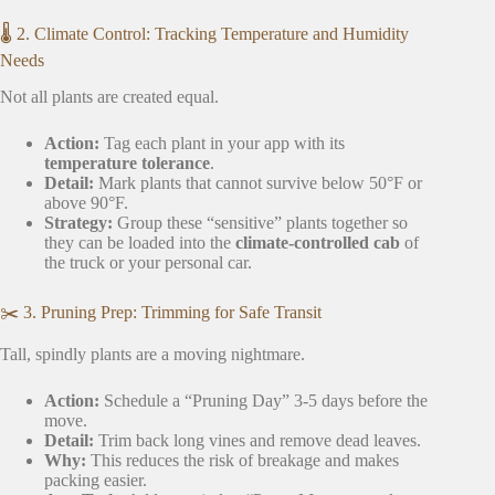
🌡️ 2. Climate Control: Tracking Temperature and Humidity
Needs
Not all plants are created equal.
Action:
Tag each plant in your app with its
temperature tolerance
.
Detail:
Mark plants that cannot survive below 50°F or
above 90°F.
Strategy:
Group these “sensitive” plants together so
they can be loaded into the
climate-controlled cab
of
the truck or your personal car.
✂️ 3. Pruning Prep: Trimming for Safe Transit
Tall, spindly plants are a moving nightmare.
Action:
Schedule a “Pruning Day” 3-5 days before the
move.
Detail:
Trim back long vines and remove dead leaves.
Why:
This reduces the risk of breakage and makes
packing easier.