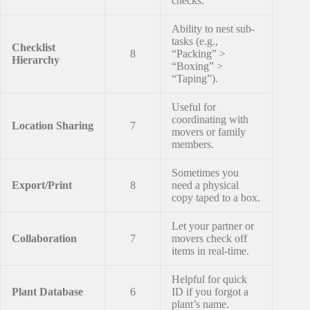
checks.
Ability to nest sub-
tasks (e.g.,
Checklist
8
“Packing” >
Hierarchy
“Boxing” >
“Taping”).
Useful for
coordinating with
Location Sharing
7
movers or family
members.
Sometimes you
Export/Print
8
need a physical
copy taped to a box.
Let your partner or
Collaboration
7
movers check off
items in real-time.
Helpful for quick
Plant Database
6
ID if you forgot a
plant’s name.