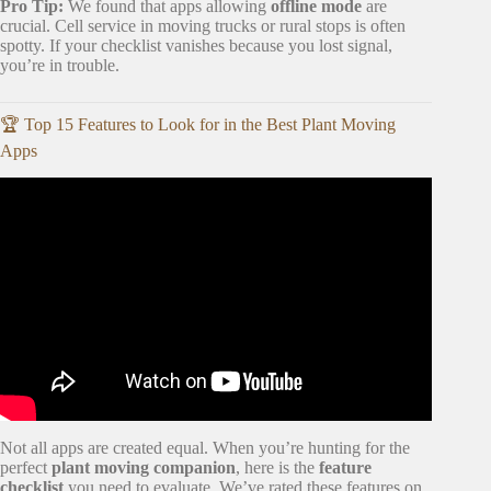
Pro Tip:
We found that apps allowing
offline mode
are
crucial. Cell service in moving trucks or rural stops is often
spotty. If your checklist vanishes because you lost signal,
you’re in trouble.
🏆 Top 15 Features to Look for in the Best Plant Moving
Apps
Video: The ultimate guide to moving with plants (across
the country).
Not all apps are created equal. When you’re hunting for the
perfect
plant moving companion
, here is the
feature
checklist
you need to evaluate. We’ve rated these features on