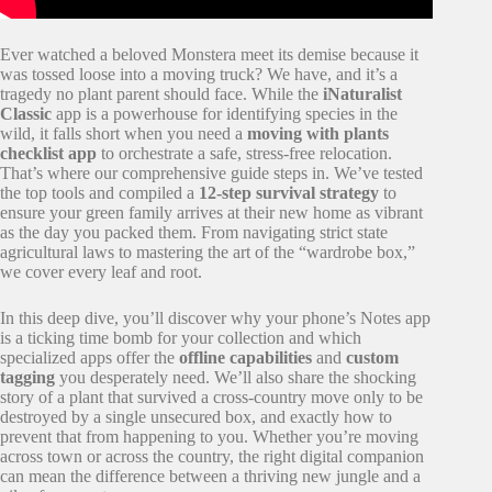
Ever watched a beloved Monstera meet its demise because it
was tossed loose into a moving truck? We have, and it’s a
tragedy no plant parent should face. While the
iNaturalist
Classic
app is a powerhouse for identifying species in the
wild, it falls short when you need a
moving with plants
checklist app
to orchestrate a safe, stress-free relocation.
That’s where our comprehensive guide steps in. We’ve tested
the top tools and compiled a
12-step survival strategy
to
ensure your green family arrives at their new home as vibrant
as the day you packed them. From navigating strict state
agricultural laws to mastering the art of the “wardrobe box,”
we cover every leaf and root.
In this deep dive, you’ll discover why your phone’s Notes app
is a ticking time bomb for your collection and which
specialized apps offer the
offline capabilities
and
custom
tagging
you desperately need. We’ll also share the shocking
story of a plant that survived a cross-country move only to be
destroyed by a single unsecured box, and exactly how to
prevent that from happening to you. Whether you’re moving
across town or across the country, the right digital companion
can mean the difference between a thriving new jungle and a