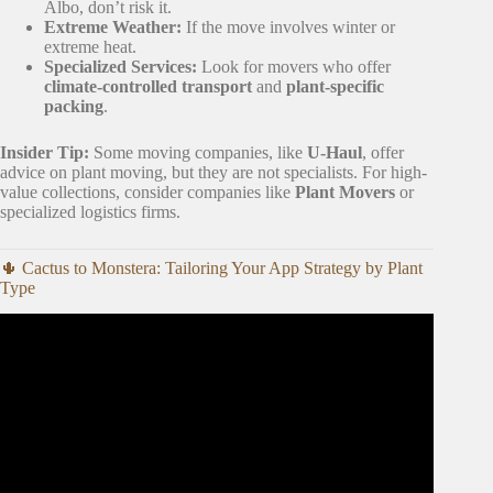
Albo, don’t risk it.
Extreme Weather:
If the move involves winter or
extreme heat.
Specialized Services:
Look for movers who offer
climate-controlled transport
and
plant-specific
packing
.
Insider Tip:
Some moving companies, like
U-Haul
, offer
advice on plant moving, but they are not specialists. For high-
value collections, consider companies like
Plant Movers
or
specialized logistics firms.
🌵 Cactus to Monstera: Tailoring Your App Strategy by Plant
Type
Video: “This App Will Save Your Plants! 🌿📱 | Plantex
App Review & Tutorial”.