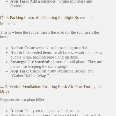
App Task:
Add a reminder: “Prune Monstera and
Pothos.”
📦 4. Packing Protocols: Choosing the Right Boxes and
Materials
This is where the rubber meets the road (or the soil meets the
box).
Action:
Create a checklist for packing materials.
Detail:
List needed items: small boxes, wardrobe boxes,
bubble wrap, packing paper, and markers.
Strategy:
Use
wardrobe boxes
for tall plants. They are
perfect for keeping the stem upright.
App Task:
Check off “Buy Wardrobe Boxes” and
“Gather Bubble Wrap.”
🚗 5. Vehicle Ventilation: Ensuring Fresh Air Flow During the
Drive
Stagnant air is a plant killer.
Action:
Plan your route and vehicle setup.
Detail:
Ensure windows can be cracked slightly or that