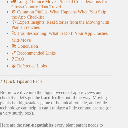
🚛 Long-Distance Moves: Special Considerations for
Cross-Country Plant Travel
🚫 Common Pitfalls: What Happens When You Skip
the App Checklist
💡 Expert Insights: Real Stories from the Moving with
Plants Trenches
🔍 Troubleshooting: What to Do If Your App Crashes
Mid-Move
📚 Conclusion
🔗 Recommended Links
❓ FAQ
📖 Reference Links
⚡️ Quick Tips and Facts
Before we dive into the digital weeds of app reviews and
checklists, let’s get the
hard truths
out of the way. Moving
plants is a high-stakes game of botanical roulette, and while
technology can help, it can’t replace a little common sense (or
a very sturdy box).
Here are the
non-negotiables
every plant parent needs to