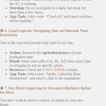
the AC is running.
Warning:
Never seal plants in a dark, hot truck for
more than a few hours.
App Task:
Add a note: “Check AC and open windows
before loading.”
🚫 6. Legal Legwork: Navigating State and Interstate Plant
Restrictions
This is the step most people skip until it’s too late.
Action:
Research the
agricultural laws
of your
destination state.
Detail:
Some states (like CA, FL, AZ) have strict rules
on bringing in soil or specific plants.
Resource:
Check the
USDA APHIS
website.
App Task:
Add a task: “Verify California Plant
Restrictions” and attach a link to the regulations.
🐜 7. Pest Patrol: Inspecting for Unwanted Hitchikers Before
the Move
You don’t want to move a colony of aphids to your new
home.