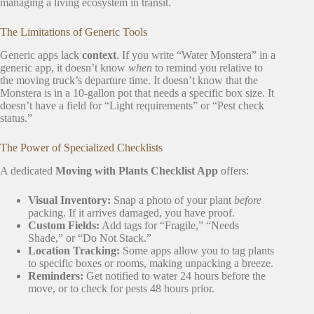
managing a living ecosystem in transit.
The Limitations of Generic Tools
Generic apps lack
context
. If you write “Water Monstera” in a
generic app, it doesn’t know
when
to remind you relative to
the moving truck’s departure time. It doesn’t know that the
Monstera is in a 10-gallon pot that needs a specific box size. It
doesn’t have a field for “Light requirements” or “Pest check
status.”
The Power of Specialized Checklists
A dedicated
Moving with Plants Checklist App
offers:
Visual Inventory:
Snap a photo of your plant
before
packing. If it arrives damaged, you have proof.
Custom Fields:
Add tags for “Fragile,” “Needs
Shade,” or “Do Not Stack.”
Location Tracking:
Some apps allow you to tag plants
to specific boxes or rooms, making unpacking a breeze.
Reminders:
Get notified to water 24 hours before the
move, or to check for pests 48 hours prior.