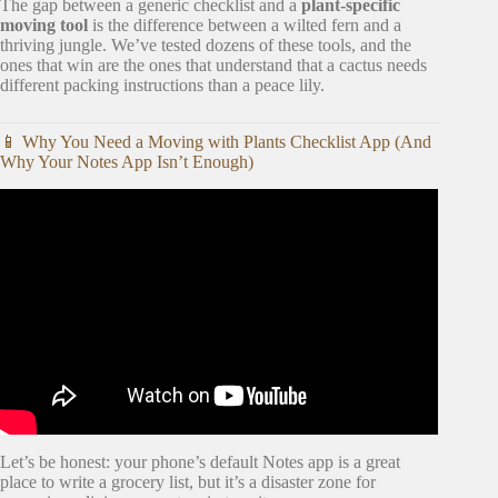
The gap between a generic checklist and a
plant-specific
moving tool
is the difference between a wilted fern and a
thriving jungle. We’ve tested dozens of these tools, and the
ones that win are the ones that understand that a cactus needs
different packing instructions than a peace lily.
📱 Why You Need a Moving with Plants Checklist App (And
Why Your Notes App Isn’t Enough)
Video: 5 of the most popular plant apps for new gardeners.
Let’s be honest: your phone’s default Notes app is a great
place to write a grocery list, but it’s a disaster zone for