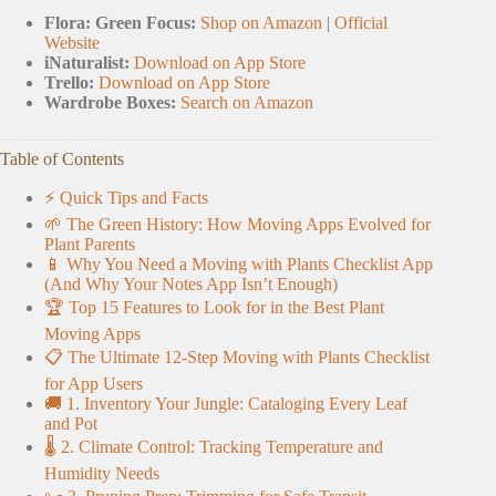
Flora: Green Focus:
Shop on Amazon
|
Official
Website
iNaturalist:
Download on App Store
Trello:
Download on App Store
Wardrobe Boxes:
Search on Amazon
Table of Contents
⚡️ Quick Tips and Facts
🌱 The Green History: How Moving Apps Evolved for
Plant Parents
📱 Why You Need a Moving with Plants Checklist App
(And Why Your Notes App Isn’t Enough)
🏆 Top 15 Features to Look for in the Best Plant
Moving Apps
📋 The Ultimate 12-Step Moving with Plants Checklist
for App Users
🚚 1. Inventory Your Jungle: Cataloging Every Leaf
and Pot
🌡️ 2. Climate Control: Tracking Temperature and
Humidity Needs