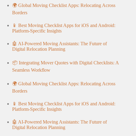
🌍 Global Moving Checklist Apps: Relocating Across
Borders
📱 Best Moving Checklist Apps for iOS and Android:
Platform-Specific Insights
🤖 AI-Powered Moving Assistants: The Future of
Digital Relocation Planning
📦 Integrating Mover Quotes with Digital Checklists: A
Seamless Workflow
🌍 Global Moving Checklist Apps: Relocating Across
Borders
📱 Best Moving Checklist Apps for iOS and Android:
Platform-Specific Insights
🤖 AI-Powered Moving Assistants: The Future of
Digital Relocation Planning