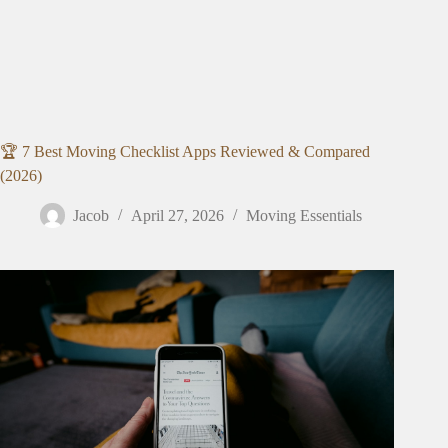
🏆 7 Best Moving Checklist Apps Reviewed & Compared
(2026)
Jacob
April 27, 2026
Moving Essentials