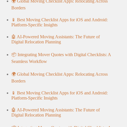
🌍 Global Moving Checklist Apps: Relocating Across
Borders
📱 Best Moving Checklist Apps for iOS and Android:
Platform-Specific Insights
🤖 AI-Powered Moving Assistants: The Future of
Digital Relocation Planning
📦 Integrating Mover Quotes with Digital Checklists: A
Seamless Workflow
🌍 Global Moving Checklist Apps: Relocating Across
Borders
📱 Best Moving Checklist Apps for iOS and Android:
Platform-Specific Insights
🤖 AI-Powered Moving Assistants: The Future of
Digital Relocation Planning