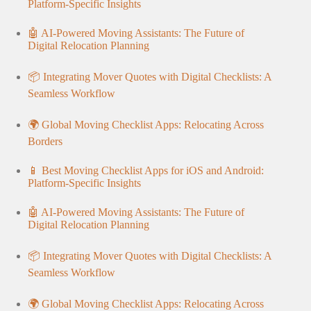
Platform-Specific Insights
🤖 AI-Powered Moving Assistants: The Future of
Digital Relocation Planning
📦 Integrating Mover Quotes with Digital Checklists: A
Seamless Workflow
🌍 Global Moving Checklist Apps: Relocating Across
Borders
📱 Best Moving Checklist Apps for iOS and Android:
Platform-Specific Insights
🤖 AI-Powered Moving Assistants: The Future of
Digital Relocation Planning
📦 Integrating Mover Quotes with Digital Checklists: A
Seamless Workflow
🌍 Global Moving Checklist Apps: Relocating Across