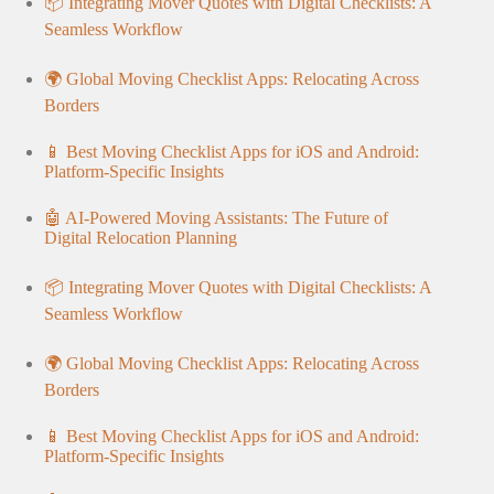
📦 Integrating Mover Quotes with Digital Checklists: A
Seamless Workflow
🌍 Global Moving Checklist Apps: Relocating Across
Borders
📱 Best Moving Checklist Apps for iOS and Android:
Platform-Specific Insights
🤖 AI-Powered Moving Assistants: The Future of
Digital Relocation Planning
📦 Integrating Mover Quotes with Digital Checklists: A
Seamless Workflow
🌍 Global Moving Checklist Apps: Relocating Across
Borders
📱 Best Moving Checklist Apps for iOS and Android:
Platform-Specific Insights