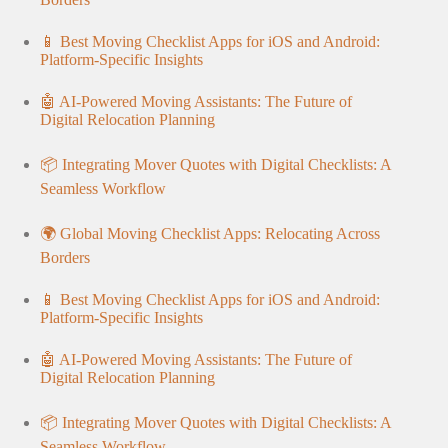
📱 Best Moving Checklist Apps for iOS and Android:
Platform-Specific Insights
🤖 AI-Powered Moving Assistants: The Future of
Digital Relocation Planning
📦 Integrating Mover Quotes with Digital Checklists: A
Seamless Workflow
🌍 Global Moving Checklist Apps: Relocating Across
Borders
📱 Best Moving Checklist Apps for iOS and Android:
Platform-Specific Insights
🤖 AI-Powered Moving Assistants: The Future of
Digital Relocation Planning
📦 Integrating Mover Quotes with Digital Checklists: A
Seamless Workflow