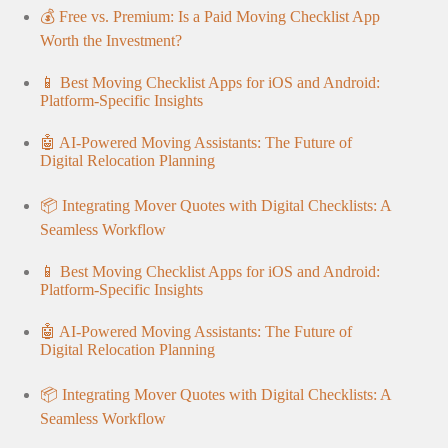
💰 Free vs. Premium: Is a Paid Moving Checklist App
Worth the Investment?
📱 Best Moving Checklist Apps for iOS and Android:
Platform-Specific Insights
🤖 AI-Powered Moving Assistants: The Future of
Digital Relocation Planning
📦 Integrating Mover Quotes with Digital Checklists: A
Seamless Workflow
📱 Best Moving Checklist Apps for iOS and Android:
Platform-Specific Insights
🤖 AI-Powered Moving Assistants: The Future of
Digital Relocation Planning
📦 Integrating Mover Quotes with Digital Checklists: A
Seamless Workflow