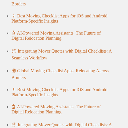
Borders
📱 Best Moving Checklist Apps for iOS and Android:
Platform-Specific Insights
🤖 AI-Powered Moving Assistants: The Future of
Digital Relocation Planning
📦 Integrating Mover Quotes with Digital Checklists: A
Seamless Workflow
🌍 Global Moving Checklist Apps: Relocating Across
Borders
📱 Best Moving Checklist Apps for iOS and Android:
Platform-Specific Insights
🤖 AI-Powered Moving Assistants: The Future of
Digital Relocation Planning
📦 Integrating Mover Quotes with Digital Checklists: A