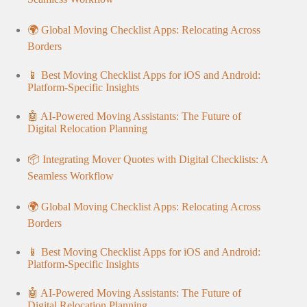
🌍 Global Moving Checklist Apps: Relocating Across
Borders
📱 Best Moving Checklist Apps for iOS and Android:
Platform-Specific Insights
🤖 AI-Powered Moving Assistants: The Future of
Digital Relocation Planning
📦 Integrating Mover Quotes with Digital Checklists: A
Seamless Workflow
🌍 Global Moving Checklist Apps: Relocating Across
Borders
📱 Best Moving Checklist Apps for iOS and Android:
Platform-Specific Insights
🤖 AI-Powered Moving Assistants: The Future of
Digital Relocation Planning