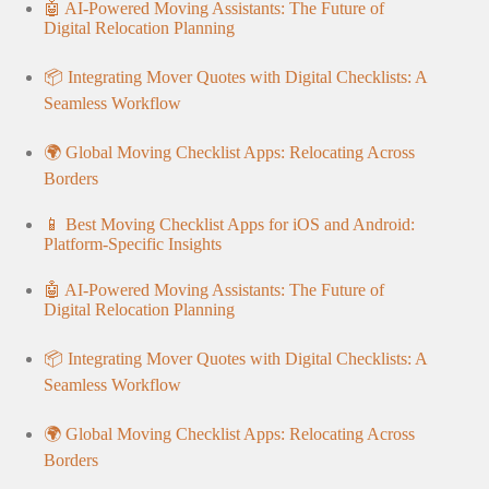
🤖 AI-Powered Moving Assistants: The Future of
Digital Relocation Planning
📦 Integrating Mover Quotes with Digital Checklists: A
Seamless Workflow
🌍 Global Moving Checklist Apps: Relocating Across
Borders
📱 Best Moving Checklist Apps for iOS and Android:
Platform-Specific Insights
🤖 AI-Powered Moving Assistants: The Future of
Digital Relocation Planning
📦 Integrating Mover Quotes with Digital Checklists: A
Seamless Workflow
🌍 Global Moving Checklist Apps: Relocating Across
Borders