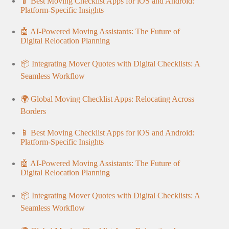
📱 Best Moving Checklist Apps for iOS and Android:
Platform-Specific Insights
🤖 AI-Powered Moving Assistants: The Future of
Digital Relocation Planning
📦 Integrating Mover Quotes with Digital Checklists: A
Seamless Workflow
🌍 Global Moving Checklist Apps: Relocating Across
Borders
📱 Best Moving Checklist Apps for iOS and Android:
Platform-Specific Insights
🤖 AI-Powered Moving Assistants: The Future of
Digital Relocation Planning
📦 Integrating Mover Quotes with Digital Checklists: A
Seamless Workflow