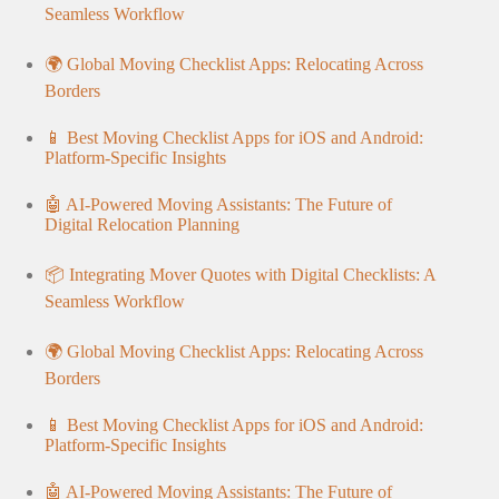
Seamless Workflow
🌍 Global Moving Checklist Apps: Relocating Across
Borders
📱 Best Moving Checklist Apps for iOS and Android:
Platform-Specific Insights
🤖 AI-Powered Moving Assistants: The Future of
Digital Relocation Planning
📦 Integrating Mover Quotes with Digital Checklists: A
Seamless Workflow
🌍 Global Moving Checklist Apps: Relocating Across
Borders
📱 Best Moving Checklist Apps for iOS and Android:
Platform-Specific Insights
🤖 AI-Powered Moving Assistants: The Future of