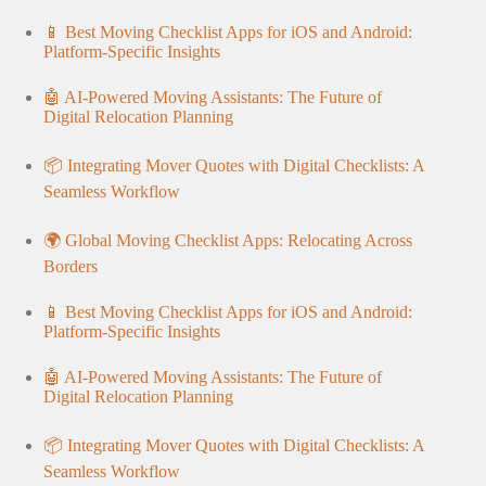
📱 Best Moving Checklist Apps for iOS and Android:
Platform-Specific Insights
🤖 AI-Powered Moving Assistants: The Future of
Digital Relocation Planning
📦 Integrating Mover Quotes with Digital Checklists: A
Seamless Workflow
🌍 Global Moving Checklist Apps: Relocating Across
Borders
📱 Best Moving Checklist Apps for iOS and Android:
Platform-Specific Insights
🤖 AI-Powered Moving Assistants: The Future of
Digital Relocation Planning
📦 Integrating Mover Quotes with Digital Checklists: A
Seamless Workflow