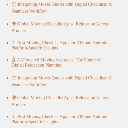
📦 Integrating Mover Quotes with Digital Checklists: A
Seamless Workflow
🌍 Global Moving Checklist Apps: Relocating Across
Borders
📱 Best Moving Checklist Apps for iOS and Android:
Platform-Specific Insights
🤖 AI-Powered Moving Assistants: The Future of
Digital Relocation Planning
📦 Integrating Mover Quotes with Digital Checklists: A
Seamless Workflow
🌍 Global Moving Checklist Apps: Relocating Across
Borders
📱 Best Moving Checklist Apps for iOS and Android:
Platform-Specific Insights