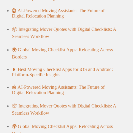
🤖 AI-Powered Moving Assistants: The Future of
Digital Relocation Planning
📦 Integrating Mover Quotes with Digital Checklists: A
Seamless Workflow
🌍 Global Moving Checklist Apps: Relocating Across
Borders
📱 Best Moving Checklist Apps for iOS and Android:
Platform-Specific Insights
🤖 AI-Powered Moving Assistants: The Future of
Digital Relocation Planning
📦 Integrating Mover Quotes with Digital Checklists: A
Seamless Workflow
🌍 Global Moving Checklist Apps: Relocating Across