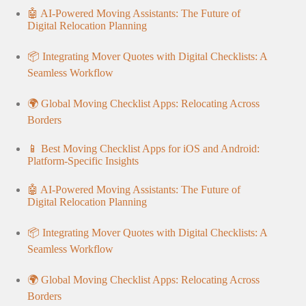
🤖 AI-Powered Moving Assistants: The Future of
Digital Relocation Planning
📦 Integrating Mover Quotes with Digital Checklists: A
Seamless Workflow
🌍 Global Moving Checklist Apps: Relocating Across
Borders
📱 Best Moving Checklist Apps for iOS and Android:
Platform-Specific Insights
🤖 AI-Powered Moving Assistants: The Future of
Digital Relocation Planning
📦 Integrating Mover Quotes with Digital Checklists: A
Seamless Workflow
🌍 Global Moving Checklist Apps: Relocating Across
Borders