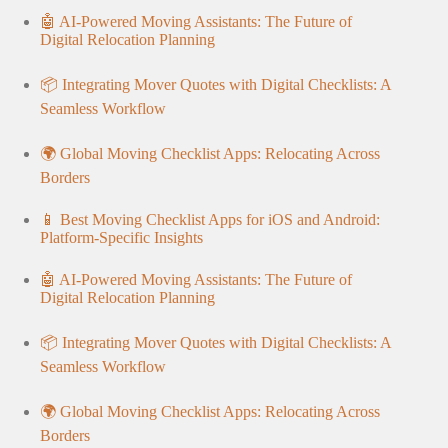
🤖 AI-Powered Moving Assistants: The Future of
Digital Relocation Planning
📦 Integrating Mover Quotes with Digital Checklists: A
Seamless Workflow
🌍 Global Moving Checklist Apps: Relocating Across
Borders
📱 Best Moving Checklist Apps for iOS and Android:
Platform-Specific Insights
🤖 AI-Powered Moving Assistants: The Future of
Digital Relocation Planning
📦 Integrating Mover Quotes with Digital Checklists: A
Seamless Workflow
🌍 Global Moving Checklist Apps: Relocating Across
Borders