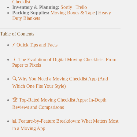
Checklist
Inventory & Planning:
Sortly
|
Trello
Packing Supplies:
Moving Boxes & Tape
|
Heavy
Duty Blankets
Table of Contents
⚡️ Quick Tips and Facts
📱 The Evolution of Digital Moving Checklists: From
Paper to Pixels
🔍 Why You Need a Moving Checklist App (And
Which One Fits Your Style)
🏆 Top-Rated Moving Checklist Apps: In-Depth
Reviews and Comparisons
📊 Feature-by-Feature Breakdown: What Matters Most
in a Moving App