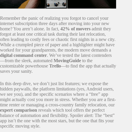
Remember the panic of realizing you forgot to cancel your
internet subscription three days after moving into your new
home? You aren’t alone. In fact,
42% of movers
admit they
forgot at least one critical task during their last relocation,
often leading to costly fees or chaotic first nights in a new city.
While a crumpled piece of paper and a highlighter might have
worked for your grandparents, the modern move demands a
digital command center
. We’ve tested the latest contenders
—from the sleek, automated
MovingGuide
to the
customizable powerhouse
Trello
—to find the app that actually
saves your sanity.
In this deep dive, we don’t just list features; we expose the
hidden paywalls, the platform limitations (yes, Android users,
we see you), and the specific scenarios where a “free” app
might actually cost you more in stress. Whether you are a first-
time renter or managing a cross-country family relocation, our
expert comparison
reveals which tool offers the perfect
balance of automation and flexibility. Spoiler alert: The “best”
app isn’t the one with the most stars, but the one that fits your
specific moving style.