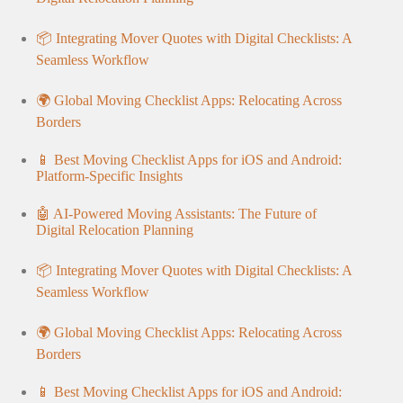
📦 Integrating Mover Quotes with Digital Checklists: A
Seamless Workflow
🌍 Global Moving Checklist Apps: Relocating Across
Borders
📱 Best Moving Checklist Apps for iOS and Android:
Platform-Specific Insights
🤖 AI-Powered Moving Assistants: The Future of
Digital Relocation Planning
📦 Integrating Mover Quotes with Digital Checklists: A
Seamless Workflow
🌍 Global Moving Checklist Apps: Relocating Across
Borders
📱 Best Moving Checklist Apps for iOS and Android: