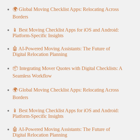
🌍 Global Moving Checklist Apps: Relocating Across
Borders
📱 Best Moving Checklist Apps for iOS and Android:
Platform-Specific Insights
🤖 AI-Powered Moving Assistants: The Future of
Digital Relocation Planning
📦 Integrating Mover Quotes with Digital Checklists: A
Seamless Workflow
🌍 Global Moving Checklist Apps: Relocating Across
Borders
📱 Best Moving Checklist Apps for iOS and Android:
Platform-Specific Insights
🤖 AI-Powered Moving Assistants: The Future of
Digital Relocation Planning