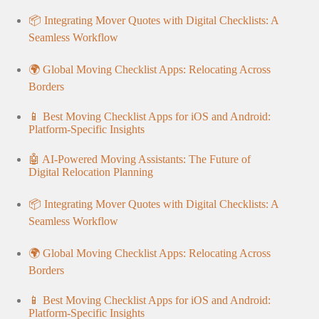
📦 Integrating Mover Quotes with Digital Checklists: A
Seamless Workflow
🌍 Global Moving Checklist Apps: Relocating Across
Borders
📱 Best Moving Checklist Apps for iOS and Android:
Platform-Specific Insights
🤖 AI-Powered Moving Assistants: The Future of
Digital Relocation Planning
📦 Integrating Mover Quotes with Digital Checklists: A
Seamless Workflow
🌍 Global Moving Checklist Apps: Relocating Across
Borders
📱 Best Moving Checklist Apps for iOS and Android:
Platform-Specific Insights