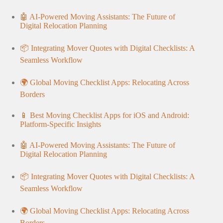
🤖 AI-Powered Moving Assistants: The Future of
Digital Relocation Planning
📦 Integrating Mover Quotes with Digital Checklists: A
Seamless Workflow
🌍 Global Moving Checklist Apps: Relocating Across
Borders
📱 Best Moving Checklist Apps for iOS and Android:
Platform-Specific Insights
🤖 AI-Powered Moving Assistants: The Future of
Digital Relocation Planning
📦 Integrating Mover Quotes with Digital Checklists: A
Seamless Workflow
🌍 Global Moving Checklist Apps: Relocating Across
Borders