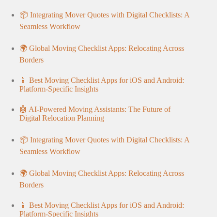
📦 Integrating Mover Quotes with Digital Checklists: A
Seamless Workflow
🌍 Global Moving Checklist Apps: Relocating Across
Borders
📱 Best Moving Checklist Apps for iOS and Android:
Platform-Specific Insights
🤖 AI-Powered Moving Assistants: The Future of
Digital Relocation Planning
📦 Integrating Mover Quotes with Digital Checklists: A
Seamless Workflow
🌍 Global Moving Checklist Apps: Relocating Across
Borders
📱 Best Moving Checklist Apps for iOS and Android:
Platform-Specific Insights