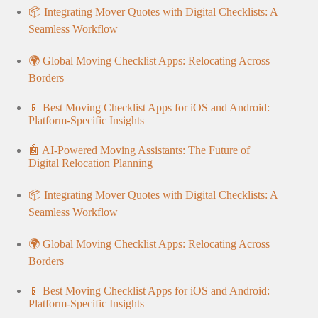
📦 Integrating Mover Quotes with Digital Checklists: A
Seamless Workflow
🌍 Global Moving Checklist Apps: Relocating Across
Borders
📱 Best Moving Checklist Apps for iOS and Android:
Platform-Specific Insights
🤖 AI-Powered Moving Assistants: The Future of
Digital Relocation Planning
📦 Integrating Mover Quotes with Digital Checklists: A
Seamless Workflow
🌍 Global Moving Checklist Apps: Relocating Across
Borders
📱 Best Moving Checklist Apps for iOS and Android:
Platform-Specific Insights