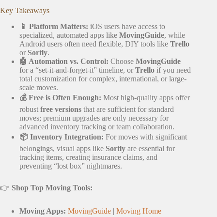
Key Takeaways
📱 Platform Matters:
iOS users have access to
specialized, automated apps like
MovingGuide
, while
Android users often need flexible, DIY tools like
Trello
or
Sortly
.
🤖 Automation vs. Control:
Choose
MovingGuide
for a “set-it-and-forget-it” timeline, or
Trello
if you need
total customization for complex, international, or large-
scale moves.
💰 Free is Often Enough:
Most high-quality apps offer
robust
free versions
that are sufficient for standard
moves; premium upgrades are only necessary for
advanced inventory tracking or team collaboration.
📦 Inventory Integration:
For moves with significant
belongings, visual apps like
Sortly
are essential for
tracking items, creating insurance claims, and
preventing “lost box” nightmares.
👉
Shop Top Moving Tools:
Moving Apps:
MovingGuide
|
Moving Home