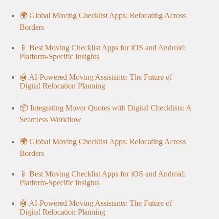
🌍 Global Moving Checklist Apps: Relocating Across
Borders
📱 Best Moving Checklist Apps for iOS and Android:
Platform-Specific Insights
🤖 AI-Powered Moving Assistants: The Future of
Digital Relocation Planning
📦 Integrating Mover Quotes with Digital Checklists: A
Seamless Workflow
🌍 Global Moving Checklist Apps: Relocating Across
Borders
📱 Best Moving Checklist Apps for iOS and Android:
Platform-Specific Insights
🤖 AI-Powered Moving Assistants: The Future of
Digital Relocation Planning