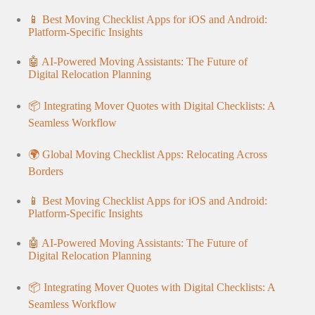
📱 Best Moving Checklist Apps for iOS and Android:
Platform-Specific Insights
🤖 AI-Powered Moving Assistants: The Future of
Digital Relocation Planning
📦 Integrating Mover Quotes with Digital Checklists: A
Seamless Workflow
🌍 Global Moving Checklist Apps: Relocating Across
Borders
📱 Best Moving Checklist Apps for iOS and Android:
Platform-Specific Insights
🤖 AI-Powered Moving Assistants: The Future of
Digital Relocation Planning
📦 Integrating Mover Quotes with Digital Checklists: A
Seamless Workflow