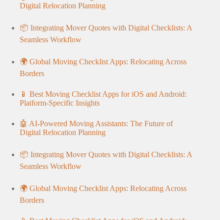
Digital Relocation Planning
📦 Integrating Mover Quotes with Digital Checklists: A
Seamless Workflow
🌍 Global Moving Checklist Apps: Relocating Across
Borders
📱 Best Moving Checklist Apps for iOS and Android:
Platform-Specific Insights
🤖 AI-Powered Moving Assistants: The Future of
Digital Relocation Planning
📦 Integrating Mover Quotes with Digital Checklists: A
Seamless Workflow
🌍 Global Moving Checklist Apps: Relocating Across
Borders