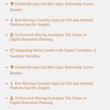
🌍 Global Moving Checklist Apps: Relocating Across
Borders
📱 Best Moving Checklist Apps for iOS and Android:
Platform-Specific Insights
🤖 AI-Powered Moving Assistants: The Future of
Digital Relocation Planning
📦 Integrating Mover Quotes with Digital Checklists: A
Seamless Workflow
🌍 Global Moving Checklist Apps: Relocating Across
Borders
📱 Best Moving Checklist Apps for iOS and Android:
Platform-Specific Insights
🤖 AI-Powered Moving Assistants: The Future of
Digital Relocation Planning