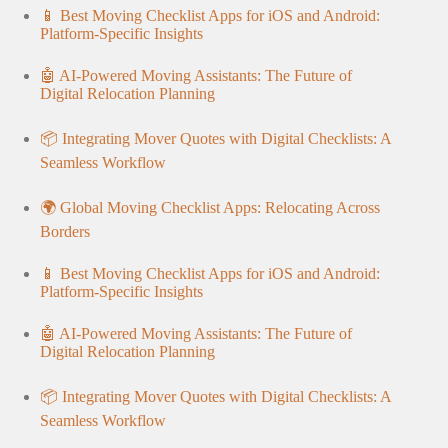
📱 Best Moving Checklist Apps for iOS and Android:
Platform-Specific Insights
🤖 AI-Powered Moving Assistants: The Future of
Digital Relocation Planning
📦 Integrating Mover Quotes with Digital Checklists: A
Seamless Workflow
🌍 Global Moving Checklist Apps: Relocating Across
Borders
📱 Best Moving Checklist Apps for iOS and Android:
Platform-Specific Insights
🤖 AI-Powered Moving Assistants: The Future of
Digital Relocation Planning
📦 Integrating Mover Quotes with Digital Checklists: A
Seamless Workflow