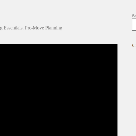
S
 Essentials
,
Pre-Move Planning
C
on How to Organize Your Move.