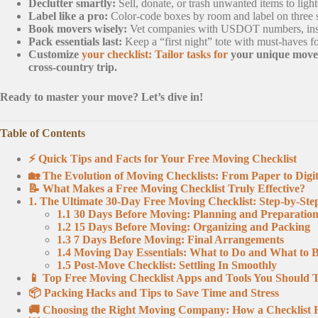
Declutter smartly:
Sell, donate, or trash unwanted items to lig
Label like a pro:
Color-code boxes by room and label on three s
Book movers wisely:
Vet companies with USDOT numbers, insura
Pack essentials last:
Keep a “first night” tote with must-haves fo
Customize
your checklist: Tailor tasks for
your unique move—
cross-country trip.
Ready to master your move? Let’s dive in!
Table of Contents
⚡️ Quick Tips and Facts for Your Free Moving Checklist
🏡 The Evolution of Moving Checklists: From Paper to Digit
📝 What Makes a Free Moving Checklist Truly Effective?
1. The Ultimate 30-Day Free Moving Checklist: Step-by-Ste
1.1 30 Days Before Moving: Planning and Preparatio
1.2 15 Days Before Moving: Organizing and Packing
1.3 7 Days Before Moving: Final Arrangements
1.4 Moving Day Essentials: What to Do and What to 
1.5 Post-Move Checklist: Settling In Smoothly
📱 Top Free Moving Checklist Apps and Tools You Should 
📦 Packing Hacks and Tips to Save Time and Stress
🚚 Choosing the Right Moving Company: How a Checklist 