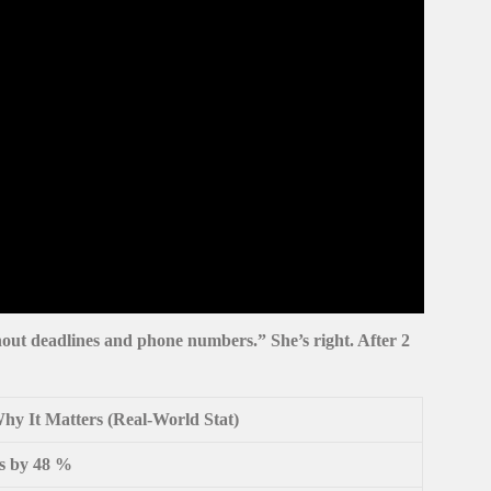
thout
deadlines and phone numbers
.” She’s right. After 2
hy It Matters (Real-World Stat)
ds by 48 %