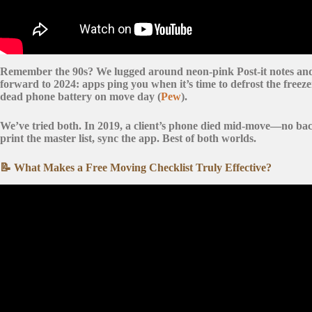
Remember the 90s? We lugged around
neon-pink Post-it notes
an
forward to 2024: apps ping you when it’s time to defrost the freeze
dead phone battery on move day (
Pew
).
We’ve tried both. In 2019, a client’s phone died mid-move—no bac
print the master list, sync the app. Best of both worlds.
📝 What Makes a Free Moving Checklist Truly Effective?
Video: The Ultimate Moving Checklist | Eve