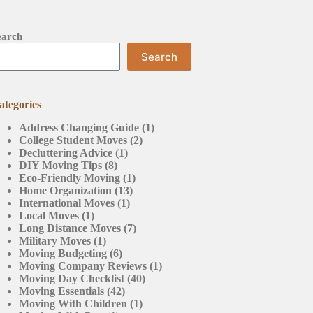
earch
Search
ategories
Address Changing Guide
(1)
College Student Moves
(2)
Decluttering Advice
(1)
DIY Moving Tips
(8)
Eco-Friendly Moving
(1)
Home Organization
(13)
International Moves
(1)
Local Moves
(1)
Long Distance Moves
(7)
Military Moves
(1)
Moving Budgeting
(6)
Moving Company Reviews
(1)
Moving Day Checklist
(40)
Moving Essentials
(42)
Moving With Children
(1)