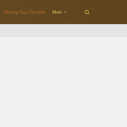
Moving Day Checklist
More