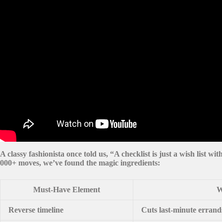
A classy fashionista once told us, “A checklist is just a wish list wi
000+ moves, we’ve found the magic ingredients:
Must-Have Element
W
Reverse timeline
Cuts last-minute erran