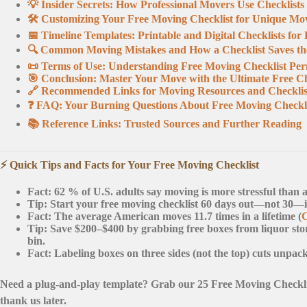
💡 Insider Secrets: How Professional Movers Use Checklists
🛠️ Customizing Your Free Moving Checklist for Unique Mo
📅 Timeline Templates: Printable and Digital Checklists fo
🔍 Common Moving Mistakes and How a Checklist Saves t
📜 Terms of Use: Understanding Free Moving Checklist Per
🎯 Conclusion: Master Your Move with the Ultimate Free Ch
🔗 Recommended Links for Moving Resources and Checklis
❓ FAQ: Your Burning Questions About Free Moving Checkl
📚 Reference Links: Trusted Sources and Further Reading
⚡️ Quick Tips and Facts for Your Free Moving Checklist
Fact:
62 % of U.S. adults say moving is more stressful than a
Tip:
Start your free moving checklist
60 days out
—not 30—if 
Fact:
The average American moves 11.7 times in a lifetime (
Tip:
Save
$200–$400
by grabbing free boxes from liquor sto
bin.
Fact:
Labeling boxes on
three sides
(not the top) cuts unpac
Need a plug-and-play template? Grab our 25 Free Moving Check
thank us later.