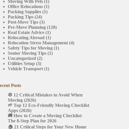
Moving With Pets
(1)
Office Relocations
(1)
Packing Supplies
(1)
Packing Tips
(24)
Post-Move Tips
(3)
Pre-Move Planning
(120)
Real Estate Advice
(1)
Relocating Abroad
(1)
Relocation Stress Management
(4)
Safety Tips for Moving
(1)
Senior Moving Tips
(1)
Uncategorized
(2)
Utilities Setup
(3)
Vehicle Transport
(1)
ecent Posts
🚫 12 Critical Mistakes to Avoid When
Moving (2026)
🌱 Top 12 Eco-Friendly Moving Checklist
Apps (2026)
🚚 How to Create a Moving Checklist:
The 8-Step Plan for 2026
🏠 21 Critical Steps for Your New Home