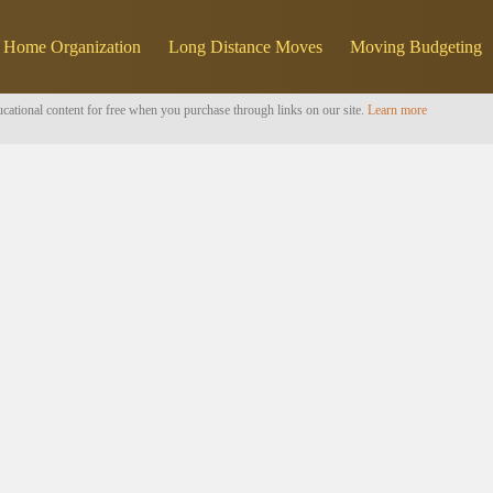
Home Organization
Long Distance Moves
Moving Budgeting
cational content for free when you purchase through links on our site.
Learn more