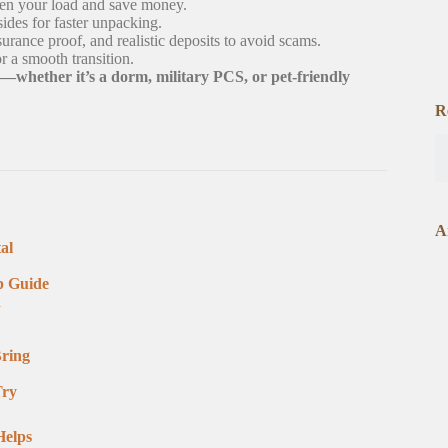
hten your load and save money.
ides for faster unpacking.
nce proof, and realistic deposits to avoid scams.
r a smooth transition.
whether it’s a dorm, military PCS, or pet-friendly
R
A
al
p Guide
n
Bring
Try
Helps