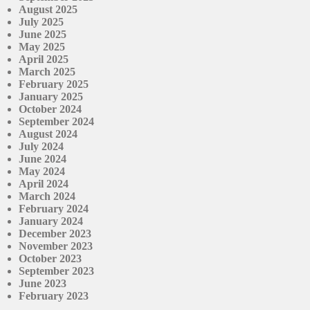
August 2025
July 2025
June 2025
May 2025
April 2025
March 2025
February 2025
January 2025
October 2024
September 2024
August 2024
July 2024
June 2024
May 2024
April 2024
March 2024
February 2024
January 2024
December 2023
November 2023
October 2023
September 2023
June 2023
February 2023