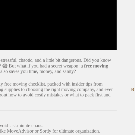
tressful, chaotic, and a little bit dangerous. Did you know
? 😱 But what if you had a secret weapon: a
free moving
t also saves you time, money, and sanity?
y free moving checklist, packed with insider tips from
R
g supplies to choosing the right moving company, and even
out how to avoid costly mistakes or what to pack first and
void last-minute chaos.
like MoveAdvisor or Sortly for ultimate organization.