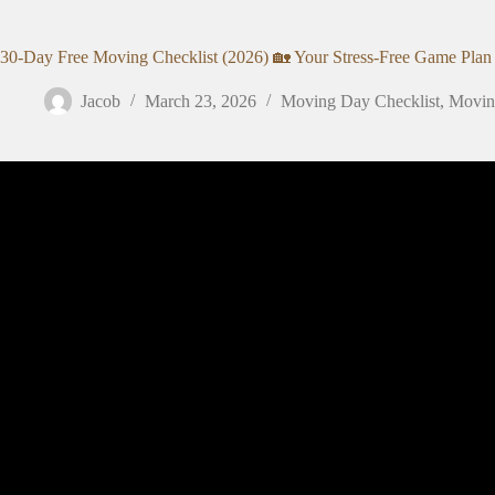
30-Day Free Moving Checklist (2026) 🏡 Your Stress-Free Game Plan
Jacob
March 23, 2026
Moving Day Checklist
,
Moving
Video: The Complete Moving Checklist 