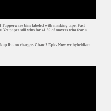
d
Tupperware bins
labeled with masking tape. Fast-
r. Yet
paper still wins
for 41 % of movers who fear a
kup list, no charger. Chaos?
Epic.
Now we hybridize:
rything You Need Before Moving Day.