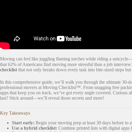
Moving can feel like juggling flaming torches while riding a unicycle—s
that 62% of Americans find moving more stressful than a job interview
checklist
that not only breaks down every task into bite-sized steps bu
In this comprehensive guide, we’ll walk you through the ultimate 30-da
professional movers at Moving Checklist™. From snagging free packin
apps that keep you on track, we’ve got every angle covered. Curious ab
last? Stick around—we’ll reveal those secrets and more!
Key Takeaways
Start early:
Begin your moving prep at least 30 days before to a
Use a hybrid checklist:
Combine printed lists with digital apps 