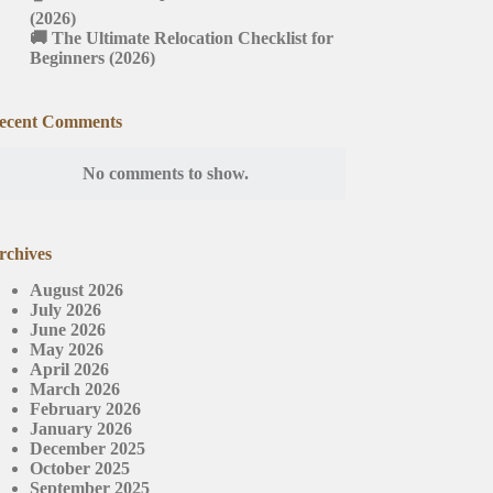
(2026)
🚚 The Ultimate Relocation Checklist for
Beginners (2026)
ecent Comments
No comments to show.
rchives
August 2026
July 2026
June 2026
May 2026
April 2026
March 2026
February 2026
January 2026
December 2025
October 2025
September 2025