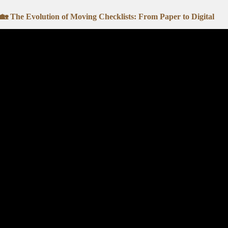
🏡 The Evolution of Moving Checklists: From Paper to Digital
Video: The Ultimate Moving Che