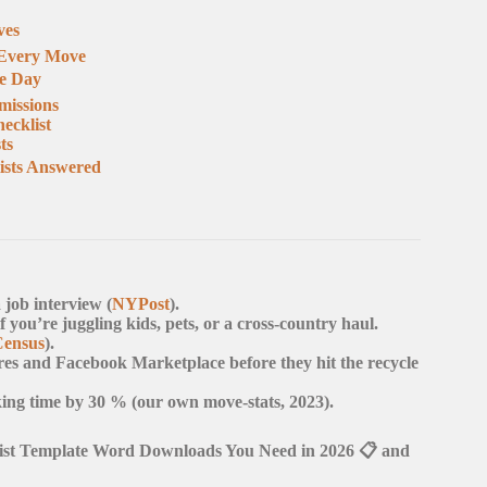
ves
r Every Move
he Day
missions
ecklist
ts
ists Answered
 job interview (
NYPost
).
you’re juggling kids, pets, or a cross-country haul.
Census
).
res and Facebook Marketplace before they hit the recycle
king time by 30 % (our own move-stats, 2023).
list Template Word Downloads You Need in 2026 📋 and