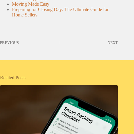
Moving Made Easy
Preparing for Closing Day: The Ultimate Guide for
Home Sellers
PREVIOUS
NEXT
Related Posts