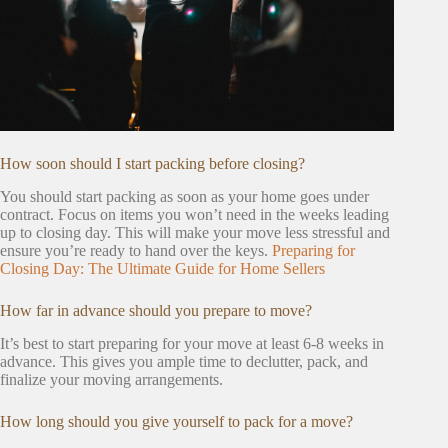
How soon should I start packing before closing?
You should start packing as soon as your home goes under
contract. Focus on items you won’t need in the weeks leading
up to closing day. This will make your move less stressful and
ensure you’re ready to hand over the keys.
Preparing for
Closing Day: The Ultimate Guide for Home Sellers
How far in advance should you prepare to move?
It’s best to start preparing for your move at least 6-8 weeks in
advance. This gives you ample time to declutter, pack, and
finalize your moving arrangements.
How long should you give yourself to pack for a move?