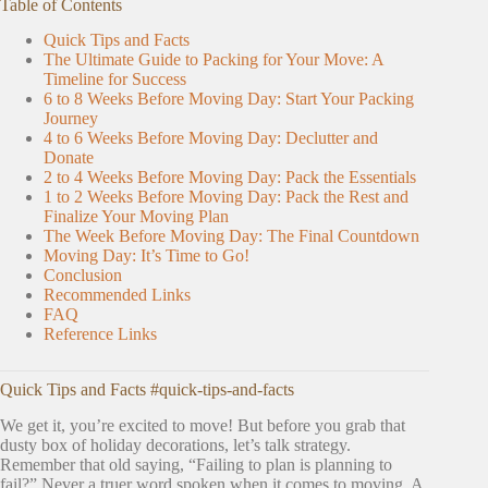
Table of Contents
Quick Tips and Facts
The Ultimate Guide to Packing for Your Move: A
Timeline for Success
6 to 8 Weeks Before Moving Day: Start Your Packing
Journey
4 to 6 Weeks Before Moving Day: Declutter and
Donate
2 to 4 Weeks Before Moving Day: Pack the Essentials
1 to 2 Weeks Before Moving Day: Pack the Rest and
Finalize Your Moving Plan
The Week Before Moving Day: The Final Countdown
Moving Day: It’s Time to Go!
Conclusion
Recommended Links
FAQ
Reference Links
Quick Tips and Facts #quick-tips-and-facts
We get it, you’re excited to move! But before you grab that
dusty box of holiday decorations, let’s talk strategy.
Remember that old saying, “Failing to plan is planning to
fail?” Never a truer word spoken when it comes to moving. A