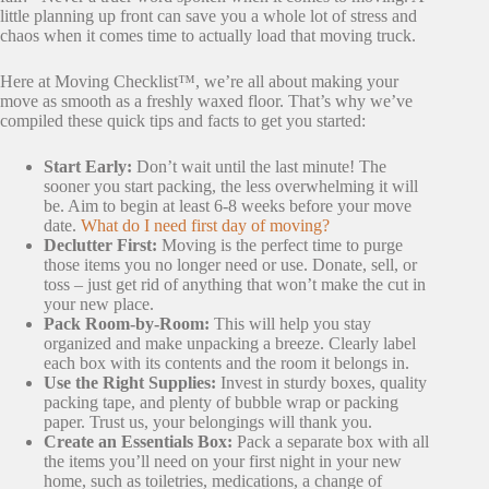
little planning up front can save you a whole lot of stress and
chaos when it comes time to actually load that moving truck.
Here at Moving Checklist™, we’re all about making your
move as smooth as a freshly waxed floor. That’s why we’ve
compiled these quick tips and facts to get you started:
Start Early:
Don’t wait until the last minute! The
sooner you start packing, the less overwhelming it will
be. Aim to begin at least 6-8 weeks before your move
date.
What do I need first day of moving?
Declutter First:
Moving is the perfect time to purge
those items you no longer need or use. Donate, sell, or
toss – just get rid of anything that won’t make the cut in
your new place.
Pack Room-by-Room:
This will help you stay
organized and make unpacking a breeze. Clearly label
each box with its contents and the room it belongs in.
Use the Right Supplies:
Invest in sturdy boxes, quality
packing tape, and plenty of bubble wrap or packing
paper. Trust us, your belongings will thank you.
Create an Essentials Box:
Pack a separate box with all
the items you’ll need on your first night in your new
home, such as toiletries, medications, a change of