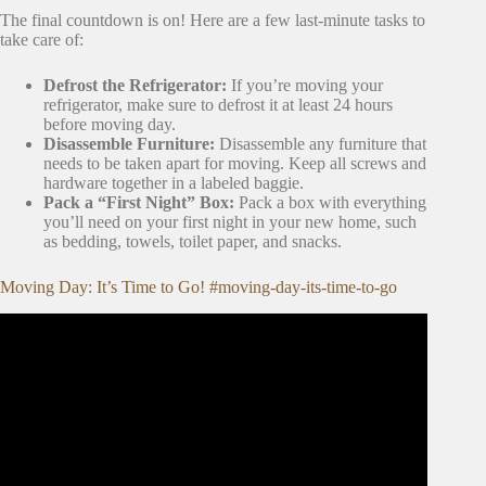
The final countdown is on! Here are a few last-minute tasks to
take care of:
Defrost the Refrigerator:
If you’re moving your
refrigerator, make sure to defrost it at least 24 hours
before moving day.
Disassemble Furniture:
Disassemble any furniture that
needs to be taken apart for moving. Keep all screws and
hardware together in a labeled baggie.
Pack a “First Night” Box:
Pack a box with everything
you’ll need on your first night in your new home, such
as bedding, towels, toilet paper, and snacks.
Moving Day: It’s Time to Go! #moving-day-its-time-to-go
Video: Decluttering to Move! Tips & Ideas.