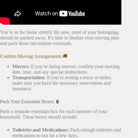
You’re in the home stretch! By now, most of your belongings
should be packed away. It’s time to finalize your moving plan
and pack those last-minute essentials.
Confirm Moving Arrangements 🚚
Movers:
If you’re hiring movers, confirm your moving
date, time, and any special instructions.
Transportation:
If you’re renting a truck or trailer,
make sure you have the necessary reservations and
insurance.
Pack Your Essentials Boxes 🧳
Pack a separate essentials box for each member of your
household. These boxes should include:
Toiletries and Medications:
Pack enough toiletries and
medications to last for a few days.