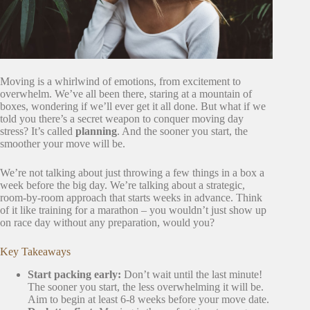
Moving is a whirlwind of emotions, from excitement to
overwhelm. We’ve all been there, staring at a mountain of
boxes, wondering if we’ll ever get it all done. But what if we
told you there’s a secret weapon to conquer moving day
stress? It’s called
planning
. And the sooner you start, the
smoother your move will be.
We’re not talking about just throwing a few things in a box a
week before the big day. We’re talking about a strategic,
room-by-room approach that starts weeks in advance. Think
of it like training for a marathon – you wouldn’t just show up
on race day without any preparation, would you?
Key Takeaways
Start packing early:
Don’t wait until the last minute!
The sooner you start, the less overwhelming it will be.
Aim to begin at least 6-8 weeks before your move date.