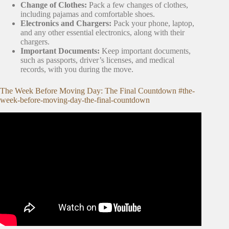
Change of Clothes:
Pack a few changes of clothes,
including pajamas and comfortable shoes.
Electronics and Chargers:
Pack your phone, laptop,
and any other essential electronics, along with their
chargers.
Important Documents:
Keep important documents,
such as passports, driver’s licenses, and medical
records, with you during the move.
The Week Before Moving Day: The Final Countdown #the-
week-before-moving-day-the-final-countdown
Video: Moving Day Countdown A Weekly Checklist.