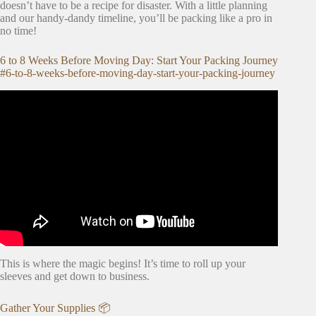
doesn’t have to be a recipe for disaster. With a little planning
and our handy-dandy timeline, you’ll be packing like a pro in
no time!
6 to 8 Weeks Before Moving Day: Start Your Packing Journey
#6-to-8-weeks-before-moving-day-start-your-packing-journey
Video: The BEST House Moving Tips (and Mistakes to
Avoid)!
This is where the magic begins! It’s time to roll up your
sleeves and get down to business.
Gather Your Supplies 📦