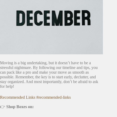
Moving is a big undertaking, but it doesn’t have to be a
stressful nightmare. By following our timeline and tips, you
can pack like a pro and make your move as smooth as
possible. Remember, the key is to start early, declutter, and
stay organized. And most importantly, don’t be afraid to ask
for help!
Recommended Links #recommended-links
👉
Shop Boxes on: