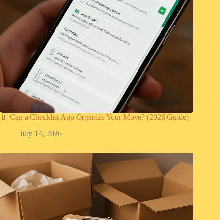
📱 Can a Checklist App Organize Your Move? (2026 Guide)
July 14, 2026