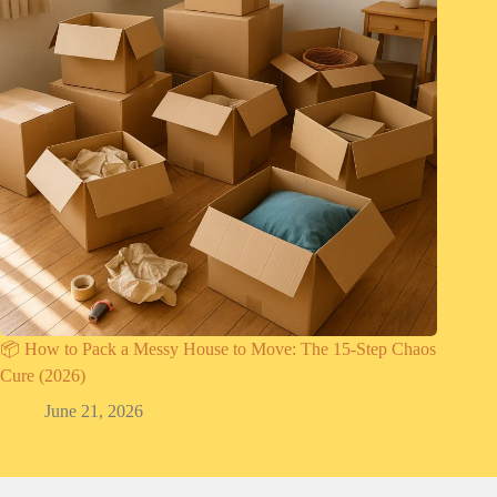
📦 How to Pack a Messy House to Move: The 15-Step Chaos
Cure (2026)
June 21, 2026