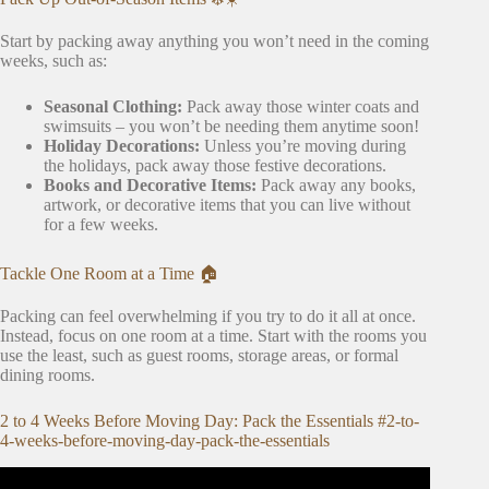
Start by packing away anything you won’t need in the coming
weeks, such as:
Seasonal Clothing:
Pack away those winter coats and
swimsuits – you won’t be needing them anytime soon!
Holiday Decorations:
Unless you’re moving during
the holidays, pack away those festive decorations.
Books and Decorative Items:
Pack away any books,
artwork, or decorative items that you can live without
for a few weeks.
Tackle One Room at a Time 🏠
Packing can feel overwhelming if you try to do it all at once.
Instead, focus on one room at a time. Start with the rooms you
use the least, such as guest rooms, storage areas, or formal
dining rooms.
2 to 4 Weeks Before Moving Day: Pack the Essentials #2-to-
4-weeks-before-moving-day-pack-the-essentials
Video: MOVING HOUSE HACKS! PACKING HACKS