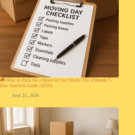
🚚 How to Pack for a Move in One Week: The Ultimate 7-
Day Survival Guide (2026)
June 25, 2026