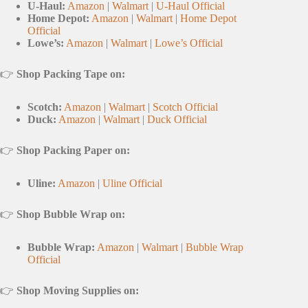
U-Haul:
Amazon
|
Walmart
|
U-Haul Official
Home Depot:
Amazon
|
Walmart
|
Home Depot
Official
Lowe’s:
Amazon
|
Walmart
|
Lowe’s Official
👉
Shop Packing Tape on:
Scotch:
Amazon
|
Walmart
|
Scotch Official
Duck:
Amazon
|
Walmart
|
Duck Official
👉
Shop Packing Paper on:
Uline:
Amazon
|
Uline Official
👉
Shop Bubble Wrap on:
Bubble Wrap:
Amazon
|
Walmart
|
Bubble Wrap
Official
👉
Shop Moving Supplies on: