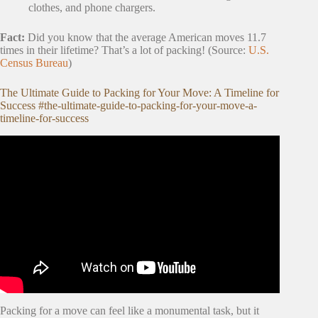
clothes, and phone chargers.
Fact:
Did you know that the average American moves 11.7
times in their lifetime? That’s a lot of packing! (Source:
U.S.
Census Bureau
)
The Ultimate Guide to Packing for Your Move: A Timeline for
Success #the-ultimate-guide-to-packing-for-your-move-a-
timeline-for-success
Video: TOP 16 MOVING TIPS FROM
PROFESSIONAL MOVER – MOVING TIPS 2022.
Packing for a move can feel like a monumental task, but it