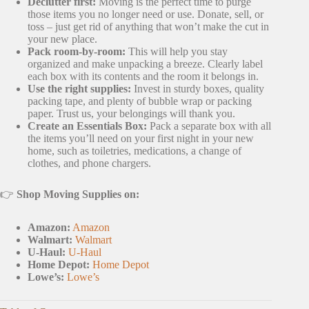
Declutter first:
Moving is the perfect time to purge
those items you no longer need or use. Donate, sell, or
toss – just get rid of anything that won’t make the cut in
your new place.
Pack room-by-room:
This will help you stay
organized and make unpacking a breeze. Clearly label
each box with its contents and the room it belongs in.
Use the right supplies:
Invest in sturdy boxes, quality
packing tape, and plenty of bubble wrap or packing
paper. Trust us, your belongings will thank you.
Create an Essentials Box:
Pack a separate box with all
the items you’ll need on your first night in your new
home, such as toiletries, medications, a change of
clothes, and phone chargers.
👉
Shop Moving Supplies on:
Amazon:
Amazon
Walmart:
Walmart
U-Haul:
U-Haul
Home Depot:
Home Depot
Lowe’s:
Lowe’s