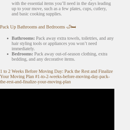
with the essential items you’ll need in the days leading
up to your move, such as a few plates, cups, cutlery,
and basic cooking supplies.
Pack Up Bathrooms and Bedrooms 🛁🛏️
Bathrooms:
Pack away extra towels, toiletries, and any
hair styling tools or appliances you won’t need
immediately.
Bedrooms:
Pack away out-of-season clothing, extra
bedding, and any decorative items.
1 to 2 Weeks Before Moving Day: Pack the Rest and Finalize
Your Moving Plan #1-to-2-weeks-before-moving-day-pack-
the-rest-and-finalize-your-moving-plan
Video: What to Pack First When Moving.