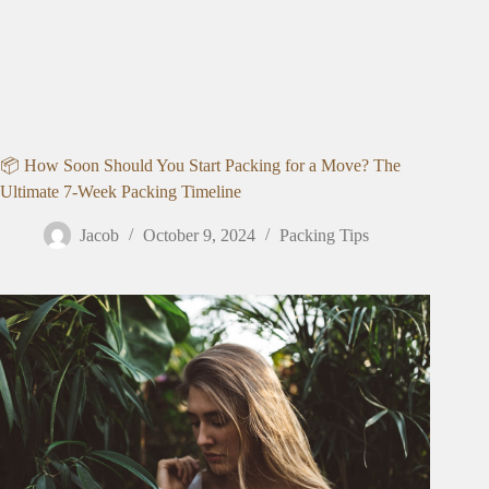
📦 How Soon Should You Start Packing for a Move? The
Ultimate 7-Week Packing Timeline
Jacob
October 9, 2024
Packing Tips