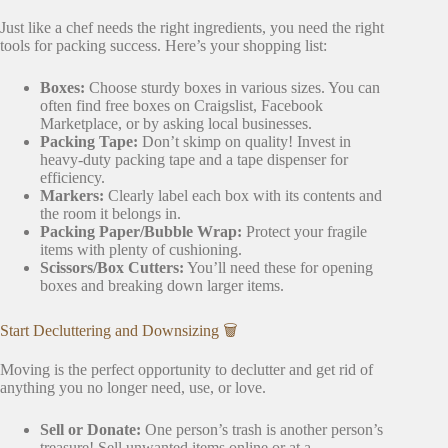
Just like a chef needs the right ingredients, you need the right
tools for packing success. Here’s your shopping list:
Boxes:
Choose sturdy boxes in various sizes. You can
often find free boxes on Craigslist, Facebook
Marketplace, or by asking local businesses.
Packing Tape:
Don’t skimp on quality! Invest in
heavy-duty packing tape and a tape dispenser for
efficiency.
Markers:
Clearly label each box with its contents and
the room it belongs in.
Packing Paper/Bubble Wrap:
Protect your fragile
items with plenty of cushioning.
Scissors/Box Cutters:
You’ll need these for opening
boxes and breaking down larger items.
Start Decluttering and Downsizing 🗑️
Moving is the perfect opportunity to declutter and get rid of
anything you no longer need, use, or love.
Sell or Donate:
One person’s trash is another person’s
treasure! Sell unwanted items online or at a