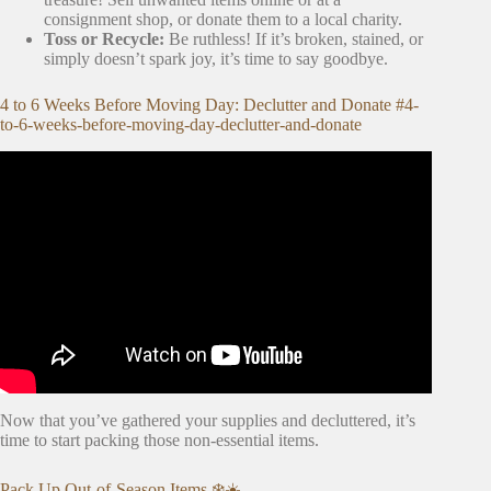
consignment shop, or donate them to a local charity.
Toss or Recycle:
Be ruthless! If it’s broken, stained, or
simply doesn’t spark joy, it’s time to say goodbye.
4 to 6 Weeks Before Moving Day: Declutter and Donate #4-
to-6-weeks-before-moving-day-declutter-and-donate
Video: 20 Tips for an ORGANIZED Moving Day.
Now that you’ve gathered your supplies and decluttered, it’s
time to start packing those non-essential items.
Pack Up Out-of-Season Items ❄️☀️