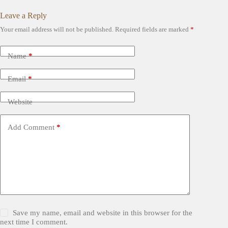
Leave a Reply
Your email address will not be published.
Required fields are marked
*
Name
*
Email
*
Website
Add Comment
*
Save my name, email and website in this browser for the
next time I comment.