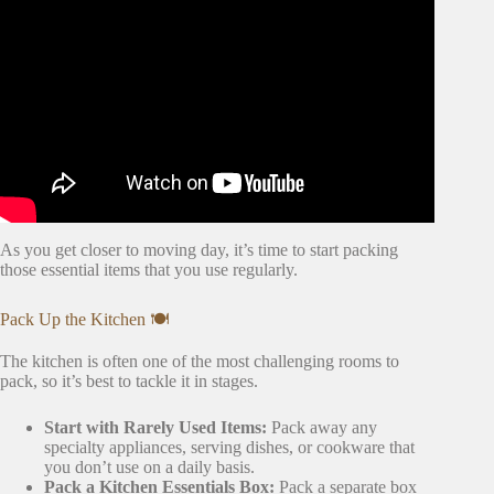
& TIPS FOR MOVING | Emily Norris.
As you get closer to moving day, it’s time to start packing
those essential items that you use regularly.
Pack Up the Kitchen 🍽️
The kitchen is often one of the most challenging rooms to
pack, so it’s best to tackle it in stages.
Start with Rarely Used Items:
Pack away any
specialty appliances, serving dishes, or cookware that
you don’t use on a daily basis.
Pack a Kitchen Essentials Box:
Pack a separate box