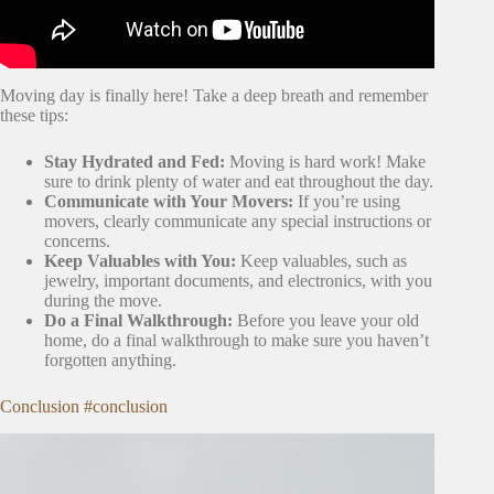
Moving day is finally here! Take a deep breath and remember
these tips:
Stay Hydrated and Fed:
Moving is hard work! Make
sure to drink plenty of water and eat throughout the day.
Communicate with Your Movers:
If you’re using
movers, clearly communicate any special instructions or
concerns.
Keep Valuables with You:
Keep valuables, such as
jewelry, important documents, and electronics, with you
during the move.
Do a Final Walkthrough:
Before you leave your old
home, do a final walkthrough to make sure you haven’t
forgotten anything.
Conclusion #conclusion