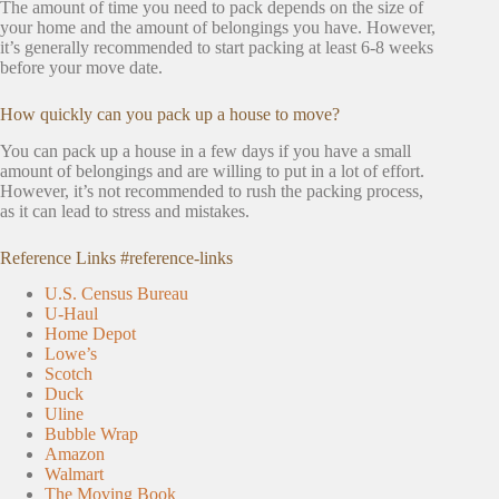
The amount of time you need to pack depends on the size of
your home and the amount of belongings you have. However,
it’s generally recommended to start packing at least 6-8 weeks
before your move date.
How quickly can you pack up a house to move?
You can pack up a house in a few days if you have a small
amount of belongings and are willing to put in a lot of effort.
However, it’s not recommended to rush the packing process,
as it can lead to stress and mistakes.
Reference Links #reference-links
U.S. Census Bureau
U-Haul
Home Depot
Lowe’s
Scotch
Duck
Uline
Bubble Wrap
Amazon
Walmart
The Moving Book