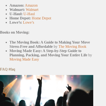
Amazon:
Amazon
Walmart:
Walmart
U-Haul:
U-Haul
Home Depot:
Home Depot
Lowe’s:
Lowe’s
Books on Moving:
The Moving Book: A Guide to Making Your Move
Stress-Free and Affordable
by
The Moving Book
Moving Made Easy: A Step-by-Step Guide to
Planning, Packing, and Moving Your Entire Life
by
Moving Made Easy
FAQ #faq