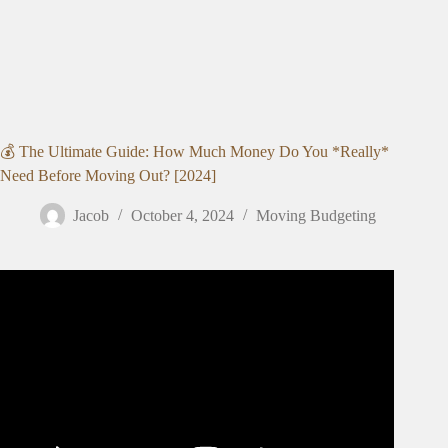
💰 The Ultimate Guide: How Much Money Do You *Really*
Need Before Moving Out? [2024]
Jacob
October 4, 2024
Moving Budgeting
Video: How Much Money Do I Need to Move Out?