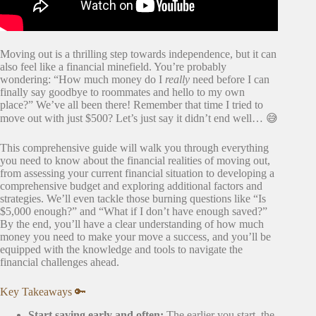
Moving out is a thrilling step towards independence, but it can
also feel like a financial minefield. You’re probably
wondering: “How much money do I
really
need before I can
finally say goodbye to roommates and hello to my own
place?” We’ve all been there! Remember that time I tried to
move out with just $500? Let’s just say it didn’t end well… 😅
This comprehensive guide will walk you through everything
you need to know about the financial realities of moving out,
from assessing your current financial situation to developing a
comprehensive budget and exploring additional factors and
strategies. We’ll even tackle those burning questions like “Is
$5,000 enough?” and “What if I don’t have enough saved?”
By the end, you’ll have a clear understanding of how much
money you need to make your move a success, and you’ll be
equipped with the knowledge and tools to navigate the
financial challenges ahead.
Key Takeaways 🔑
Start saving early and often:
The earlier you start, the