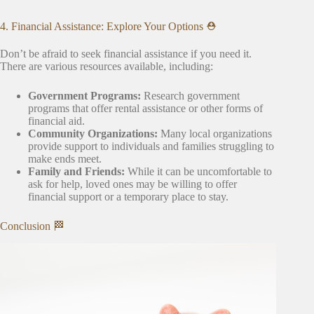
4. Financial Assistance: Explore Your Options ⛑️
Don’t be afraid to seek financial assistance if you need it.
There are various resources available, including:
Government Programs:
Research government
programs that offer rental assistance or other forms of
financial aid.
Community Organizations:
Many local organizations
provide support to individuals and families struggling to
make ends meet.
Family and Friends:
While it can be uncomfortable to
ask for help, loved ones may be willing to offer
financial support or a temporary place to stay.
Conclusion 🏁