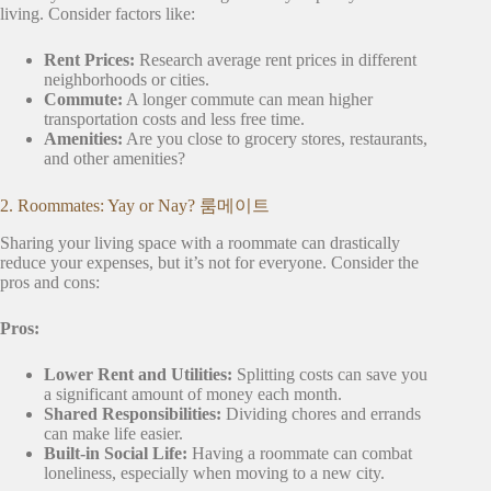
living. Consider factors like:
Rent Prices:
Research average rent prices in different
neighborhoods or cities.
Commute:
A longer commute can mean higher
transportation costs and less free time.
Amenities:
Are you close to grocery stores, restaurants,
and other amenities?
2. Roommates: Yay or Nay? 룸메이트
Sharing your living space with a roommate can drastically
reduce your expenses, but it’s not for everyone. Consider the
pros and cons:
Pros:
Lower Rent and Utilities:
Splitting costs can save you
a significant amount of money each month.
Shared Responsibilities:
Dividing chores and errands
can make life easier.
Built-in Social Life:
Having a roommate can combat
loneliness, especially when moving to a new city.