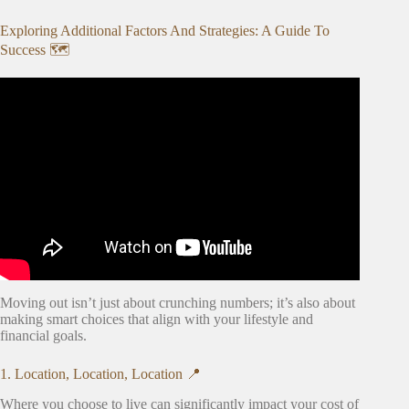
Exploring Additional Factors And Strategies: A Guide To
Success 🗺️
Video: First Apartment Things To Know! expenses,
checklist, search process.
Moving out isn’t just about crunching numbers; it’s also about
making smart choices that align with your lifestyle and
financial goals.
1. Location, Location, Location 📍
Where you choose to live can significantly impact your cost of