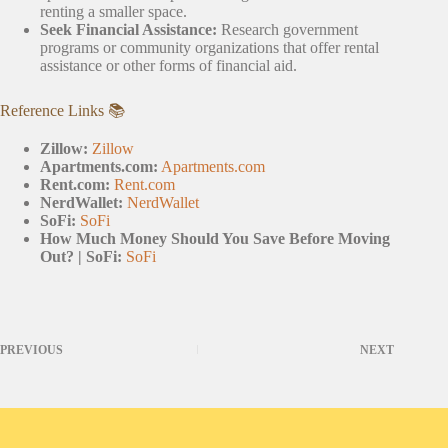
renting a smaller space.
Seek Financial Assistance:
Research government
programs or community organizations that offer rental
assistance or other forms of financial aid.
Reference Links 📚
Zillow:
Zillow
Apartments.com:
Apartments.com
Rent.com:
Rent.com
NerdWallet:
NerdWallet
SoFi:
SoFi
How Much Money Should You Save Before Moving
Out? | SoFi:
SoFi
PREVIOUS
NEXT