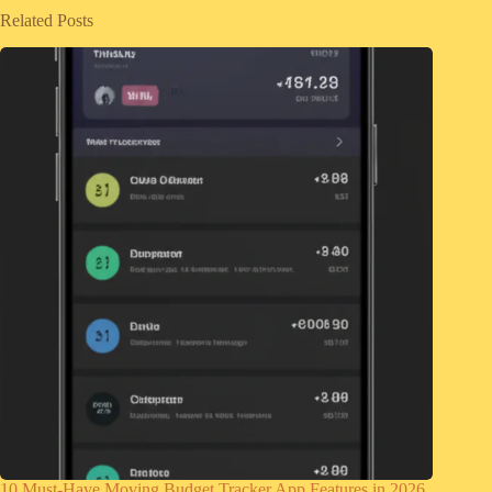
Related Posts
10 Must-Have Moving Budget Tracker App Features in 2026