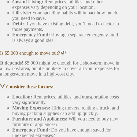
Cost of Living:
Rent prices, utilities, and other
expenses vary depending on your location.
Lifestyle:
Your spending habits will impact how much
you need to save.
Debt:
If you have existing debt, you’ll need to factor in
those payments.
Emergency Fund:
Having a separate emergency fund
is always a good idea.
Is $5,000 enough to move out? 💸
It depends!
$5,000 might be enough for a short-term move in
a low-cost area, but it’s unlikely to cover all your expenses for
a longer-term move in a high-cost city.
💡
Consider these factors:
Location:
Rent prices, utilities, and transportation costs
vary significantly.
Moving Expenses:
Hiring movers, renting a truck, and
buying packing supplies can add up quickly.
Furniture and Appliances:
Will you need to buy new
furniture or appliances?
Emergency Fund:
Do you have enough saved for
unexpected expenses?