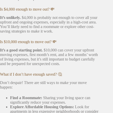
Is $4,000 enough to move out? 💸
It’s unlikely.
$4,000 is probably not enough to cover all your
upfront and ongoing expenses, especially in a high-cost area.
You’ll likely need to find a roommate or explore other cost-
saving strategies to make it work.
Is $10,000 enough to move out? 💸
It’s a good starting point.
$10,000 can cover your upfront
moving expenses, first month’s rent, and a few months’ worth
of living expenses, but it’s still important to budget carefully
and be prepared for unexpected costs.
What if I don’t have enough saved? 🤔
Don’t despair! There are still ways to make your move
happen:
Find a Roommate:
Sharing your living space can
significantly reduce your expenses.
Explore Affordable Housing Options:
Look for
apartments in less expensive neighborhoods or consider