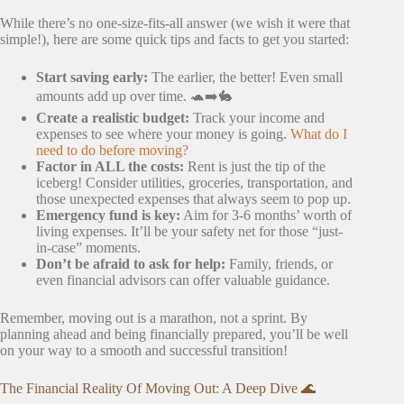
While there’s no one-size-fits-all answer (we wish it were that
simple!), here are some quick tips and facts to get you started:
Start saving early:
The earlier, the better! Even small
amounts add up over time. 🐢➡️🐇
Create a realistic budget:
Track your income and
expenses to see where your money is going.
What do I
need to do before moving?
Factor in ALL the costs:
Rent is just the tip of the
iceberg! Consider utilities, groceries, transportation, and
those unexpected expenses that always seem to pop up.
Emergency fund is key:
Aim for 3-6 months’ worth of
living expenses. It’ll be your safety net for those “just-
in-case” moments.
Don’t be afraid to ask for help:
Family, friends, or
even financial advisors can offer valuable guidance.
Remember, moving out is a marathon, not a sprint. By
planning ahead and being financially prepared, you’ll be well
on your way to a smooth and successful transition!
The Financial Reality Of Moving Out: A Deep Dive 🌊