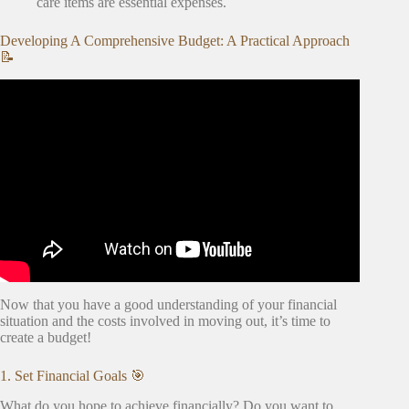
care items are essential expenses.
Developing A Comprehensive Budget: A Practical Approach
📝
Video: How to Create a Project Budget.
Now that you have a good understanding of your financial
situation and the costs involved in moving out, it’s time to
create a budget!
1. Set Financial Goals 🎯
What do you hope to achieve financially? Do you want to