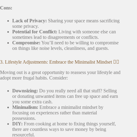
Cons:
Lack of Privacy:
Sharing your space means sacrificing
some privacy.
Potential for Conflict:
Living with someone else can
sometimes lead to disagreements or conflicts.
Compromise:
You’ll need to be willing to compromise
on things like noise levels, cleanliness, and guests.
3. Lifestyle Adjustments: Embrace the Minimalist Mindset 🧘‍♀️
Moving out is a great opportunity to reassess your lifestyle and
adopt more frugal habits. Consider:
Downsizing:
Do you really need all that stuff? Selling
or donating unwanted items can free up space and earn
you some extra cash.
Minimalism:
Embrace a minimalist mindset by
focusing on experiences rather than material
possessions.
DIY:
From cooking at home to fixing things yourself,
there are countless ways to save money by being
resourceful.