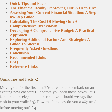
Quick Tips and Facts
The Financial Reality Of Moving Out: A Deep Dive
Assessing Your Current Financial Situation: A Step-
by-Step Guide
Calculating The Cost Of Moving Out: A
Comprehensive Breakdown
Developing A Comprehensive Budget: A Practical
Approach
Exploring Additional Factors And Strategies: A
Guide To Success
Frequently Asked Questions
Conclusion
Recommended Links
FAQ
Reference Links
Quick Tips and Facts 💨
Moving out for the first time? You’re about to embark on an
exciting new chapter! But before you pack those boxes, let’s
talk about the elephant in the room…or should we say, the
cash in your wallet! 💰 How much money do you
really
need
before moving out? 🤔