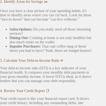
2. Identify Areas for Savings ✂️
Once you have a clear picture of your spending habits, it’s
time to identify areas where you can cut back. Look for those
“nice-to-haves” that can become “can-live-withouts.”
Subscriptions:
Do you really need
all
those streaming
services?
Dining Out:
Cooking at home is not only healthier but
also much easier on the wallet.
Impulse Purchases:
That cute coffee mug or those
shoes you
had
to have? Yeah, those are budget busters!
3. Calculate Your Debt-to-Income Ratio ➗
Your debt-to-income ratio (DTI) is a key indicator of your
financial health. It compares your monthly debt payments to
your gross monthly income. A lower DTI is ideal, as it shows
lenders that you can manage your debt responsibly.
4. Review Your Credit Report 📑
Your credit report is like your financial report card. It shows
your credit history, including any outstanding debts, late