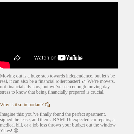
Video: MOVING OUT FOR THE FIRST TIME knowing
you're ready, costs, what you need.. (you asked, I
answered).
Moving out is a huge step towards independence, but let’s be
real, it can also be a financial rollercoaster! 🎢 We’re movers,
not financial advisors, but we’ve seen enough moving day
stress to know that being financially prepared is crucial.
Why is it so important? 🤔
Imagine this: you’ve finally found the perfect apartment,
signed the lease, and then…BAM! Unexpected car repairs, a
medical bill, or a job loss throws your budget out the window.
Yikes! 😨