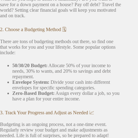
save for a down payment on a house? Pay off debt? Travel the
world? Setting clear financial goals will keep you motivated
and on track.
2. Choose a Budgeting Method 🗓️
There are tons of budgeting methods out there, so find one
that works for you and your lifestyle. Some popular options
include:
50/30/20 Budget:
Allocate 50% of your income to
needs, 30% to wants, and 20% to savings and debt
repayment.
Envelope System:
Divide your cash into different
envelopes for specific spending categories.
Zero-Based Budget:
Assign every dollar a job, so you
have a plan for your entire income.
3. Track Your Progress and Adjust as Needed 📈
Budgeting is an ongoing process, not a one-time event.
Regularly review your budget and make adjustments as
needed. Life is full of surprises, so be prepared to adapt!