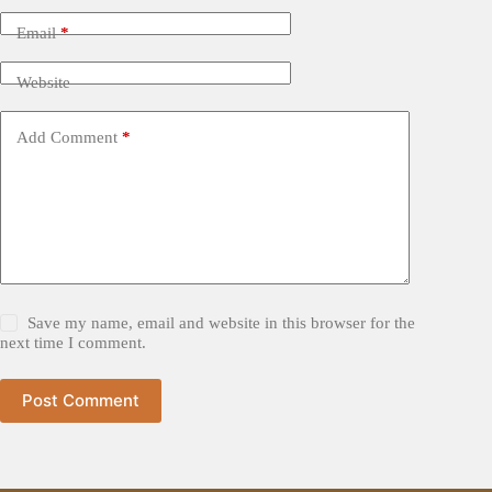
Email
*
Website
Add Comment
*
Save my name, email and website in this browser for the
next time I comment.
Post Comment