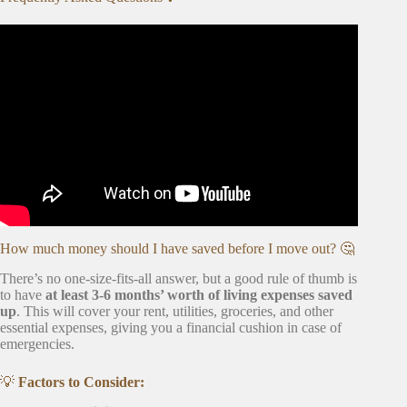
Video: 15 Questions To Answer Before Relocating.
How much money should I have saved before I move out? 🤔
There’s no one-size-fits-all answer, but a good rule of thumb is
to have
at least 3-6 months’ worth of living expenses saved
up
. This will cover your rent, utilities, groceries, and other
essential expenses, giving you a financial cushion in case of
emergencies.
💡
Factors to Consider: