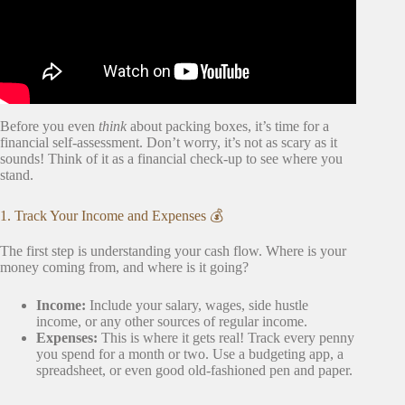
Before you even
think
about packing boxes, it’s time for a
financial self-assessment. Don’t worry, it’s not as scary as it
sounds! Think of it as a financial check-up to see where you
stand.
1. Track Your Income and Expenses 💰
The first step is understanding your cash flow. Where is your
money coming from, and where is it going?
Income:
Include your salary, wages, side hustle
income, or any other sources of regular income.
Expenses:
This is where it gets real! Track every penny
you spend for a month or two. Use a budgeting app, a
spreadsheet, or even good old-fashioned pen and paper.