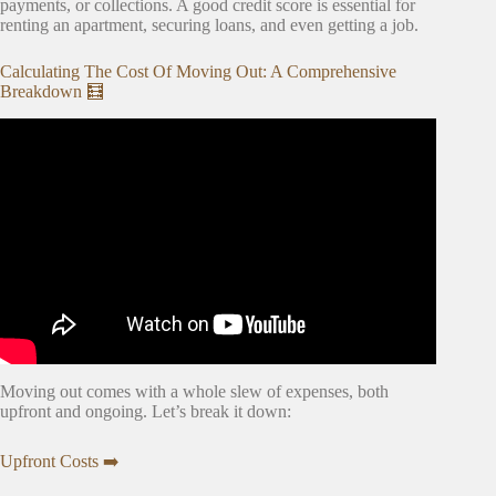
payments, or collections. A good credit score is essential for
renting an apartment, securing loans, and even getting a job.
Calculating The Cost Of Moving Out: A Comprehensive
Breakdown 🧮
Video: Estimating moving costs.
Moving out comes with a whole slew of expenses, both
upfront and ongoing. Let’s break it down:
Upfront Costs ➡️