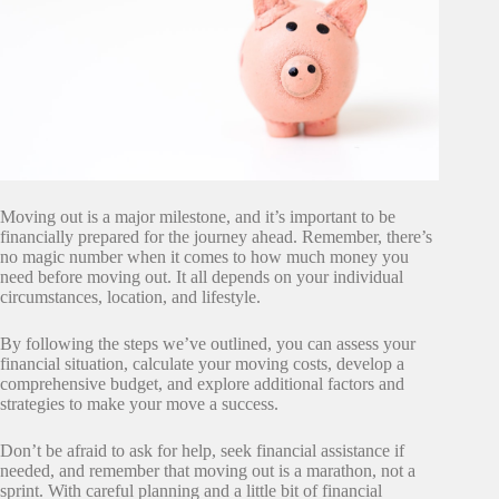
Moving out is a major milestone, and it’s important to be
financially prepared for the journey ahead. Remember, there’s
no magic number when it comes to how much money you
need before moving out. It all depends on your individual
circumstances, location, and lifestyle.
By following the steps we’ve outlined, you can assess your
financial situation, calculate your moving costs, develop a
comprehensive budget, and explore additional factors and
strategies to make your move a success.
Don’t be afraid to ask for help, seek financial assistance if
needed, and remember that moving out is a marathon, not a
sprint. With careful planning and a little bit of financial