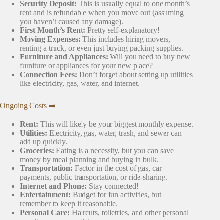
Security Deposit:
This is usually equal to one month’s
rent and is refundable when you move out (assuming
you haven’t caused any damage).
First Month’s Rent:
Pretty self-explanatory!
Moving Expenses:
This includes hiring movers,
renting a truck, or even just buying packing supplies.
Furniture and Appliances:
Will you need to buy new
furniture or appliances for your new place?
Connection Fees:
Don’t forget about setting up utilities
like electricity, gas, water, and internet.
Ongoing Costs ➡️
Rent:
This will likely be your biggest monthly expense.
Utilities:
Electricity, gas, water, trash, and sewer can
add up quickly.
Groceries:
Eating is a necessity, but you can save
money by meal planning and buying in bulk.
Transportation:
Factor in the cost of gas, car
payments, public transportation, or ride-sharing.
Internet and Phone:
Stay connected!
Entertainment:
Budget for fun activities, but
remember to keep it reasonable.
Personal Care:
Haircuts, toiletries, and other personal