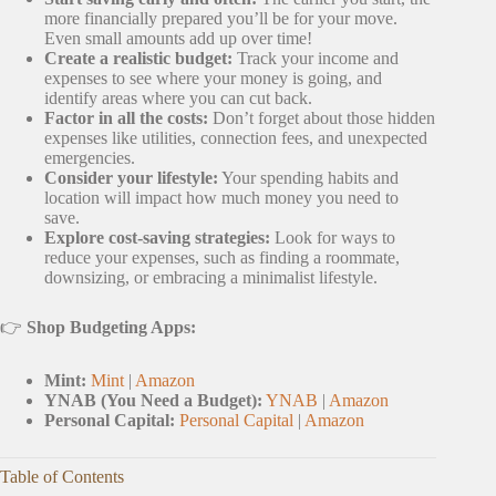
more financially prepared you’ll be for your move.
Even small amounts add up over time!
Create a realistic budget:
Track your income and
expenses to see where your money is going, and
identify areas where you can cut back.
Factor in all the costs:
Don’t forget about those hidden
expenses like utilities, connection fees, and unexpected
emergencies.
Consider your lifestyle:
Your spending habits and
location will impact how much money you need to
save.
Explore cost-saving strategies:
Look for ways to
reduce your expenses, such as finding a roommate,
downsizing, or embracing a minimalist lifestyle.
👉
Shop Budgeting Apps:
Mint:
Mint
|
Amazon
YNAB (You Need a Budget):
YNAB
|
Amazon
Personal Capital:
Personal Capital
|
Amazon
Table of Contents