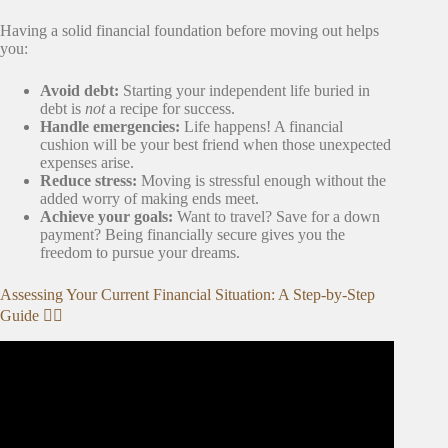
Having a solid financial foundation before moving out helps
you:
Avoid debt:
Starting your independent life buried in
debt is
not
a recipe for success.
Handle emergencies:
Life happens! A financial
cushion will be your best friend when those unexpected
expenses arise.
Reduce stress:
Moving is stressful enough without the
added worry of making ends meet.
Achieve your goals:
Want to travel? Save for a down
payment? Being financially secure gives you the
freedom to pursue your dreams.
Assessing Your Current Financial Situation: A Step-by-Step
Guide 🕵️‍♀️
Video: How to Set Financial Goals | Step-by-Step Guide |
Money Instructor.