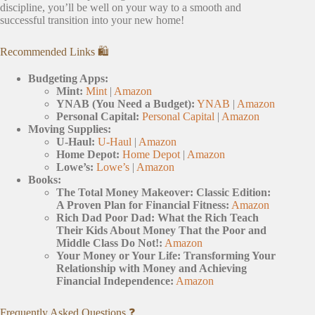
discipline, you’ll be well on your way to a smooth and
successful transition into your new home!
Recommended Links 🛍️
Budgeting Apps:
Mint:
Mint
|
Amazon
YNAB (You Need a Budget):
YNAB
|
Amazon
Personal Capital:
Personal Capital
|
Amazon
Moving Supplies:
U-Haul:
U-Haul
|
Amazon
Home Depot:
Home Depot
|
Amazon
Lowe’s:
Lowe’s
|
Amazon
Books:
The Total Money Makeover: Classic Edition:
A Proven Plan for Financial Fitness:
Amazon
Rich Dad Poor Dad: What the Rich Teach
Their Kids About Money That the Poor and
Middle Class Do Not!:
Amazon
Your Money or Your Life: Transforming Your
Relationship with Money and Achieving
Financial Independence:
Amazon
Frequently Asked Questions ❓