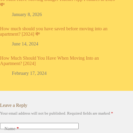
💸
January 8, 2026
How much should you have saved before moving into an
apartment? [2024] 💸
June 14, 2024
How Much Should You Have When Moving Into an
Apartment? [2024]
February 17, 2024
Leave a Reply
Your email address will not be published.
Required fields are marked
*
Name
*