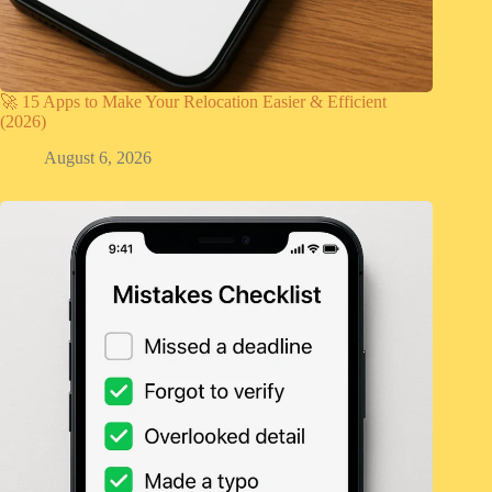
🚀 15 Apps to Make Your Relocation Easier & Efficient
(2026)
August 6, 2026