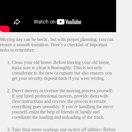
Moving day can be hectic, but with proper planning, you can
ensure a smooth transition. Here’s a checklist of important
tasks to remember:
Clean your old home: Before leaving your old home,
make sure to clean it thoroughly. This is not only
considerate to the new occupants but also ensures you
get your security deposit back if you were renting.
Direct movers or oversee the moving process yourself:
If you hired professional movers, provide them with
clear instructions and oversee the process to ensure
everything goes smoothly. If you’re handling the move
yourself, enlist the help of friends or family and
coordinate the loading and unloading of the truck.
Take final meter readings and switch off utilities: Before