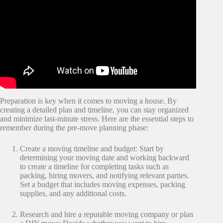
Preparation is key when it comes to moving a house. By
creating a detailed plan and timeline, you can stay organized
and minimize last-minute stress. Here are the essential steps to
remember during the pre-move planning phase:
Create a moving timeline and budget: Start by
determining your moving date and working backward
to create a timeline for completing tasks such as
packing, hiring movers, and notifying relevant parties.
Set a budget that includes moving expenses, packing
supplies, and any additional costs.
Research and hire a reputable moving company or plan