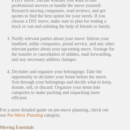
a DIY move: Decide whether you want to hire
professional movers or handle the move yourself.
Research moving companies, read reviews, and get
quotes to find the best option for your needs. If you
choose a DIY move, make sure to plan for renting a
truck or van and enlisting the help of friends or family.
Notify relevant parties about your move: Inform your
landlord, utility companies, postal service, and any other
relevant parties about your upcoming move. Arrange for
the transfer or cancellation of utilities, mail forwarding,
and any necessary address changes.
Declutter and organize your belongings: Take the
opportunity to declutter your home before the move.
Sort through your belongings and decide what to keep,
donate, sell, or discard. Organize your items into
categories to make packing and unpacking more
efficient.
For a more detailed guide on pre-move planning, check out
our
Pre-Move Planning
category.
Moving Essentials