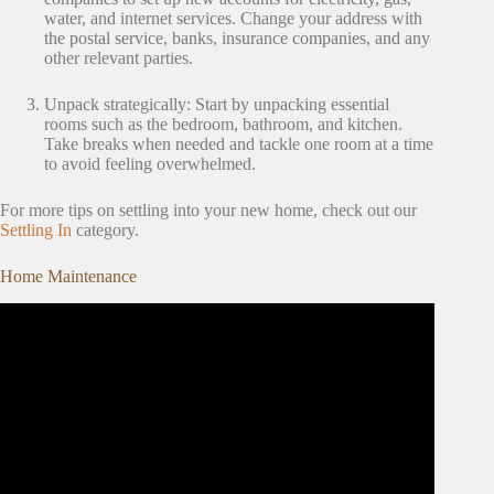
water, and internet services. Change your address with
the postal service, banks, insurance companies, and any
other relevant parties.
Unpack strategically: Start by unpacking essential
rooms such as the bedroom, bathroom, and kitchen.
Take breaks when needed and tackle one room at a time
to avoid feeling overwhelmed.
For more tips on settling into your new home, check out our
Settling In
category.
Home Maintenance