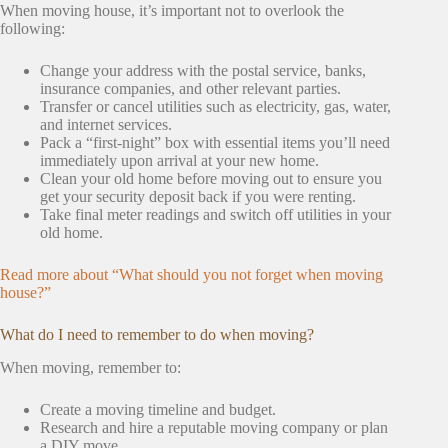
When moving house, it’s important not to overlook the
following:
Change your address with the postal service, banks,
insurance companies, and other relevant parties.
Transfer or cancel utilities such as electricity, gas, water,
and internet services.
Pack a “first-night” box with essential items you’ll need
immediately upon arrival at your new home.
Clean your old home before moving out to ensure you
get your security deposit back if you were renting.
Take final meter readings and switch off utilities in your
old home.
Read more about “What should you not forget when moving
house?”
What do I need to remember to do when moving?
When moving, remember to:
Create a moving timeline and budget.
Research and hire a reputable moving company or plan
a DIY move.