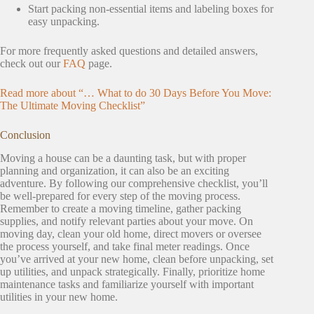
Start packing non-essential items and labeling boxes for
easy unpacking.
For more frequently asked questions and detailed answers,
check out our
FAQ
page.
Read more about “… What to do 30 Days Before You Move:
The Ultimate Moving Checklist”
Conclusion
Moving a house can be a daunting task, but with proper
planning and organization, it can also be an exciting
adventure. By following our comprehensive checklist, you’ll
be well-prepared for every step of the moving process.
Remember to create a moving timeline, gather packing
supplies, and notify relevant parties about your move. On
moving day, clean your old home, direct movers or oversee
the process yourself, and take final meter readings. Once
you’ve arrived at your new home, clean before unpacking, set
up utilities, and unpack strategically. Finally, prioritize home
maintenance tasks and familiarize yourself with important
utilities in your new home.