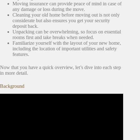
Moving insurance can provide peace of mind in case of
any damage or loss during the move.
Cleaning your old home before moving out is not only
considerate but also ensures you get your security
deposit back.
Unpacking can be overwhelming, so focus on essential
rooms first and take breaks when needed.
Familiarize yourself with the layout of your new home,
including the location of important utilities and safety
features.
Now that you have a quick overview, let’s dive into each step
in more detail.
Background