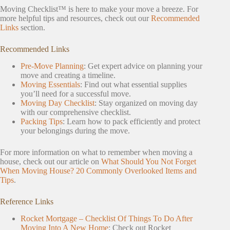
Moving Checklist™ is here to make your move a breeze. For
more helpful tips and resources, check out our
Recommended
Links
section.
Recommended Links
Pre-Move Planning
: Get expert advice on planning your
move and creating a timeline.
Moving Essentials
: Find out what essential supplies
you’ll need for a successful move.
Moving Day Checklist
: Stay organized on moving day
with our comprehensive checklist.
Packing Tips
: Learn how to pack efficiently and protect
your belongings during the move.
For more information on what to remember when moving a
house, check out our article on
What Should You Not Forget
When Moving House? 20 Commonly Overlooked Items and
Tips
.
Reference Links
Rocket Mortgage – Checklist Of Things To Do After
Moving Into A New Home
: Check out Rocket