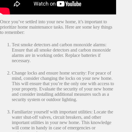
Once you’ve settled into your new home, it’s important to
prioritize home maintenance tasks. Here are some key things
to remember:
Test smoke detectors and carbon monoxide alarms:
Ensure that all smoke detectors and carbon monoxide
alarms are in working order. Replace batteries if
necessary.
Change locks and ensure home security: For peace of
mind, consider changing the locks on your new home.
This will ensure that you’re the only one with access to
your property. Evaluate the security of your new home
and consider installing additional measures such as a
security system or outdoor lighting.
Familiarize yourself with important utilities: Locate the
water shut-off valves, circuit breakers, and other
important utilities in your new home. This knowledge
will come in handy in case of emergencies or