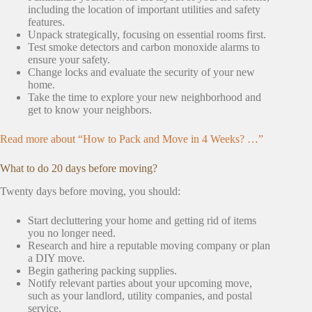
including the location of important utilities and safety
features.
Unpack strategically, focusing on essential rooms first.
Test smoke detectors and carbon monoxide alarms to
ensure your safety.
Change locks and evaluate the security of your new
home.
Take the time to explore your new neighborhood and
get to know your neighbors.
Read more about “How to Pack and Move in 4 Weeks? …”
What to do 20 days before moving?
Twenty days before moving, you should:
Start decluttering your home and getting rid of items
you no longer need.
Research and hire a reputable moving company or plan
a DIY move.
Begin gathering packing supplies.
Notify relevant parties about your upcoming move,
such as your landlord, utility companies, and postal
service.