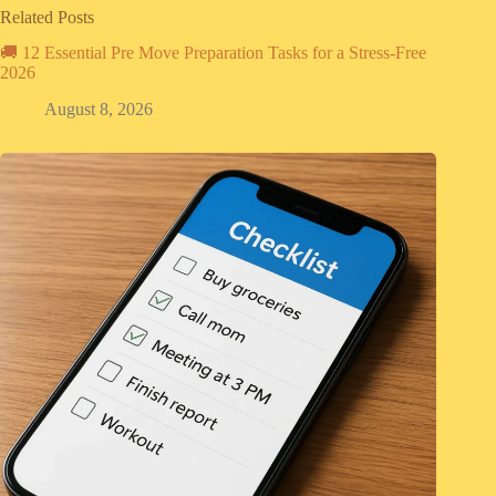
Related Posts
🚚 12 Essential Pre Move Preparation Tasks for a Stress-Free
2026
August 8, 2026