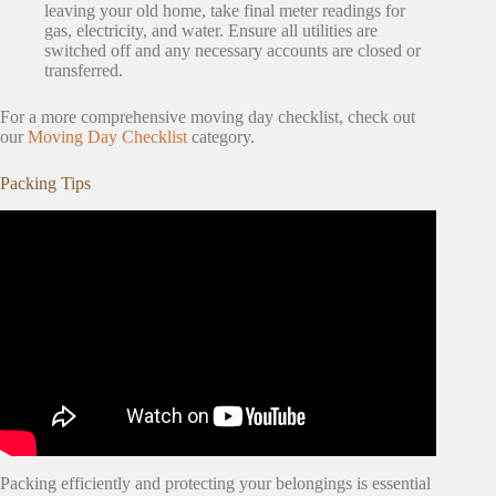
leaving your old home, take final meter readings for
gas, electricity, and water. Ensure all utilities are
switched off and any necessary accounts are closed or
transferred.
For a more comprehensive moving day checklist, check out
our
Moving Day Checklist
category.
Packing Tips
Packing efficiently and protecting your belongings is essential