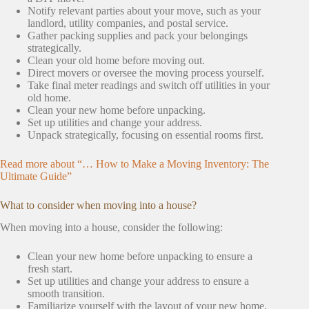
Notify relevant parties about your move, such as your
landlord, utility companies, and postal service.
Gather packing supplies and pack your belongings
strategically.
Clean your old home before moving out.
Direct movers or oversee the moving process yourself.
Take final meter readings and switch off utilities in your
old home.
Clean your new home before unpacking.
Set up utilities and change your address.
Unpack strategically, focusing on essential rooms first.
Read more about “… How to Make a Moving Inventory: The
Ultimate Guide”
What to consider when moving into a house?
When moving into a house, consider the following:
Clean your new home before unpacking to ensure a
fresh start.
Set up utilities and change your address to ensure a
smooth transition.
Familiarize yourself with the layout of your new home,