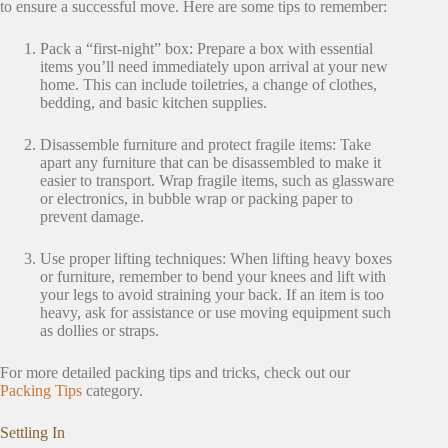
to ensure a successful move. Here are some tips to remember:
Pack a “first-night” box: Prepare a box with essential
items you’ll need immediately upon arrival at your new
home. This can include toiletries, a change of clothes,
bedding, and basic kitchen supplies.
Disassemble furniture and protect fragile items: Take
apart any furniture that can be disassembled to make it
easier to transport. Wrap fragile items, such as glassware
or electronics, in bubble wrap or packing paper to
prevent damage.
Use proper lifting techniques: When lifting heavy boxes
or furniture, remember to bend your knees and lift with
your legs to avoid straining your back. If an item is too
heavy, ask for assistance or use moving equipment such
as dollies or straps.
For more detailed packing tips and tricks, check out our
Packing Tips
category.
Settling In