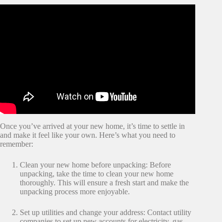
Once you’ve arrived at your new home, it’s time to settle in
and make it feel like your own. Here’s what you need to
remember:
Clean your new home before unpacking: Before
unpacking, take the time to clean your new home
thoroughly. This will ensure a fresh start and make the
unpacking process more enjoyable.
Set up utilities and change your address: Contact utility
companies to set up new accounts for electricity, gas,