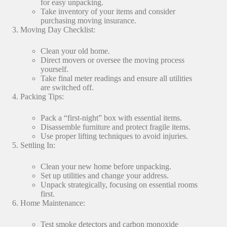
for easy unpacking.
Take inventory of your items and consider
purchasing moving insurance.
Moving Day Checklist:
Clean your old home.
Direct movers or oversee the moving process
yourself.
Take final meter readings and ensure all utilities
are switched off.
Packing Tips:
Pack a “first-night” box with essential items.
Disassemble furniture and protect fragile items.
Use proper lifting techniques to avoid injuries.
Settling In:
Clean your new home before unpacking.
Set up utilities and change your address.
Unpack strategically, focusing on essential rooms
first.
Home Maintenance:
Test smoke detectors and carbon monoxide