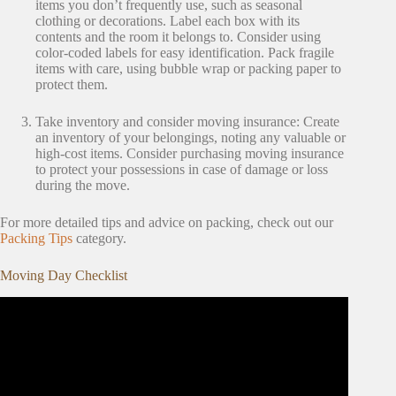
items you don’t frequently use, such as seasonal
clothing or decorations. Label each box with its
contents and the room it belongs to. Consider using
color-coded labels for easy identification. Pack fragile
items with care, using bubble wrap or packing paper to
protect them.
Take inventory and consider moving insurance: Create
an inventory of your belongings, noting any valuable or
high-cost items. Consider purchasing moving insurance
to protect your possessions in case of damage or loss
during the move.
For more detailed tips and advice on packing, check out our
Packing Tips
category.
Moving Day Checklist