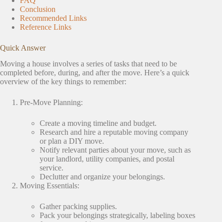
FAQ
Conclusion
Recommended Links
Reference Links
Quick Answer
Moving a house involves a series of tasks that need to be
completed before, during, and after the move. Here’s a quick
overview of the key things to remember:
Pre-Move Planning:
Create a moving timeline and budget.
Research and hire a reputable moving company
or plan a DIY move.
Notify relevant parties about your move, such as
your landlord, utility companies, and postal
service.
Declutter and organize your belongings.
Moving Essentials:
Gather packing supplies.
Pack your belongings strategically, labeling boxes