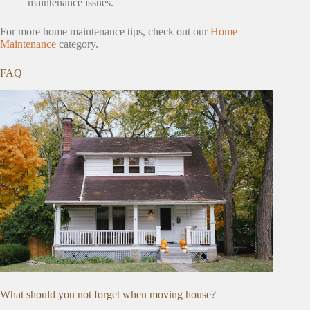
maintenance issues.
For more home maintenance tips, check out our
Home
Maintenance
category.
FAQ
What should you not forget when moving house?