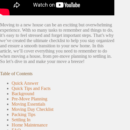
Moving to a new house can be an exciting but overwhelming
experience. With so many tasks to remember and things to do,
it’s easy to feel stressed and forget important steps. That’s why
we’ve created the ultimate checklist to help you stay organized
and ensure a smooth transition to your new home. In this
article, we’ll cover everything you need to remember to do
when moving a house, from pre-move planning to settling in.
So let’s dive in and make your move a breeze!
Table of Contents
Quick Answer
Quick Tips and Facts
Background
Pre-Move Planning
Moving Essentials
Moving Day Checklist
Packing Tips
Settling In
Home Maintenance