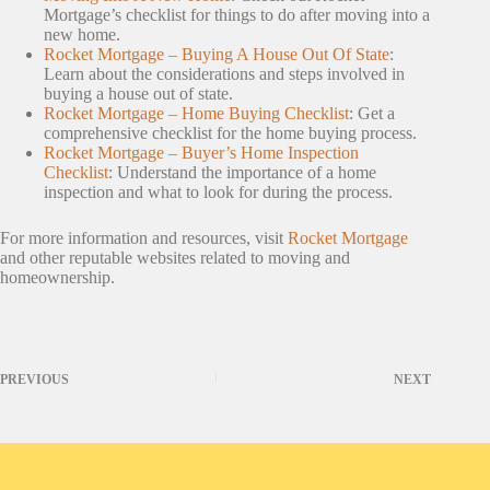
Mortgage’s checklist for things to do after moving into a
new home.
Rocket Mortgage – Buying A House Out Of State
:
Learn about the considerations and steps involved in
buying a house out of state.
Rocket Mortgage – Home Buying Checklist
: Get a
comprehensive checklist for the home buying process.
Rocket Mortgage – Buyer’s Home Inspection
Checklist
: Understand the importance of a home
inspection and what to look for during the process.
For more information and resources, visit
Rocket Mortgage
and other reputable websites related to moving and
homeownership.
PREVIOUS
NEXT