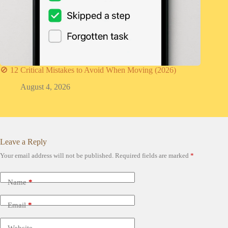
🚫 12 Critical Mistakes to Avoid When Moving (2026)
August 4, 2026
Leave a Reply
Your email address will not be published.
Required fields are marked
*
Name
*
Email
*
Website