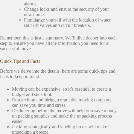
alarms.
Change locks and ensure the security of your
new home.
Familiarize yourself with the location of water
shut-off valves and circuit breakers.
Remember, this is just a summary. We’ll dive deeper into each
step to ensure you have all the information you need for a
successful move.
Quick Tips and Facts
Before we delve into the details, here are some quick tips and
facts to keep in mind:
Moving can be expensive, so it’s essential to create a
budget and stick to it.
Researching and hiring a reputable moving company
can save you time and stress.
Decluttering before the move will help you save money
on packing supplies and make the unpacking process
easier.
Packing strategically and labeling boxes will make
unpacking a breeze.