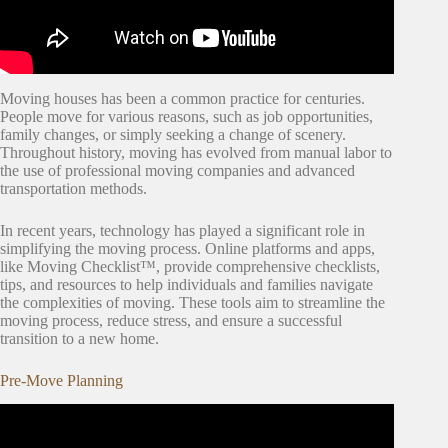
Moving houses has been a common practice for centuries.
People move for various reasons, such as job opportunities,
family changes, or simply seeking a change of scenery.
Throughout history, moving has evolved from manual labor to
the use of professional moving companies and advanced
transportation methods.
In recent years, technology has played a significant role in
simplifying the moving process. Online platforms and apps,
like Moving Checklist™, provide comprehensive checklists,
tips, and resources to help individuals and families navigate
the complexities of moving. These tools aim to streamline the
moving process, reduce stress, and ensure a successful
transition to a new home.
Pre-Move Planning