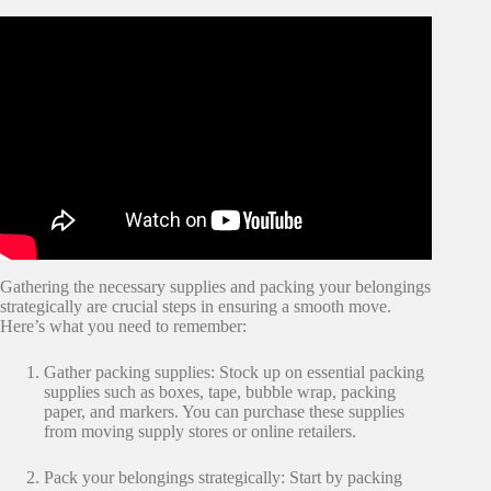
Gathering the necessary supplies and packing your belongings
strategically are crucial steps in ensuring a smooth move.
Here’s what you need to remember:
Gather packing supplies: Stock up on essential packing
supplies such as boxes, tape, bubble wrap, packing
paper, and markers. You can purchase these supplies
from moving supply stores or online retailers.
Pack your belongings strategically: Start by packing