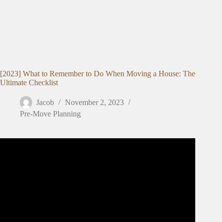
[2023] What to Remember to Do When Moving a House: The
Ultimate Checklist
Jacob
November 2, 2023
Pre-Move Planning