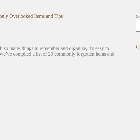
ly Overlooked Items and Tips
S
C
h so many things to remember and organize, it’s easy to
, we’ve compiled a list of 20 commonly forgotten items and