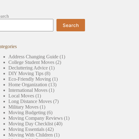
earch
Search
ategories
Address Changing Guide
(1)
College Student Moves
(2)
Decluttering Advice
(1)
DIY Moving Tips
(8)
Eco-Friendly Moving
(1)
Home Organization
(13)
International Moves
(1)
Local Moves
(1)
Long Distance Moves
(7)
Military Moves
(1)
Moving Budgeting
(6)
Moving Company Reviews
(1)
Moving Day Checklist
(40)
Moving Essentials
(42)
Moving With Children
(1)