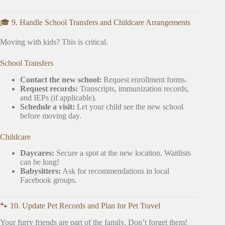
🎓 9. Handle School Transfers and Childcare Arrangements
Moving with kids? This is critical.
School Transfers
Contact the new school:
Request enrollment forms.
Request records:
Transcripts, immunization records,
and IEPs (if applicable).
Schedule a visit:
Let your child see the new school
before moving day.
Childcare
Daycares:
Secure a spot at the new location. Waitlists
can be long!
Babysitters:
Ask for recommendations in local
Facebook groups.
🐾 10. Update Pet Records and Plan for Pet Travel
Your furry friends are part of the family. Don’t forget them!