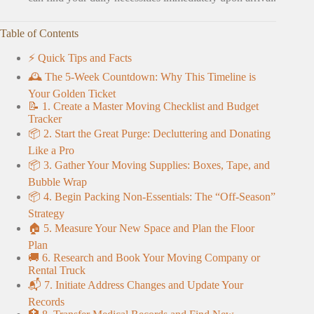
Table of Contents
⚡️ Quick Tips and Facts
🕰️ The 5-Week Countdown: Why This Timeline is
Your Golden Ticket
📝 1. Create a Master Moving Checklist and Budget
Tracker
📦 2. Start the Great Purge: Decluttering and Donating
Like a Pro
📦 3. Gather Your Moving Supplies: Boxes, Tape, and
Bubble Wrap
📦 4. Begin Packing Non-Essentials: The “Off-Season”
Strategy
🏠 5. Measure Your New Space and Plan the Floor
Plan
🚚 6. Research and Book Your Moving Company or
Rental Truck
📬 7. Initiate Address Changes and Update Your
Records