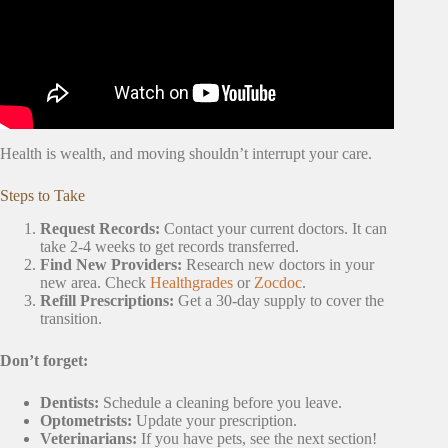
Health is wealth, and moving shouldn’t interrupt your care.
Steps to Take
Request Records:
Contact your current doctors. It can
take 2-4 weeks to get records transferred.
Find New Providers:
Research new doctors in your
new area. Check
Healthgrades
or
Zocdoc
.
Refill Prescriptions:
Get a 30-day supply to cover the
transition.
Don’t forget:
Dentists:
Schedule a cleaning before you leave.
Optometrists:
Update your prescription.
Veterinarians:
If you have pets, see the next section!