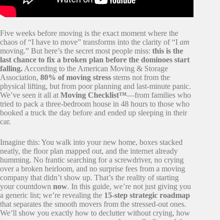
Five weeks before moving is the exact moment where the
chaos of “I have to move” transforms into the clarity of “I
am
moving.” But here’s the secret most people miss:
this is the
last chance to fix a broken plan before the dominoes start
falling.
According to the American Moving & Storage
Association,
80% of moving stress
stems not from the
physical lifting, but from poor planning and last-minute panic.
We’ve seen it all at
Moving Checklist™
—from families who
tried to pack a three-bedroom house in 48 hours to those who
booked a truck the day before and ended up sleeping in their
car.
Imagine this: You walk into your new home, boxes stacked
neatly, the floor plan mapped out, and the internet already
humming. No frantic searching for a screwdriver, no crying
over a broken heirloom, and no surprise fees from a moving
company that didn’t show up. That’s the reality of starting
your countdown
now
. In this guide, we’re not just giving you
a generic list; we’re revealing the
15-step strategic roadmap
that separates the smooth movers from the stressed-out ones.
We’ll show you exactly how to declutter without crying, how