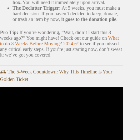
box.
You will need it immediately upon arrival.
The Declutter Trigger:
At 5 weeks, you must make a
hard decision. If you haven’t decided to keep, donate,
or trash an item by now,
it goes to the donation pile
.
Pro Tip:
If you’re wondering, “Wait, didn’t I start this 8
weeks ago?” You might have! Check out our guide on
What
to do 8 Weeks Before Moving? 2024 ✅
to see if you missed
any critical early steps. If you’re just starting now, don’t sweat
it; we’ve got you covered.
🕰️ The 5-Week Countdown: Why This Timeline is Your
Golden Ticket
Video: the ultimate moving out CHECKLIST 📦: girl talk,
budgeting & planning 💸🏡.