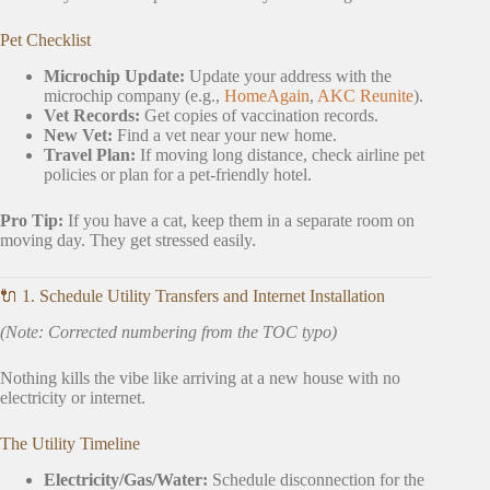
Pet Checklist
Microchip Update:
Update your address with the
microchip company (e.g.,
HomeAgain
,
AKC Reunite
).
Vet Records:
Get copies of vaccination records.
New Vet:
Find a vet near your new home.
Travel Plan:
If moving long distance, check airline pet
policies or plan for a pet-friendly hotel.
Pro Tip:
If you have a cat, keep them in a separate room on
moving day. They get stressed easily.
🔌 1. Schedule Utility Transfers and Internet Installation
(Note: Corrected numbering from the TOC typo)
Nothing kills the vibe like arriving at a new house with no
electricity or internet.
The Utility Timeline
Electricity/Gas/Water:
Schedule disconnection for the