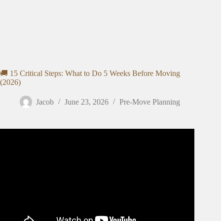
🚚 15 Critical Steps: What to Do 5 Weeks Before Moving
(2026)
Jacob
June 23, 2026
Pre-Move Planning
Video: The BEST House Moving Tips (and Mistakes to
Avoid)!