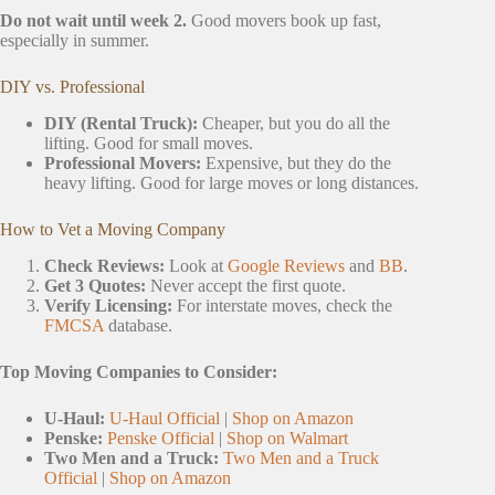
Do not wait until week 2.
Good movers book up fast,
especially in summer.
DIY vs. Professional
DIY (Rental Truck):
Cheaper, but you do all the
lifting. Good for small moves.
Professional Movers:
Expensive, but they do the
heavy lifting. Good for large moves or long distances.
How to Vet a Moving Company
Check Reviews:
Look at
Google Reviews
and
BB
.
Get 3 Quotes:
Never accept the first quote.
Verify Licensing:
For interstate moves, check the
FMCSA
database.
Top Moving Companies to Consider:
U-Haul:
U-Haul Official
|
Shop on Amazon
Penske:
Penske Official
|
Shop on Walmart
Two Men and a Truck:
Two Men and a Truck
Official
|
Shop on Amazon