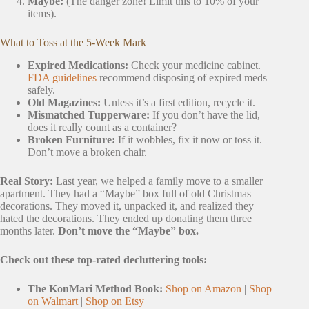
Maybe:
(The danger zone! Limit this to 10% of your
items).
What to Toss at the 5-Week Mark
Expired Medications:
Check your medicine cabinet.
FDA guidelines
recommend disposing of expired meds
safely.
Old Magazines:
Unless it’s a first edition, recycle it.
Mismatched Tupperware:
If you don’t have the lid,
does it really count as a container?
Broken Furniture:
If it wobbles, fix it now or toss it.
Don’t move a broken chair.
Real Story:
Last year, we helped a family move to a smaller
apartment. They had a “Maybe” box full of old Christmas
decorations. They moved it, unpacked it, and realized they
hated the decorations. They ended up donating them three
months later.
Don’t move the “Maybe” box.
Check out these top-rated decluttering tools:
The KonMari Method Book:
Shop on Amazon
|
Shop
on Walmart
|
Shop on Etsy