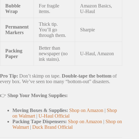
Bubble
For fragile
Amazon Basics,
Wrap
items.
U-Haul
Thick tip.
Permanent
You’ll go
Sharpie
Markers
through them.
Better than
Packing
newspaper (no
U-Haul, Amazon
Paper
ink stains).
Pro Tip:
Don’t skimp on tape.
Double-tape the bottom
of
every box. We’ve seen too many “bottom-out” disasters.
👉
Shop Your Moving Supplies:
Moving Boxes & Supplies:
Shop on Amazon
|
Shop
on Walmart
|
U-Haul Official
Packing Tape Dispensers:
Shop on Amazon
|
Shop on
Walmart
|
Duck Brand Official