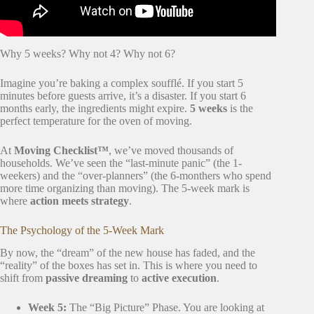
Why 5 weeks? Why not 4? Why not 6?
Imagine you’re baking a complex soufflé. If you start 5
minutes before guests arrive, it’s a disaster. If you start 6
months early, the ingredients might expire.
5 weeks
is the
perfect temperature for the oven of moving.
At
Moving Checklist™
, we’ve moved thousands of
households. We’ve seen the “last-minute panic” (the 1-
weekers) and the “over-planners” (the 6-monthers who spend
more time organizing than moving). The 5-week mark is
where
action meets strategy
.
The Psychology of the 5-Week Mark
By now, the “dream” of the new house has faded, and the
“reality” of the boxes has set in. This is where you need to
shift from
passive dreaming
to
active execution
.
Week 5:
The “Big Picture” Phase. You are looking at