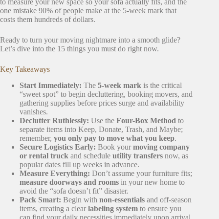
to measure your new space so your sofa actually fits, and the
one mistake 90% of people make at the 5-week mark that
costs them hundreds of dollars.
Ready to turn your moving nightmare into a smooth glide?
Let’s dive into the 15 things you must do right now.
Key Takeaways
Start Immediately:
The
5-week mark
is the critical
“sweet spot” to begin decluttering, booking movers, and
gathering supplies before prices surge and availability
vanishes.
Declutter Ruthlessly:
Use the
Four-Box Method
to
separate items into Keep, Donate, Trash, and Maybe;
remember,
you only pay to move what you keep
.
Secure Logistics Early:
Book your
moving company
or rental truck
and schedule
utility transfers
now, as
popular dates fill up weeks in advance.
Measure Everything:
Don’t assume your furniture fits;
measure doorways and rooms
in your new home to
avoid the “sofa doesn’t fit” disaster.
Pack Smart:
Begin with
non-essentials
and off-season
items, creating a clear
labeling system
to ensure you
can find your daily necessities immediately upon arrival.