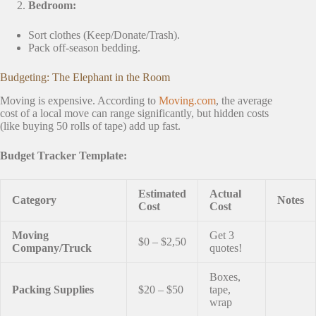
Bedroom:
Sort clothes (Keep/Donate/Trash).
Pack off-season bedding.
Budgeting: The Elephant in the Room
Moving is expensive. According to
Moving.com
, the average
cost of a local move can range significantly, but hidden costs
(like buying 50 rolls of tape) add up fast.
Budget Tracker Template:
Estimated
Actual
Category
Notes
Cost
Cost
Moving
Get 3
$0 – $2,50
Company/Truck
quotes!
Boxes,
Packing Supplies
$20 – $50
tape,
wrap