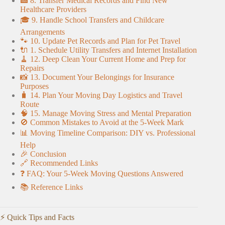
🏥 8. Transfer Medical Records and Find New
Healthcare Providers
🎓 9. Handle School Transfers and Childcare
Arrangements
🐾 10. Update Pet Records and Plan for Pet Travel
🔌 1. Schedule Utility Transfers and Internet Installation
🧹 12. Deep Clean Your Current Home and Prep for
Repairs
📸 13. Document Your Belongings for Insurance
Purposes
🧳 14. Plan Your Moving Day Logistics and Travel
Route
🧠 15. Manage Moving Stress and Mental Preparation
🚫 Common Mistakes to Avoid at the 5-Week Mark
📊 Moving Timeline Comparison: DIY vs. Professional
Help
🎉 Conclusion
🔗 Recommended Links
❓ FAQ: Your 5-Week Moving Questions Answered
📚 Reference Links
⚡️ Quick Tips and Facts