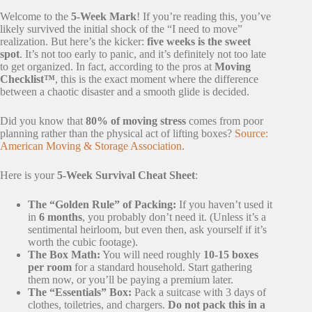
Welcome to the
5-Week Mark
! If you’re reading this, you’ve
likely survived the initial shock of the “I need to move”
realization. But here’s the kicker:
five weeks is the sweet
spot
. It’s not too early to panic, and it’s definitely not too late
to get organized. In fact, according to the pros at
Moving
Checklist™
, this is the exact moment where the difference
between a chaotic disaster and a smooth glide is decided.
Did you know that
80% of moving stress
comes from poor
planning rather than the physical act of lifting boxes?
Source:
American Moving & Storage Association
.
Here is your
5-Week Survival Cheat Sheet
:
The “Golden Rule” of Packing:
If you haven’t used it
in
6 months
, you probably don’t need it. (Unless it’s a
sentimental heirloom, but even then, ask yourself if it’s
worth the cubic footage).
The Box Math:
You will need roughly
10-15 boxes
per room
for a standard household. Start gathering
them now, or you’ll be paying a premium later.
The “Essentials” Box:
Pack a suitcase with 3 days of
clothes, toiletries, and chargers.
Do not pack this in a