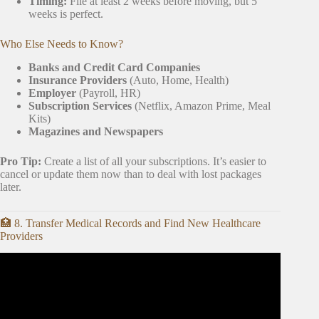
Timing:
File at least 2 weeks before moving, but 5
weeks is perfect.
Who Else Needs to Know?
Banks and Credit Card Companies
Insurance Providers
(Auto, Home, Health)
Employer
(Payroll, HR)
Subscription Services
(Netflix, Amazon Prime, Meal
Kits)
Magazines and Newspapers
Pro Tip:
Create a list of all your subscriptions. It’s easier to
cancel or update them now than to deal with lost packages
later.
🏥 8. Transfer Medical Records and Find New Healthcare
Providers
Video: How To Declutter When You Move.