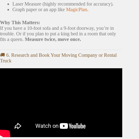
Laser Measure (highly recommended for accuracy).
Graph paper or an app like
MagicPlan
.
Why This Matters:
If you have a 10-foot sofa and a 9-foot doorway, you’re in
trouble. Or if you plan to put a king bed in a room that only
fits a queen.
Measure twice, move once.
🚚 6. Research and Book Your Moving Company or Rental
Truck
Video: New Home Checklist: Must-Dos BEFORE Moving
In!