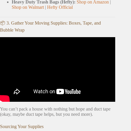
Heavy Duty Trash Bags (Hefty):
Shop on Amazon
|
Shop on Walmart
|
Hefty Official
📦 3. Gather Your Moving Supplies: Boxes, Tape, and
Bubble Wrap
Video: My Top 3 Tips to Declutter for a Move.
You can’t pack a house with nothing but hope and duct tape
(okay, maybe duct tape helps, but you need more).
Sourcing Your Supplies