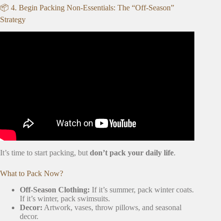
📦 4. Begin Packing Non-Essentials: The “Off-Season”
Strategy
Video: ☘️ Decluttering Before A Move So You Don’t
Clutter Up Your New Home • Moving Tips For Taking
Less.
It’s time to start packing, but
don’t pack your daily life
.
What to Pack Now?
Off-Season Clothing:
If it’s summer, pack winter coats.
If it’s winter, pack swimsuits.
Decor:
Artwork, vases, throw pillows, and seasonal
decor.