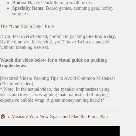
Books:
Heavy! Pack them in small boxes.
Specialty Items:
Board games, camping gear, hobby
supplies.
The “One Box a Day” Rule
If you feel overwhelmed, commit to packing
one box a day
.
By the time you hit week 2, you’ll have 14 boxes packed
without breaking a sweat.
Watch the video below for a visual guide on packing
fragile items:
[Featured Video: Packing Tips to Avoid Common Mistakes]
(#featured-video)
*(Note: In the actual video, the speaker emphasizes using
socks and towels as wrapping material instead of buying
expensive bubble wrap. A great money-saving hack!)*
🏠 5. Measure Your New Space and Plan the Floor Plan