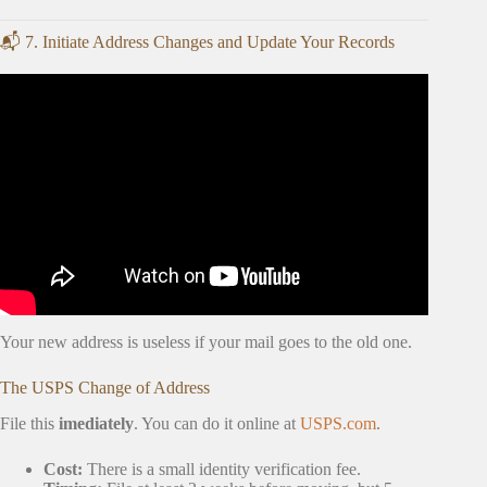
📬 7. Initiate Address Changes and Update Your Records
Video: New Homeowner Checklist: Do This Before
Moving In! | Ask Your Brother.
Your new address is useless if your mail goes to the old one.
The USPS Change of Address
File this
imediately
. You can do it online at
USPS.com
.
Cost:
There is a small identity verification fee.