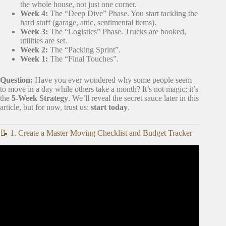
the whole house, not just one corner.
Week 4:
The “Deep Dive” Phase. You start tackling the
hard stuff (garage, attic, sentimental items).
Week 3:
The “Logistics” Phase. Trucks are booked,
utilities are set.
Week 2:
The “Packing Sprint”.
Week 1:
The “Final Touches”.
Question:
Have you ever wondered why some people seem
to move in a day while others take a month? It’s not magic; it’s
the
5-Week Strategy
. We’ll reveal the secret sauce later in this
article, but for now, trust us:
start today
.
📝 1. Create a Master Moving Checklist and Budget Tracker
Video: 20 Tips for an ORGANIZED Moving Day.