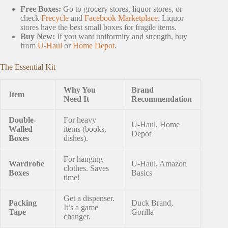
Free Boxes:
Go to grocery stores, liquor stores, or
check
Frecycle
and
Facebook Marketplace
. Liquor
stores have the best small boxes for fragile items.
Buy New:
If you want uniformity and strength, buy
from
U-Haul
or
Home Depot
.
The Essential Kit
Why You
Brand
Item
Need It
Recommendation
Double-
For heavy
U-Haul, Home
Walled
items (books,
Depot
Boxes
dishes).
For hanging
Wardrobe
U-Haul, Amazon
clothes. Saves
Boxes
Basics
time!
Get a dispenser.
Packing
Duck Brand,
It’s a game
Tape
Gorilla
changer.