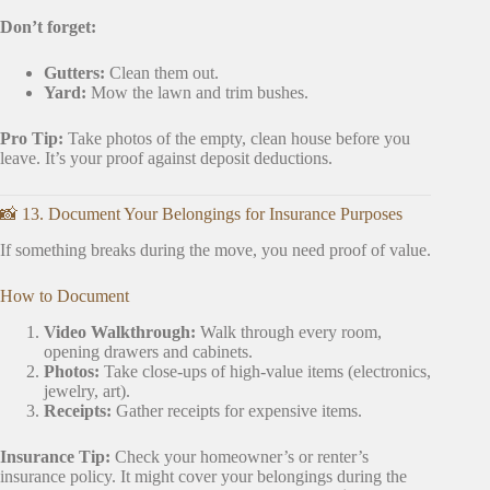
Don’t forget:
Gutters:
Clean them out.
Yard:
Mow the lawn and trim bushes.
Pro Tip:
Take photos of the empty, clean house before you
leave. It’s your proof against deposit deductions.
📸 13. Document Your Belongings for Insurance Purposes
If something breaks during the move, you need proof of value.
How to Document
Video Walkthrough:
Walk through every room,
opening drawers and cabinets.
Photos:
Take close-ups of high-value items (electronics,
jewelry, art).
Receipts:
Gather receipts for expensive items.
Insurance Tip:
Check your homeowner’s or renter’s
insurance policy. It might cover your belongings during the