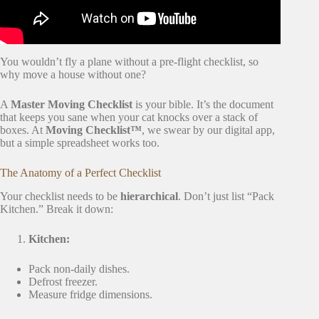
You wouldn’t fly a plane without a pre-flight checklist, so
why move a house without one?
A
Master Moving Checklist
is your bible. It’s the document
that keeps you sane when your cat knocks over a stack of
boxes. At
Moving Checklist™
, we swear by our digital app,
but a simple spreadsheet works too.
The Anatomy of a Perfect Checklist
Your checklist needs to be
hierarchical
. Don’t just list “Pack
Kitchen.” Break it down:
Kitchen:
Pack non-daily dishes.
Defrost freezer.
Measure fridge dimensions.