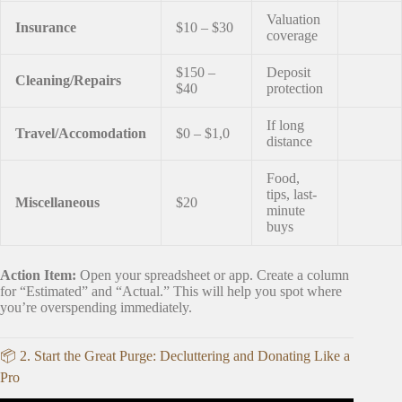
Valuation
Insurance
$10 – $30
coverage
$150 –
Deposit
Cleaning/Repairs
$40
protection
If long
Travel/Accomodation
$0 – $1,0
distance
Food,
tips, last-
Miscellaneous
$20
minute
buys
Action Item:
Open your spreadsheet or app. Create a column
for “Estimated” and “Actual.” This will help you spot where
you’re overspending immediately.
📦 2. Start the Great Purge: Decluttering and Donating Like a
Pro