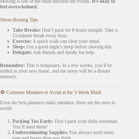
Moving is one of the most stressful life events.
It’s okay to
feel overwhelmed.
Stress-Busting Tips
Take Breaks:
Don’t pack for 8 hours straight. Take a
15-minute break every hour.
Exercise:
A quick walk can clear your mind.
Sleep:
Get a good night’s sleep before moving day.
Delegate:
Ask friends and family for help.
Remember:
This is temporary. In a few weeks, you’ll be
settled in your new home, and the stress will be a distant
memory.
🚫 Common Mistakes to Avoid at the 5-Week Mark
Even the best planners make mistakes. Here are the ones to
avoid:
Packing Too Early:
Don’t pack your daily essentials.
You’ll need them!
Underestimating Supplies:
You always need more
tape and boxes than you think.