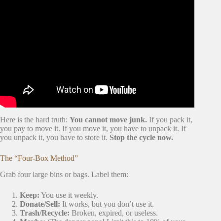
Video: 5 Things to Know Before Moving In Together
(Don’t Make This Mistake).
Here is the hard truth:
You cannot move junk.
If you pack it,
you pay to move it. If you move it, you have to unpack it. If
you unpack it, you have to store it.
Stop the cycle now.
The “Four-Box Method”
Grab four large bins or bags. Label them:
Keep:
You use it weekly.
Donate/Sell:
It works, but you don’t use it.
Trash/Recycle:
Broken, expired, or useless.