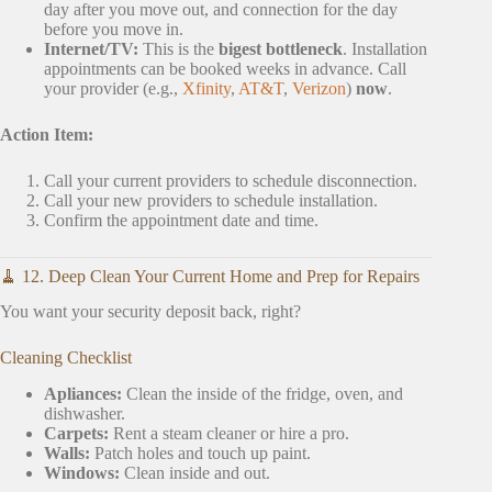
day after you move out, and connection for the day
before you move in.
Internet/TV:
This is the
bigest bottleneck
. Installation
appointments can be booked weeks in advance. Call
your provider (e.g.,
Xfinity
,
AT&T
,
Verizon
)
now
.
Action Item:
Call your current providers to schedule disconnection.
Call your new providers to schedule installation.
Confirm the appointment date and time.
🧹 12. Deep Clean Your Current Home and Prep for Repairs
You want your security deposit back, right?
Cleaning Checklist
Apliances:
Clean the inside of the fridge, oven, and
dishwasher.
Carpets:
Rent a steam cleaner or hire a pro.
Walls:
Patch holes and touch up paint.
Windows:
Clean inside and out.