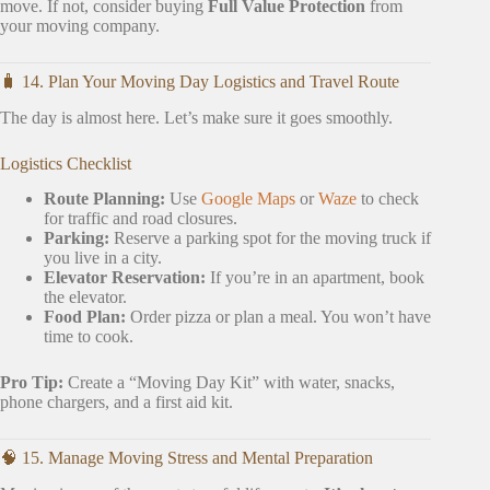
move. If not, consider buying
Full Value Protection
from
your moving company.
🧳 14. Plan Your Moving Day Logistics and Travel Route
The day is almost here. Let’s make sure it goes smoothly.
Logistics Checklist
Route Planning:
Use
Google Maps
or
Waze
to check
for traffic and road closures.
Parking:
Reserve a parking spot for the moving truck if
you live in a city.
Elevator Reservation:
If you’re in an apartment, book
the elevator.
Food Plan:
Order pizza or plan a meal. You won’t have
time to cook.
Pro Tip:
Create a “Moving Day Kit” with water, snacks,
phone chargers, and a first aid kit.
🧠 15. Manage Moving Stress and Mental Preparation