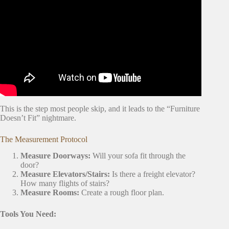
Video: What to
Pack First for a Move
When You’re
Overwhelmed.
This is the step most people skip, and it leads to the “Furniture
Doesn’t Fit” nightmare.
The Measurement Protocol
Measure Doorways:
Will your sofa fit through the
door?
Measure Elevators/Stairs:
Is there a freight elevator?
How many flights of stairs?
Measure Rooms:
Create a rough floor plan.
Tools You Need: