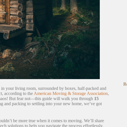
R
ng in your living room, surrounded by boxes, half-packed and
t, according to the
American Moving & Storage Association
,
chaos! But fear not—this guide will walk you through
15
g and packing to settling into your new home, we’ve got
 couldn’t be more true when it comes to moving. We’ll share
ech solutions to help you navigate the process effortlessly.