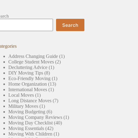
earch
Search
ategories
Address Changing Guide
(1)
College Student Moves
(2)
Decluttering Advice
(1)
DIY Moving Tips
(8)
Eco-Friendly Moving
(1)
Home Organization
(13)
International Moves
(1)
Local Moves
(1)
Long Distance Moves
(7)
Military Moves
(1)
Moving Budgeting
(6)
Moving Company Reviews
(1)
Moving Day Checklist
(40)
Moving Essentials
(42)
Moving With Children
(1)