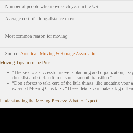
Number of people who move each year in the US
Average cost of a long-distance move
Most common reason for moving
Source:
American Moving & Storage Association
Moving Tips from the Pros:
“The key to a successful move is planning and organization,” s
checklist and stick to it to ensure a smooth transition.”
“Don’t forget to take care of the little things, like updating your 
expert at Moving Checklist. “These details can make a big differ
Understanding the Moving Process: What to Expect
Video: The BEST House Moving Tips