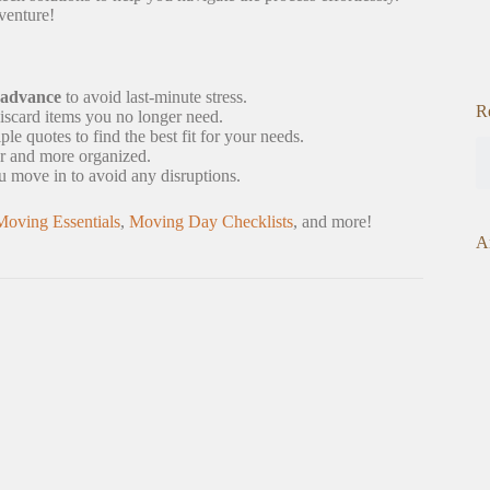
venture!
 advance
to avoid last-minute stress.
R
iscard items you no longer need.
 quotes to find the best fit for your needs.
r and more organized.
ou move in to avoid any disruptions.
Moving Essentials
,
Moving Day Checklists
, and more!
A