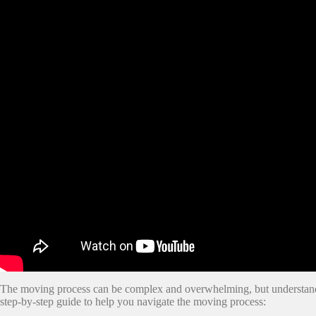
The moving process can be complex and overwhelming, but understandin
step-by-step guide to help you navigate the moving process: