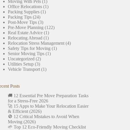
Moving With Pets
(1)
Office Relocations
(1)
Packing Supplies
(1)
Packing Tips
(24)
Post-Move Tips
(3)
Pre-Move Planning
(122)
Real Estate Advice
(1)
Relocating Abroad
(1)
Relocation Stress Management
(4)
Safety Tips for Moving
(1)
Senior Moving Tips
(1)
Uncategorized
(2)
Utilities Setup
(3)
Vehicle Transport
(1)
ecent Posts
🚚 12 Essential Pre Move Preparation Tasks
for a Stress-Free 2026
🚀 15 Apps to Make Your Relocation Easier
& Efficient (2026)
🚫 12 Critical Mistakes to Avoid When
Moving (2026)
🌱 Top 12 Eco-Friendly Moving Checklist