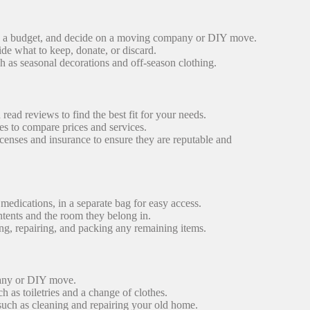
e a budget, and decide on a moving company or DIY move.
de what to keep, donate, or discard.
h as seasonal decorations and off-season clothing.
ad reviews to find the best fit for your needs.
 to compare prices and services.
nses and insurance to ensure they are reputable and
 medications, in a separate bag for easy access.
ntents and the room they belong in.
g, repairing, and packing any remaining items.
any or DIY move.
ch as toiletries and a change of clothes.
 such as cleaning and repairing your old home.