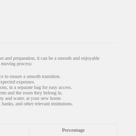
et and preparation, it can be a smooth and enjoyable
e moving process:
e to ensure a smooth transition.
expected expenses.
ons, in a separate bag for easy access.
ents and the room they belong in.
icity and water, at your new home.
banks, and other relevant institutions.
Percentage