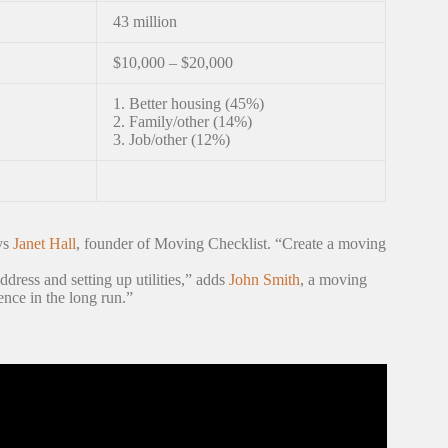
43 million
$10,000 – $20,000
1. Better housing (45%)
2. Family/other (14%)
3. Job/other (12%)
ays
Janet Hall
, founder of Moving Checklist. “Create a moving
address and setting up utilities,” adds
John Smith
, a moving
ence in the long run.”
 (and Mistakes to Avoid)!