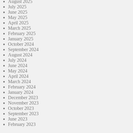
August 2025
July 2025
June 2025
May 2025
April 2025
March 2025
February 2025
January 2025
October 2024
September 2024
August 2024
July 2024
June 2024
May 2024
April 2024
March 2024
February 2024
January 2024
December 2023
November 2023
October 2023
September 2023
June 2023
February 2023