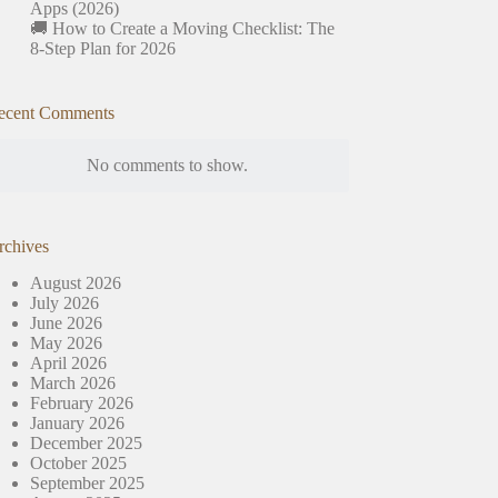
Apps (2026)
🚚 How to Create a Moving Checklist: The
8-Step Plan for 2026
ecent Comments
No comments to show.
rchives
August 2026
July 2026
June 2026
May 2026
April 2026
March 2026
February 2026
January 2026
December 2025
October 2025
September 2025