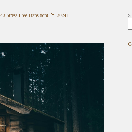
a Stress-Free Transition! 🚀 [2024]
S
C