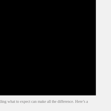
g what to expect can make all the difference. Here’s a