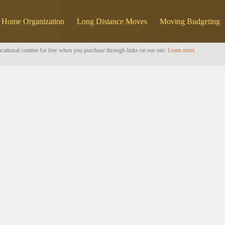
Home Organization
Long Distance Moves
Moving Budgeting
cational content for free when you purchase through links on our site.
Learn more