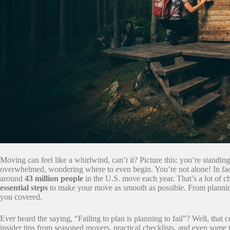
Moving can feel like a whirlwind, can’t it? Picture this: you’re standi
overwhelmed, wondering where to even begin. You’re not alone! In fac
around
43 million people
in the U.S. move each year. That’s a lot of 
essential steps
to make your move as smooth as possible. From plannin
you covered.
Ever heard the saying, “Failing to plan is planning to fail”? Well, that
insider tips from seasoned movers, practical checklists, and even some t