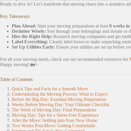
Ready to dive in? Let’s transform that moving chaos into a seamless ad
Key Takeaways
Plan Ahead:
Start your moving preparations at least
8 weeks in
Declutter Wisely:
Sort through your belongings and donate or d
Hire the Right Help:
Research moving companies and get multiple
Label Everything:
Clearly label boxes to make unpacking easie
Set Up Utilities Early:
Ensure your utilities are set up before y
For all your moving needs, check out our recommended resources for
Happy moving! 🏡✨
Table of Contents
Quick Tips and Facts for a Smooth Move
Understanding the Moving Process: What to Expect
Before the Big Day: Essential Moving Preparations
Weeks Before Moving Day: Your Ultimate Checklist
The Week of Moving Day: Final Preparations
Moving Day: Tips for a Stress-Free Experience
After the Move: Settling into Your New Home
Two Weeks Post-Move: Getting Comfortable
Internet and TV Setup: Stay Connected