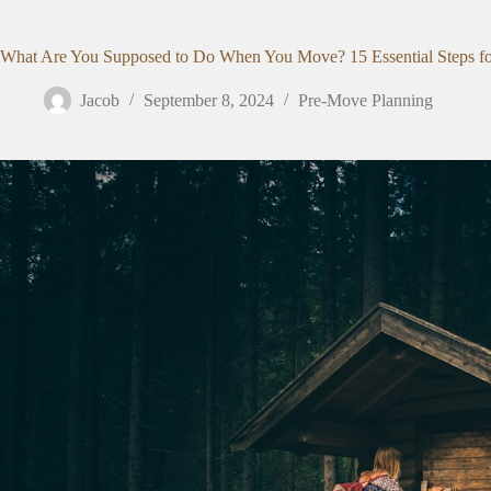
What Are You Supposed to Do When You Move? 15 Essential Steps for 
Jacob
September 8, 2024
Pre-Move Planning