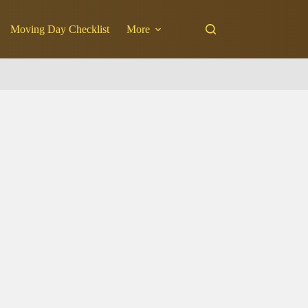
Moving Day Checklist
More