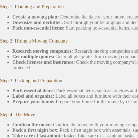
Step 1: Planning and Preparation
Create a moving plan:
Determine the date of your move, creat
Downsize and declutter:
Sort through your belongings and deci
Pack non-essential items:
Start packing non-essential items, suc
Step 2: Hiring a Moving Company
Research moving companies:
Research moving companies and re
Get multiple quotes:
Get multiple quotes from moving companies
Check licenses and insurance:
Check the moving company’s lice
protected.
Step 3: Packing and Preparation
Pack essential items:
Pack essential items, such as toiletries and
Label and organize:
Label all boxes and furniture with their co
Prepare your home:
Prepare your home for the move by cleanin
Step 4: The Move
Confirm the move:
Confirm the move with your moving comp
Pack a first night box:
Pack a first night box with essentials, su
Take care of last-minute tasks:
Take care of last-minute tasks,