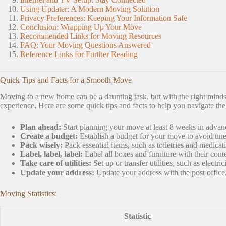
Using Updater: A Modern Moving Solution
Privacy Preferences: Keeping Your Information Safe
Conclusion: Wrapping Up Your Move
Recommended Links for Moving Resources
FAQ: Your Moving Questions Answered
Reference Links for Further Reading
Quick Tips and Facts for a Smooth Move
Moving to a new home can be a daunting task, but with the right minds
experience. Here are some quick tips and facts to help you navigate th
Plan ahead:
Start planning your move at least 8 weeks in advanc
Create a budget:
Establish a budget for your move to avoid un
Pack wisely:
Pack essential items, such as toiletries and medicati
Label, label, label:
Label all boxes and furniture with their cont
Take care of utilities:
Set up or transfer utilities, such as electr
Update your address:
Update your address with the post office, 
Moving Statistics:
Statistic